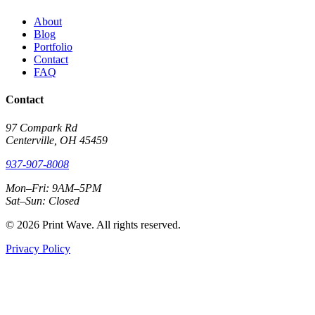
About
Blog
Portfolio
Contact
FAQ
Contact
97 Compark Rd
Centerville, OH 45459
937-907-8008
Mon–Fri: 9AM–5PM
Sat–Sun: Closed
© 2026 Print Wave. All rights reserved.
Privacy Policy