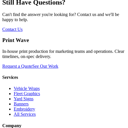
Still Have Questions?
Can't find the answer you're looking for? Contact us and we'll be
happy to help.
Contact Us
Print Wave
In-house print production for marketing teams and operations. Clear
timelines, on-spec delivery.
Request a Quote
See Our Work
Services
Vehicle Wraps
Fleet Graphics
Yard Signs
Banners
Embroidery
All Services
Company