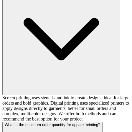
Screen printing uses stencils and ink to create designs, ideal for large
orders and bold graphics. Digital printing uses specialized printers to
apply designs directly to garments, better for small orders and
complex, multi-color designs. We offer both methods and can
recommend the best option for your project.
What is the minimum order quantity for apparel printing?