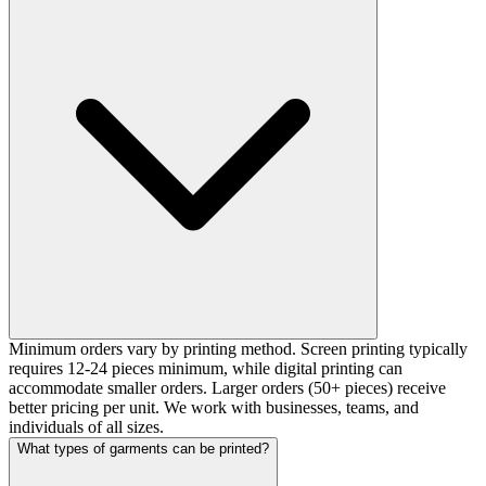
Minimum orders vary by printing method. Screen printing typically
requires 12-24 pieces minimum, while digital printing can
accommodate smaller orders. Larger orders (50+ pieces) receive
better pricing per unit. We work with businesses, teams, and
individuals of all sizes.
What types of garments can be printed?