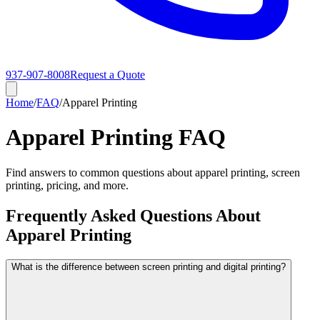
937-907-8008
Request a Quote
Home
/
FAQ
/
Apparel Printing
Apparel Printing FAQ
Find answers to common questions about apparel printing, screen
printing, pricing, and more.
Frequently Asked Questions About
Apparel Printing
What is the difference between screen printing and digital printing?