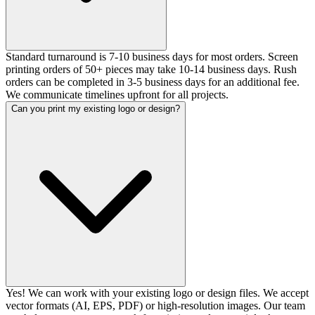
Standard turnaround is 7-10 business days for most orders. Screen
printing orders of 50+ pieces may take 10-14 business days. Rush
orders can be completed in 3-5 business days for an additional fee.
We communicate timelines upfront for all projects.
Can you print my existing logo or design?
Yes! We can work with your existing logo or design files. We accept
vector formats (AI, EPS, PDF) or high-resolution images. Our team