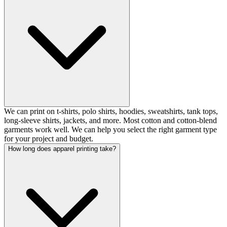
We can print on t-shirts, polo shirts, hoodies, sweatshirts, tank tops,
long-sleeve shirts, jackets, and more. Most cotton and cotton-blend
garments work well. We can help you select the right garment type
for your project and budget.
How long does apparel printing take?