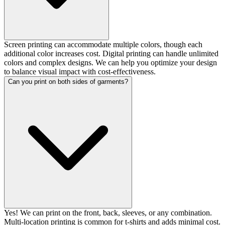
Screen printing can accommodate multiple colors, though each
additional color increases cost. Digital printing can handle unlimited
colors and complex designs. We can help you optimize your design
to balance visual impact with cost-effectiveness.
Can you print on both sides of garments?
Yes! We can print on the front, back, sleeves, or any combination.
Multi-location printing is common for t-shirts and adds minimal cost.