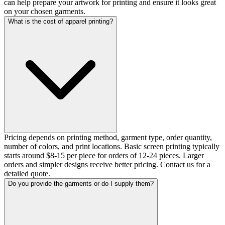
can help prepare your artwork for printing and ensure it looks great
on your chosen garments.
What is the cost of apparel printing?
Pricing depends on printing method, garment type, order quantity,
number of colors, and print locations. Basic screen printing typically
starts around $8-15 per piece for orders of 12-24 pieces. Larger
orders and simpler designs receive better pricing. Contact us for a
detailed quote.
Do you provide the garments or do I supply them?