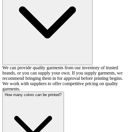
We can provide quality garments from our inventory of trusted
brands, or you can supply your own. If you supply garments, we
recommend bringing them in for approval before printing begins.
We work with suppliers to offer competitive pricing on quality
garments.
How many colors can be printed?