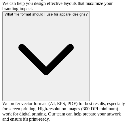
We can help you design effective layouts that maximize your
branding impact.
What file format should I use for apparel designs?
We prefer vector formats (AI, EPS, PDF) for best results, especially
for screen printing. High-resolution images (300 DPI minimum)
work for digital printing. Our team can help prepare your artwork
and ensure it's print-ready.