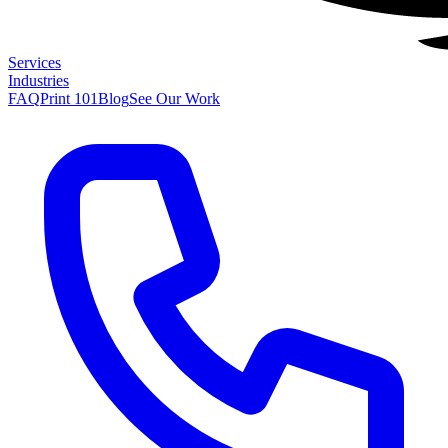
Services
Industries
FAQ
Print 101
Blog
See Our Work