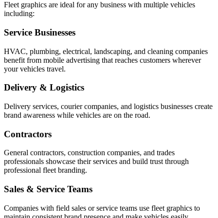
Fleet graphics are ideal for any business with multiple vehicles
including:
Service Businesses
HVAC, plumbing, electrical, landscaping, and cleaning companies
benefit from mobile advertising that reaches customers wherever
your vehicles travel.
Delivery & Logistics
Delivery services, courier companies, and logistics businesses create
brand awareness while vehicles are on the road.
Contractors
General contractors, construction companies, and trades
professionals showcase their services and build trust through
professional fleet branding.
Sales & Service Teams
Companies with field sales or service teams use fleet graphics to
maintain consistent brand presence and make vehicles easily