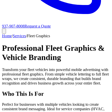
937-907-8008
Request a Quote
Home
/
Services
/
Fleet Graphics
Professional Fleet Graphics &
Vehicle Branding
Transform your fleet vehicles into powerful mobile advertising with
professional fleet graphics. From simple vehicle lettering to full fleet
wraps, we create consistent, durable branding that builds brand
recognition and drives business growth across your entire fleet.
Who This Is For
Perfect for businesses with multiple vehicles looking to create
consistent brand messaging. Ideal for service companies (HVAC,