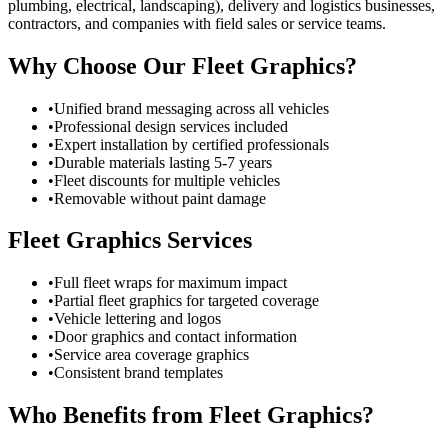
plumbing, electrical, landscaping), delivery and logistics businesses,
contractors, and companies with field sales or service teams.
Why Choose Our Fleet Graphics?
•
Unified brand messaging across all vehicles
•
Professional design services included
•
Expert installation by certified professionals
•
Durable materials lasting 5-7 years
•
Fleet discounts for multiple vehicles
•
Removable without paint damage
Fleet Graphics Services
•
Full fleet wraps for maximum impact
•
Partial fleet graphics for targeted coverage
•
Vehicle lettering and logos
•
Door graphics and contact information
•
Service area coverage graphics
•
Consistent brand templates
Who Benefits from Fleet Graphics?