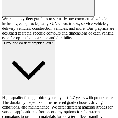
We can apply fleet graphics to virtually any commercial vehicle
including vans, trucks, cars, SUVs, box trucks, service vehicles,
delivery vehicles, construction vehicles, and more. Our graphics are
designed to fit the specific contours and dimensions of each vehicle
type for optimal appearance and durability.
How long do fleet graphics last?
High-quality fleet graphics typically last 5-7 years with proper care.
The durability depends on the material grade chosen, driving
conditions, and maintenance. We offer different material grades for
various applications - from economy options for short-term
campaigns to premium materials for long-term fleet branding.