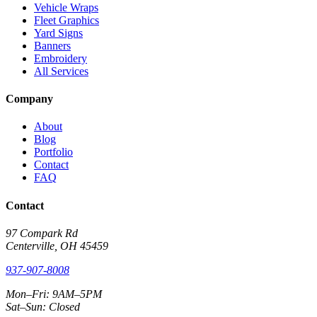
Vehicle Wraps
Fleet Graphics
Yard Signs
Banners
Embroidery
All Services
Company
About
Blog
Portfolio
Contact
FAQ
Contact
97 Compark Rd
Centerville, OH 45459
937-907-8008
Mon–Fri: 9AM–5PM
Sat–Sun: Closed