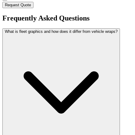
Request Quote
Frequently Asked Questions
What is fleet graphics and how does it differ from vehicle wraps?