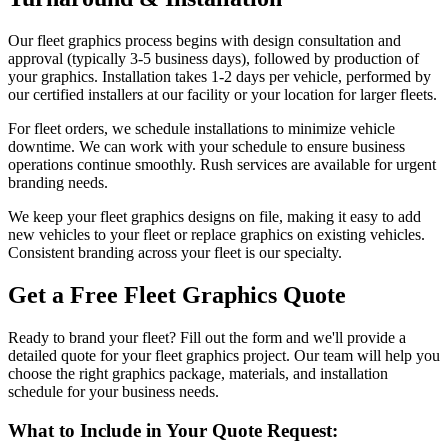
Our fleet graphics process begins with design consultation and
approval (typically 3-5 business days), followed by production of
your graphics. Installation takes 1-2 days per vehicle, performed by
our certified installers at our facility or your location for larger fleets.
For fleet orders, we schedule installations to minimize vehicle
downtime. We can work with your schedule to ensure business
operations continue smoothly. Rush services are available for urgent
branding needs.
We keep your fleet graphics designs on file, making it easy to add
new vehicles to your fleet or replace graphics on existing vehicles.
Consistent branding across your fleet is our specialty.
Get a Free Fleet Graphics Quote
Ready to brand your fleet? Fill out the form and we'll provide a
detailed quote for your fleet graphics project. Our team will help you
choose the right graphics package, materials, and installation
schedule for your business needs.
What to Include in Your Quote Request: