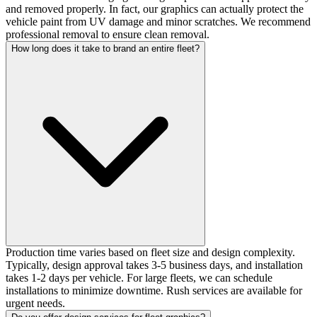
and removed properly. In fact, our graphics can actually protect the
vehicle paint from UV damage and minor scratches. We recommend
professional removal to ensure clean removal.
How long does it take to brand an entire fleet?
Production time varies based on fleet size and design complexity.
Typically, design approval takes 3-5 business days, and installation
takes 1-2 days per vehicle. For large fleets, we can schedule
installations to minimize downtime. Rush services are available for
urgent needs.