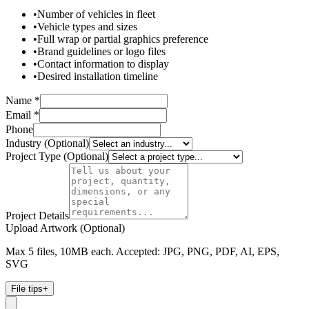
•
Number of vehicles in fleet
•
Vehicle types and sizes
•
Full wrap or partial graphics preference
•
Brand guidelines or logo files
•
Contact information to display
•
Desired installation timeline
Name *
Email *
Phone
Industry (Optional)
Project Type (Optional)
Project Details
Upload Artwork (Optional)
Max 5 files, 10MB each. Accepted: JPG, PNG, PDF, AI, EPS,
SVG
File tips
+