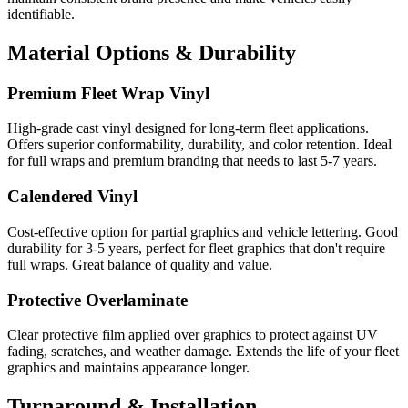
identifiable.
Material Options & Durability
Premium Fleet Wrap Vinyl
High-grade cast vinyl designed for long-term fleet applications.
Offers superior conformability, durability, and color retention. Ideal
for full wraps and premium branding that needs to last 5-7 years.
Calendered Vinyl
Cost-effective option for partial graphics and vehicle lettering. Good
durability for 3-5 years, perfect for fleet graphics that don't require
full wraps. Great balance of quality and value.
Protective Overlaminate
Clear protective film applied over graphics to protect against UV
fading, scratches, and weather damage. Extends the life of your fleet
graphics and maintains appearance longer.
Turnaround & Installation