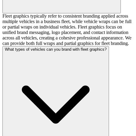
Fleet graphics typically refer to consistent branding applied across
multiple vehicles in a business fleet, while vehicle wraps can be full
or partial wraps on individual vehicles. Fleet graphics focus on
unified brand messaging, logo placement, and contact information
across all vehicles, creating a cohesive professional appearance. We
can provide both full wraps and partial graphics for fleet branding.
What types of vehicles can you brand with fleet graphics?