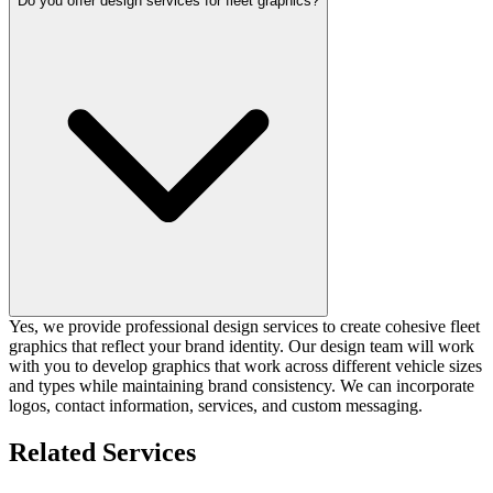
Do you offer design services for fleet graphics?
Yes, we provide professional design services to create cohesive fleet
graphics that reflect your brand identity. Our design team will work
with you to develop graphics that work across different vehicle sizes
and types while maintaining brand consistency. We can incorporate
logos, contact information, services, and custom messaging.
Related Services