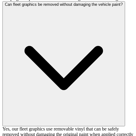
Can fleet graphics be removed without damaging the vehicle paint?
Yes, our fleet graphics use removable vinyl that can be safely
removed without damaging the original paint when applied correctly