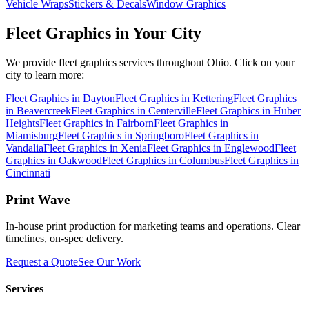
Vehicle Wraps
Stickers & Decals
Window Graphics
Fleet Graphics
in Your City
We provide
fleet graphics
services throughout Ohio. Click on your
city to learn more:
Fleet Graphics
in
Dayton
Fleet Graphics
in
Kettering
Fleet Graphics
in
Beavercreek
Fleet Graphics
in
Centerville
Fleet Graphics
in
Huber
Heights
Fleet Graphics
in
Fairborn
Fleet Graphics
in
Miamisburg
Fleet Graphics
in
Springboro
Fleet Graphics
in
Vandalia
Fleet Graphics
in
Xenia
Fleet Graphics
in
Englewood
Fleet
Graphics
in
Oakwood
Fleet Graphics
in
Columbus
Fleet Graphics
in
Cincinnati
Print Wave
In-house print production for marketing teams and operations. Clear
timelines, on-spec delivery.
Request a Quote
See Our Work
Services