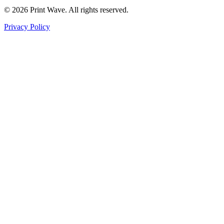
© 2026 Print Wave. All rights reserved.
Privacy Policy