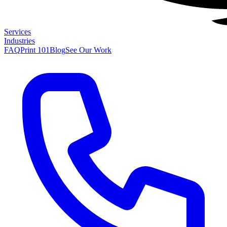
Services
Industries
FAQ
Print 101
Blog
See Our Work