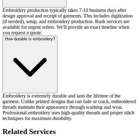
Embroidery production typically takes 7-10 business days after
design approval and receipt of garments. This includes digitization
(if needed), setup, and embroidery production. Rush services are
available for urgent orders. We'll provide an exact timeline when
you request a quote.
How durable is embroidery?
Embroidery is extremely durable and lasts the lifetime of the
garment. Unlike printed designs that can fade or crack, embroidered
threads maintain their appearance through washing and wear.
Professional embroidery uses high-quality threads and proper stitch
techniques for maximum durability.
Related Services