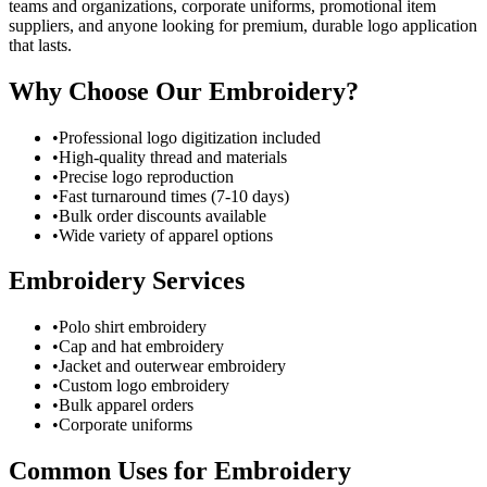
teams and organizations, corporate uniforms, promotional item
suppliers, and anyone looking for premium, durable logo application
that lasts.
Why Choose Our Embroidery?
•
Professional logo digitization included
•
High-quality thread and materials
•
Precise logo reproduction
•
Fast turnaround times (7-10 days)
•
Bulk order discounts available
•
Wide variety of apparel options
Embroidery Services
•
Polo shirt embroidery
•
Cap and hat embroidery
•
Jacket and outerwear embroidery
•
Custom logo embroidery
•
Bulk apparel orders
•
Corporate uniforms
Common Uses for Embroidery