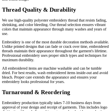
Thread Quality & Durability
We use high-quality polyester embroidery thread that resists fading,
shrinking, and color bleeding. Our thread selection ensures vibrant
colors that maintain appearance through many washes and years of
use.
Embroidery is one of the most durable decoration methods available.
Unlike printed designs that can fade or crack over time, embroidered
threads maintain their appearance throughout the garment's lifetime.
Professional embroidery uses proper stitch types and techniques for
maximum durability.
All embroidered items are machine washable and can be tumble
dried. For best results, wash embroidered items inside-out and avoid
bleach. Proper care extends the appearance and ensures your
embroidery looks professional for years.
Turnaround & Reordering
Embroidery production typically takes 7-10 business days from
approval of your design and receipt of garments. This includes logo