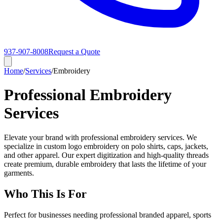
937-907-8008
Request a Quote
Home
/
Services
/
Embroidery
Professional Embroidery
Services
Elevate your brand with professional embroidery services. We
specialize in custom logo embroidery on polo shirts, caps, jackets,
and other apparel. Our expert digitization and high-quality threads
create premium, durable embroidery that lasts the lifetime of your
garments.
Who This Is For
Perfect for businesses needing professional branded apparel, sports