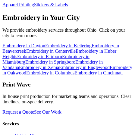
Apparel Printing
Stickers & Labels
Embroidery
in Your City
We provide
embroidery
services throughout Ohio. Click on your
city to learn more:
Embroidery
in
Dayton
Embroidery
in
Kettering
Embroidery
in
Beavercreek
Embroidery
in
Centerville
Embroidery
in
Huber
Heights
Embroidery
in
Fairborn
Embroidery
in
Miamisburg
Embroidery
in
Springboro
Embroidery
in
Vandalia
Embroidery
in
Xenia
Embroidery
in
Englewood
Embroidery
in
Oakwood
Embroidery
in
Columbus
Embroidery
in
Cincinnati
Print Wave
In-house print production for marketing teams and operations. Clear
timelines, on-spec delivery.
Request a Quote
See Our Work
Services