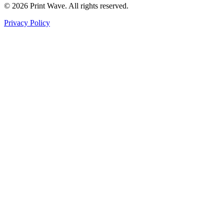
© 2026 Print Wave. All rights reserved.
Privacy Policy