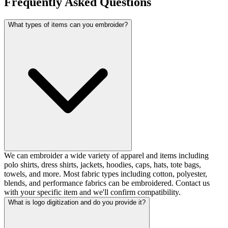
Frequently Asked Questions
What types of items can you embroider?
We can embroider a wide variety of apparel and items including
polo shirts, dress shirts, jackets, hoodies, caps, hats, tote bags,
towels, and more. Most fabric types including cotton, polyester,
blends, and performance fabrics can be embroidered. Contact us
with your specific item and we'll confirm compatibility.
What is logo digitization and do you provide it?