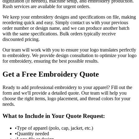
digitization (if needed), machine setup, and embroidery production.
Rush services are available for urgent orders.
We keep your embroidery designs and specifications on file, making
reordering quick and easy. Simply contact us with your previous
order number or design name, and we can produce another batch
with the same specifications. Bulk orders typically receive
discounted pricing.
Our team will work with you to ensure your logo translates perfectly
to embroidery. We provide design consultation to optimize your logo
for embroidery, ensuring the best possible results.
Get a Free Embroidery Quote
Ready to add professional embroidery to your apparel? Fill out the
form and we'll provide a detailed quote. Our team will help you
choose the right items, logo placement, and thread colors for your
needs.
What to Include in Your Quote Request:
•
Type of apparel (polo, cap, jacket, etc.)
•
Quantity needed