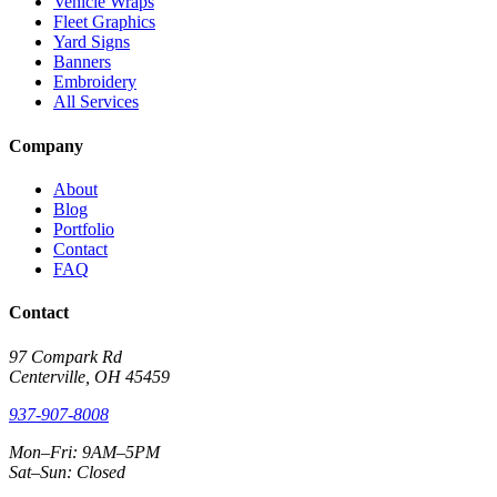
Vehicle Wraps
Fleet Graphics
Yard Signs
Banners
Embroidery
All Services
Company
About
Blog
Portfolio
Contact
FAQ
Contact
97 Compark Rd
Centerville, OH 45459
937-907-8008
Mon–Fri: 9AM–5PM
Sat–Sun: Closed