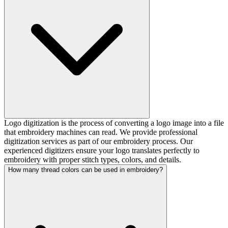
Logo digitization is the process of converting a logo image into a file
that embroidery machines can read. We provide professional
digitization services as part of our embroidery process. Our
experienced digitizers ensure your logo translates perfectly to
embroidery with proper stitch types, colors, and details.
How many thread colors can be used in embroidery?