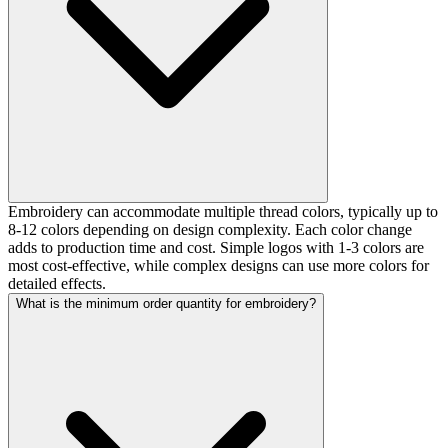
Embroidery can accommodate multiple thread colors, typically up to
8-12 colors depending on design complexity. Each color change
adds to production time and cost. Simple logos with 1-3 colors are
most cost-effective, while complex designs can use more colors for
detailed effects.
What is the minimum order quantity for embroidery?