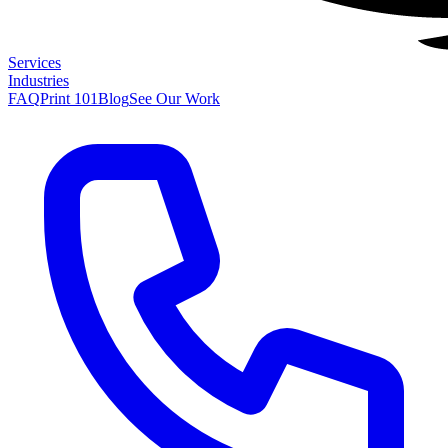
Services
Industries
FAQ
Print 101
Blog
See Our Work