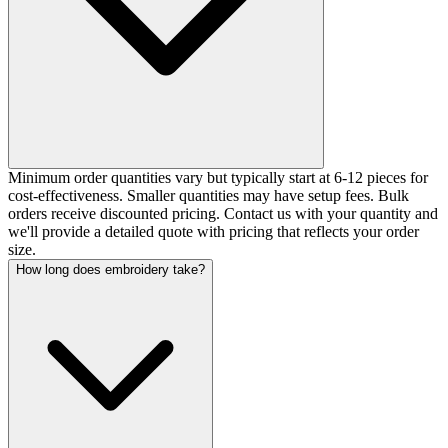
Minimum order quantities vary but typically start at 6-12 pieces for
cost-effectiveness. Smaller quantities may have setup fees. Bulk
orders receive discounted pricing. Contact us with your quantity and
we'll provide a detailed quote with pricing that reflects your order
size.
How long does embroidery take?