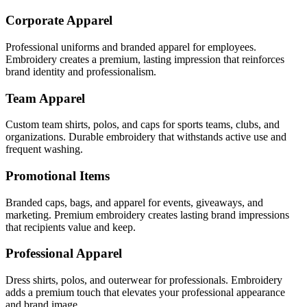
Corporate Apparel
Professional uniforms and branded apparel for employees.
Embroidery creates a premium, lasting impression that reinforces
brand identity and professionalism.
Team Apparel
Custom team shirts, polos, and caps for sports teams, clubs, and
organizations. Durable embroidery that withstands active use and
frequent washing.
Promotional Items
Branded caps, bags, and apparel for events, giveaways, and
marketing. Premium embroidery creates lasting brand impressions
that recipients value and keep.
Professional Apparel
Dress shirts, polos, and outerwear for professionals. Embroidery
adds a premium touch that elevates your professional appearance
and brand image.