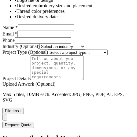
•
Logo file or design
•
Desired embroidery size and placement
•
Thread color preferences
•
Desired delivery date
Name *
Email *
Phone
Industry (Optional)
Project Type (Optional)
Project Details
Upload Artwork (Optional)
Max 5 files, 10MB each. Accepted: JPG, PNG, PDF, AI, EPS,
SVG
File tips
+
Request Quote