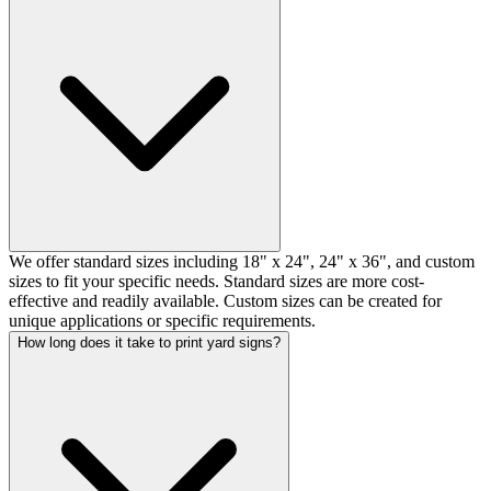
We offer standard sizes including 18" x 24", 24" x 36", and custom
sizes to fit your specific needs. Standard sizes are more cost-
effective and readily available. Custom sizes can be created for
unique applications or specific requirements.
How long does it take to print yard signs?