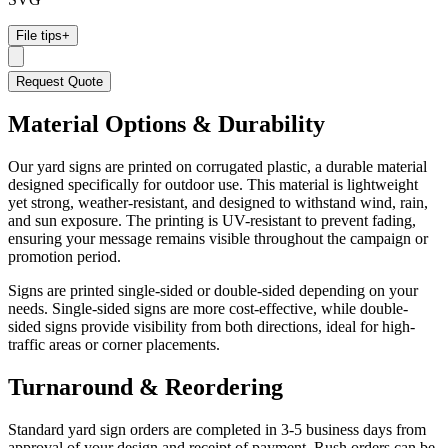
File tips
+
Request Quote
Material Options & Durability
Our yard signs are printed on corrugated plastic, a durable material
designed specifically for outdoor use. This material is lightweight
yet strong, weather-resistant, and designed to withstand wind, rain,
and sun exposure. The printing is UV-resistant to prevent fading,
ensuring your message remains visible throughout the campaign or
promotion period.
Signs are printed single-sided or double-sided depending on your
needs. Single-sided signs are more cost-effective, while double-
sided signs provide visibility from both directions, ideal for high-
traffic areas or corner placements.
Turnaround & Reordering
Standard yard sign orders are completed in 3-5 business days from
approval of your design and receipt of payment. Rush orders can be