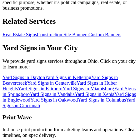
specific purpose, whether it's political campaigns, real estate, or
business promotions.
Related Services
Real Estate Signs
Construction Site Banners
Custom Banners
Yard Signs
in Your City
We provide
yard signs
services throughout Ohio. Click on your city
to learn more:
Yard Signs
in
Dayton
Yard Signs
in
Kettering
Yard Signs
in
Beavercreek
Yard Signs
in
Centerville
Yard Signs
in
Huber
Heights
Yard Signs
in
Fairborn
Yard Signs
in
Miamisburg
Yard Signs
in
Springboro
Yard Signs
in
Vandalia
Yard Signs
in
Xenia
Yard Signs
in
Englewood
Yard Signs
in
Oakwood
Yard Signs
in
Columbus
Yard
Signs
in
Cincinnati
Print Wave
In-house print production for marketing teams and operations. Clear
timelines, on-spec delivery.