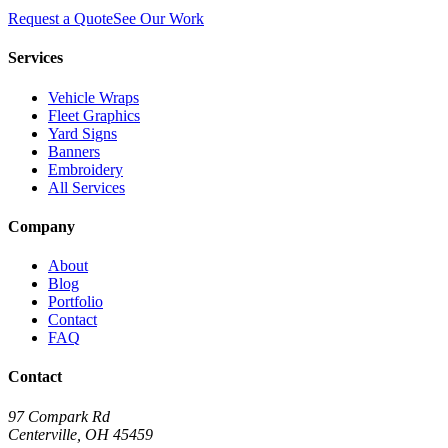
Request a Quote
See Our Work
Services
Vehicle Wraps
Fleet Graphics
Yard Signs
Banners
Embroidery
All Services
Company
About
Blog
Portfolio
Contact
FAQ
Contact
97 Compark Rd
Centerville, OH 45459