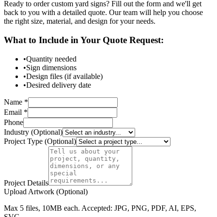
Ready to order custom yard signs? Fill out the form and we'll get
back to you with a detailed quote. Our team will help you choose
the right size, material, and design for your needs.
What to Include in Your Quote Request:
•
Quantity needed
•
Sign dimensions
•
Design files (if available)
•
Desired delivery date
Name *
Email *
Phone
Industry (Optional)
Project Type (Optional)
Project Details
Upload Artwork (Optional)
Max 5 files, 10MB each. Accepted: JPG, PNG, PDF, AI, EPS,
SVG