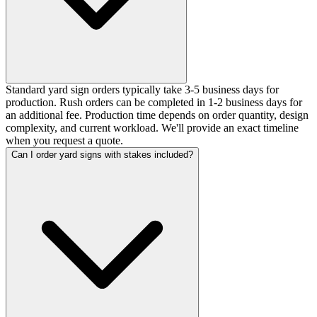
Standard yard sign orders typically take 3-5 business days for
production. Rush orders can be completed in 1-2 business days for
an additional fee. Production time depends on order quantity, design
complexity, and current workload. We'll provide an exact timeline
when you request a quote.
Can I order yard signs with stakes included?