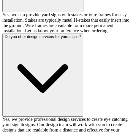
Yes, we can provide yard signs with stakes or wire frames for easy
installation. Stakes are typically metal H-stakes that easily insert into
the ground. Wire frames are available for a more permanent
installation. Let us know your preference when ordering.
Do you offer design services for yard signs?
Yes, we provide professional design services to create eye-catching
yard sign designs. Our design team will work with you to create
designs that are readable from a distance and effective for your