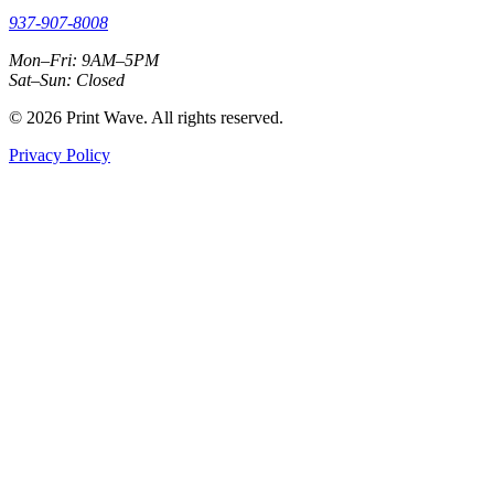
937-907-8008
Mon–Fri: 9AM–5PM
Sat–Sun: Closed
© 2026 Print Wave. All rights reserved.
Privacy Policy