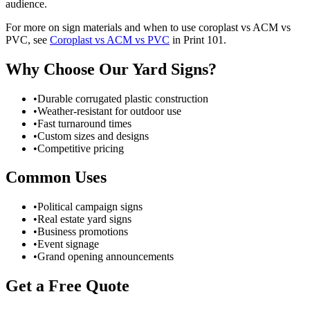
audience.
For more on sign materials and when to use coroplast vs ACM vs
PVC, see
Coroplast vs ACM vs PVC
in Print 101.
Why Choose Our Yard Signs?
•
Durable corrugated plastic construction
•
Weather-resistant for outdoor use
•
Fast turnaround times
•
Custom sizes and designs
•
Competitive pricing
Common Uses
•
Political campaign signs
•
Real estate yard signs
•
Business promotions
•
Event signage
•
Grand opening announcements
Get a Free Quote