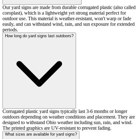
Our yard signs are made from durable corrugated plastic (also called
coroplast), which is a lightweight yet strong material perfect for
outdoor use. This material is weather-resistant, won't warp or fade
easily, and can withstand wind, rain, and sun exposure for extended
periods.
How long do yard signs last outdoors?
Corrugated plastic yard signs typically last 3-6 months or longer
outdoors depending on weather conditions and placement. They are
designed to withstand Ohio weather including sun, rain, and wind.
The printed graphics are UV-resistant to prevent fading.
What sizes are available for yard signs?