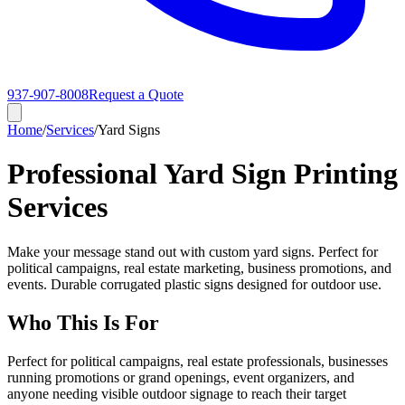
937-907-8008
Request a Quote
Home
/
Services
/
Yard Signs
Professional Yard Sign Printing
Services
Make your message stand out with custom yard signs. Perfect for
political campaigns, real estate marketing, business promotions, and
events. Durable corrugated plastic signs designed for outdoor use.
Who This Is For
Perfect for political campaigns, real estate professionals, businesses
running promotions or grand openings, event organizers, and
anyone needing visible outdoor signage to reach their target