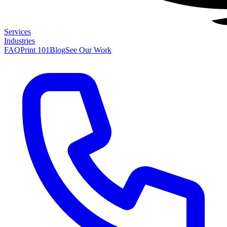
Services
Industries
FAQ
Print 101
Blog
See Our Work