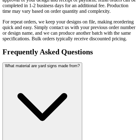
completed in 1-2 business days for an additional fee. Production
time may vary based on order quantity and complexity.
For repeat orders, we keep your designs on file, making reordering
quick and easy. Simply contact us with your previous order number
or design name, and we can produce another batch with the same
specifications. Bulk orders typically receive discounted pricing.
Frequently Asked Questions
What material are yard signs made from?