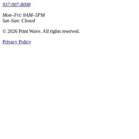
937-907-8008
Mon–Fri: 9AM–5PM
Sat–Sun: Closed
© 2026 Print Wave. All rights reserved.
Privacy Policy