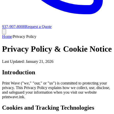
937-907-8008
Request a Quote
Home
/
Privacy Policy
Privacy Policy & Cookie Notice
Last Updated: January 21, 2026
Introduction
Print Wave ("we," "our," or "us") is committed to protecting your
privacy. This Privacy Policy explains how we collect, use, disclose,
and safeguard your information when you visit our website
printwave.ink.
Cookies and Tracking Technologies