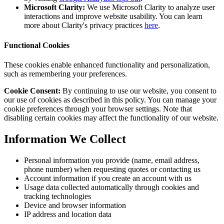
Microsoft Clarity:
We use Microsoft Clarity to analyze user
interactions and improve website usability. You can learn
more about Clarity's privacy practices
here
.
Functional Cookies
These cookies enable enhanced functionality and personalization,
such as remembering your preferences.
Cookie Consent:
By continuing to use our website, you consent to
our use of cookies as described in this policy. You can manage your
cookie preferences through your browser settings. Note that
disabling certain cookies may affect the functionality of our website.
Information We Collect
Personal information you provide (name, email address,
phone number) when requesting quotes or contacting us
Account information if you create an account with us
Usage data collected automatically through cookies and
tracking technologies
Device and browser information
IP address and location data