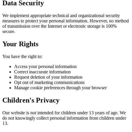
Data Security
We implement appropriate technical and organizational security
measures to protect your personal information. However, no method
of transmission over the Internet or electronic storage is 100%
secure.
Your Rights
You have the right to:
Access your personal information
Correct inaccurate information
Request deletion of your information
Opt out of marketing communications
Manage cookie preferences through your browser
Children's Privacy
Our website is not intended for children under 13 years of age. We
do not knowingly collect personal information from children under
13.