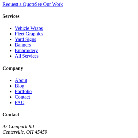
Request a Quote
See Our Work
Services
Vehicle Wraps
Fleet Graphics
Yard Signs
Banners
Embroidery
All Services
Company
About
Blog
Portfolio
Contact
FAQ
Contact
97 Compark Rd
Centerville, OH 45459