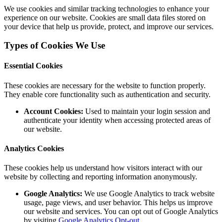
We use cookies and similar tracking technologies to enhance your
experience on our website. Cookies are small data files stored on
your device that help us provide, protect, and improve our services.
Types of Cookies We Use
Essential Cookies
These cookies are necessary for the website to function properly.
They enable core functionality such as authentication and security.
Account Cookies:
Used to maintain your login session and
authenticate your identity when accessing protected areas of
our website.
Analytics Cookies
These cookies help us understand how visitors interact with our
website by collecting and reporting information anonymously.
Google Analytics:
We use Google Analytics to track website
usage, page views, and user behavior. This helps us improve
our website and services. You can opt out of Google Analytics
by visiting
Google Analytics Opt-out
.