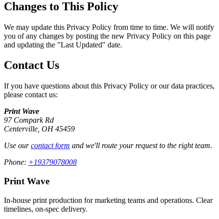
Changes to This Policy
We may update this Privacy Policy from time to time. We will notify
you of any changes by posting the new Privacy Policy on this page
and updating the "Last Updated" date.
Contact Us
If you have questions about this Privacy Policy or our data practices,
please contact us:
Print Wave
97 Compark Rd
Centerville
,
OH
45459
Use our
contact form
and we'll route your request to the right team.
Phone:
+19379078008
Print Wave
In-house print production for marketing teams and operations. Clear
timelines, on-spec delivery.