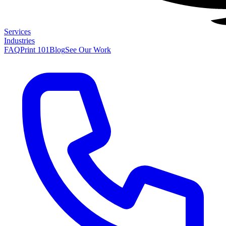
Services
Industries
FAQ
Print 101
Blog
See Our Work