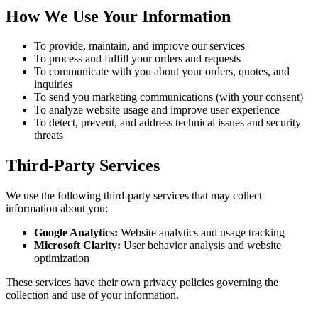
How We Use Your Information
To provide, maintain, and improve our services
To process and fulfill your orders and requests
To communicate with you about your orders, quotes, and
inquiries
To send you marketing communications (with your consent)
To analyze website usage and improve user experience
To detect, prevent, and address technical issues and security
threats
Third-Party Services
We use the following third-party services that may collect
information about you:
Google Analytics:
Website analytics and usage tracking
Microsoft Clarity:
User behavior analysis and website
optimization
These services have their own privacy policies governing the
collection and use of your information.