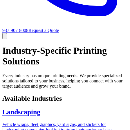
937-907-8008
Request a Quote
Industry-Specific Printing
Solutions
Every industry has unique printing needs. We provide specialized
solutions tailored to your business, helping you connect with your
target audience and grow your brand.
Available Industries
Landscaping
Vehicle wraps, fleet graphics, yard signs, and stickers for
landscaping companies looking to grow their customer base.