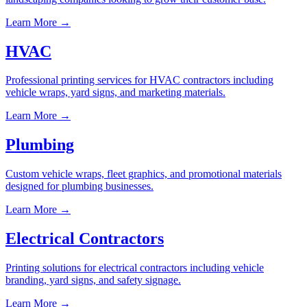
Learn More →
HVAC
Professional printing services for HVAC contractors including
vehicle wraps, yard signs, and marketing materials.
Learn More →
Plumbing
Custom vehicle wraps, fleet graphics, and promotional materials
designed for plumbing businesses.
Learn More →
Electrical Contractors
Printing solutions for electrical contractors including vehicle
branding, yard signs, and safety signage.
Learn More →