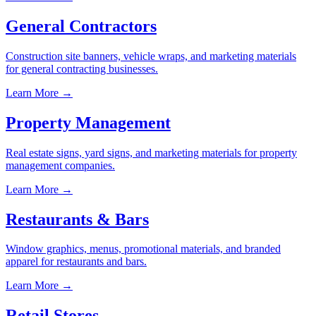
General Contractors
Construction site banners, vehicle wraps, and marketing materials
for general contracting businesses.
Learn More →
Property Management
Real estate signs, yard signs, and marketing materials for property
management companies.
Learn More →
Restaurants & Bars
Window graphics, menus, promotional materials, and branded
apparel for restaurants and bars.
Learn More →
Retail Stores