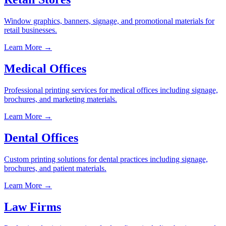
Window graphics, banners, signage, and promotional materials for
retail businesses.
Learn More →
Medical Offices
Professional printing services for medical offices including signage,
brochures, and marketing materials.
Learn More →
Dental Offices
Custom printing solutions for dental practices including signage,
brochures, and patient materials.
Learn More →
Law Firms