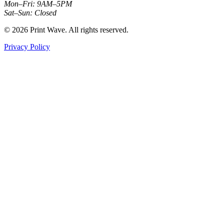
Mon–Fri: 9AM–5PM
Sat–Sun: Closed
© 2026 Print Wave. All rights reserved.
Privacy Policy