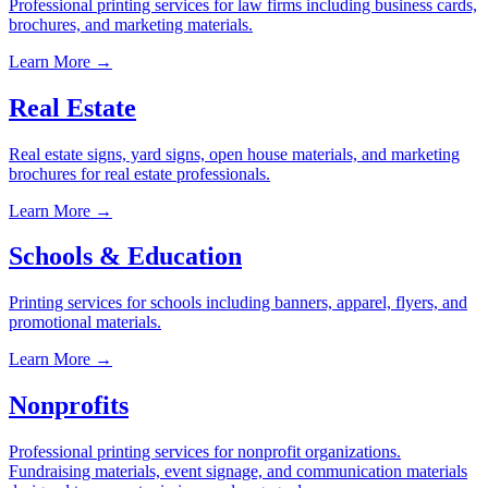
Professional printing services for law firms including business cards,
brochures, and marketing materials.
Learn More →
Real Estate
Real estate signs, yard signs, open house materials, and marketing
brochures for real estate professionals.
Learn More →
Schools & Education
Printing services for schools including banners, apparel, flyers, and
promotional materials.
Learn More →
Nonprofits
Professional printing services for nonprofit organizations.
Fundraising materials, event signage, and communication materials