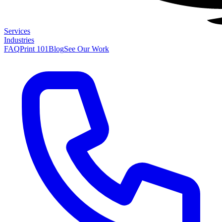
Services
Industries
FAQ
Print 101
Blog
See Our Work