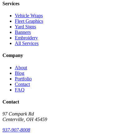
Services
Vehicle Wraps
Fleet Graphics
Yard Signs
Banners
Embroidery
All Services
Company
About
Blog
Portfolio
Contact
FAQ
Contact
97 Compark Rd
Centerville, OH 45459
937-907-8008