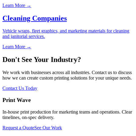
Learn More →
Cleaning Companies
Vehicle wraps, fleet graphics, and marketing materials for cleaning
and janitorial services.
Learn More →
Don't See Your Industry?
We work with businesses across all industries. Contact us to discuss
how we can create custom printing solutions for your unique needs.
Contact Us Today
Print Wave
In-house print production for marketing teams and operations. Clear
timelines, on-spec delivery.
Request a Quote
See Our Work