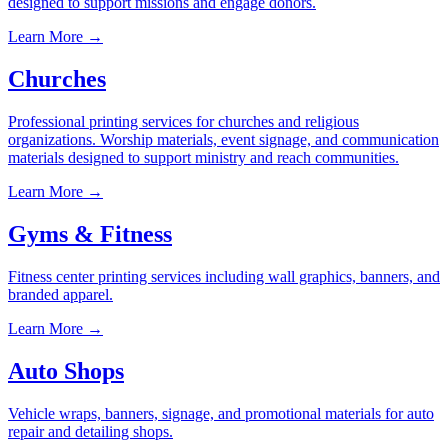
designed to support missions and engage donors.
Learn More →
Churches
Professional printing services for churches and religious
organizations. Worship materials, event signage, and communication
materials designed to support ministry and reach communities.
Learn More →
Gyms & Fitness
Fitness center printing services including wall graphics, banners, and
branded apparel.
Learn More →
Auto Shops
Vehicle wraps, banners, signage, and promotional materials for auto
repair and detailing shops.