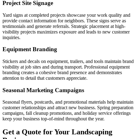
Project Site Signage
Yard signs at completed projects showcase your work quality and
provide contact information for neighbors. These signs serve as
testimonials and generate referrals. Strategic placement at high-
visibility projects maximizes exposure and leads to new customer
inquiries.
Equipment Branding
Stickers and decals on equipment, trailers, and tools maintain brand
visibility at job sites and during transport. Professional equipment
branding creates a cohesive brand presence and demonstrates
attention to detail that customers appreciate.
Seasonal Marketing Campaigns
Seasonal flyers, postcards, and promotional materials help maintain
customer relationships and attract new business. Spring preparation
campaigns, fall cleanup promotions, and holiday service offerings
keep your business top-of-mind throughout the year.
Get a Quote for Your Landscaping