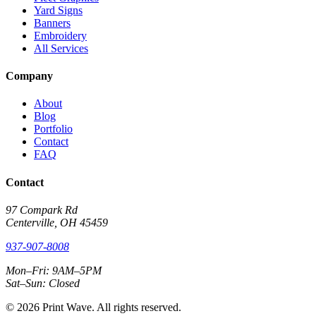
Yard Signs
Banners
Embroidery
All Services
Company
About
Blog
Portfolio
Contact
FAQ
Contact
97 Compark Rd
Centerville, OH 45459
937-907-8008
Mon–Fri: 9AM–5PM
Sat–Sun: Closed
© 2026 Print Wave. All rights reserved.