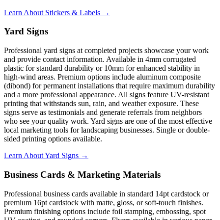
Learn About Stickers & Labels →
Yard Signs
Professional yard signs at completed projects showcase your work
and provide contact information. Available in 4mm corrugated
plastic for standard durability or 10mm for enhanced stability in
high-wind areas. Premium options include aluminum composite
(dibond) for permanent installations that require maximum durability
and a more professional appearance. All signs feature UV-resistant
printing that withstands sun, rain, and weather exposure. These
signs serve as testimonials and generate referrals from neighbors
who see your quality work. Yard signs are one of the most effective
local marketing tools for landscaping businesses. Single or double-
sided printing options available.
Learn About Yard Signs →
Business Cards & Marketing Materials
Professional business cards available in standard 14pt cardstock or
premium 16pt cardstock with matte, gloss, or soft-touch finishes.
Premium finishing options include foil stamping, embossing, spot