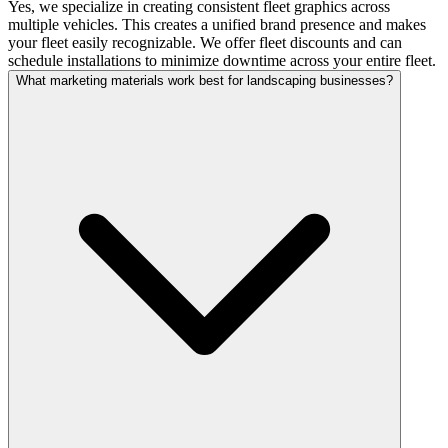
Yes, we specialize in creating consistent fleet graphics across
multiple vehicles. This creates a unified brand presence and makes
your fleet easily recognizable. We offer fleet discounts and can
schedule installations to minimize downtime across your entire fleet.
What marketing materials work best for landscaping businesses?