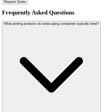
Request Quote
Frequently Asked Questions
What printing products do landscaping companies typically need?