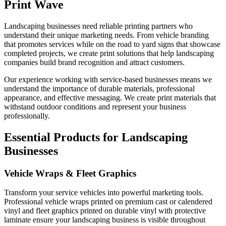
Print Wave
Landscaping businesses need reliable printing partners who
understand their unique marketing needs. From vehicle branding
that promotes services while on the road to yard signs that showcase
completed projects, we create print solutions that help landscaping
companies build brand recognition and attract customers.
Our experience working with service-based businesses means we
understand the importance of durable materials, professional
appearance, and effective messaging. We create print materials that
withstand outdoor conditions and represent your business
professionally.
Essential Products for Landscaping
Businesses
Vehicle Wraps & Fleet Graphics
Transform your service vehicles into powerful marketing tools.
Professional vehicle wraps printed on premium cast or calendered
vinyl and fleet graphics printed on durable vinyl with protective
laminate ensure your landscaping business is visible throughout