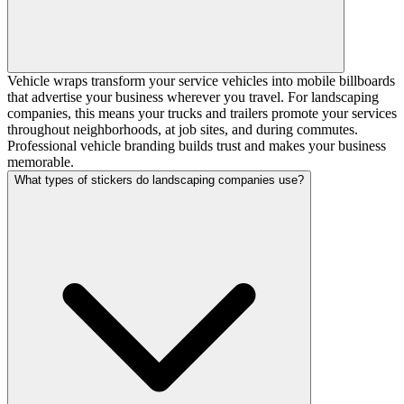
Vehicle wraps transform your service vehicles into mobile billboards
that advertise your business wherever you travel. For landscaping
companies, this means your trucks and trailers promote your services
throughout neighborhoods, at job sites, and during commutes.
Professional vehicle branding builds trust and makes your business
memorable.
What types of stickers do landscaping companies use?