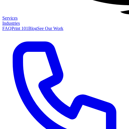
Services
Industries
FAQ
Print 101
Blog
See Our Work