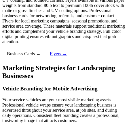
UV coating, and rounded corners. Flyers available in various paper
weights from standard 80lb text to premium 100lb cover stock with
matte or gloss finishes and UV coating options. Professional
business cards for networking, referrals, and customer contact.
Flyers for local marketing campaigns, seasonal promotions, and
service area coverage. These materials support traditional marketing
efforts and complement your vehicle branding strategy. Full-color
digital printing ensures vibrant graphics and crisp text that grab
attention.
Business Cards →
Flyers →
Marketing Strategies for Landscaping
Businesses
Vehicle Branding for Mobile Advertising
Your service vehicles are your most visible marketing assets.
Professional vehicle wraps ensure your landscaping business is
advertised throughout your service area, at job sites, and during
daily operations. Consistent fleet branding creates a professional,
trustworthy image that attracts customers.