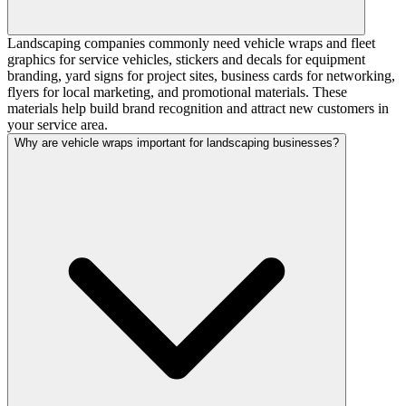
Landscaping companies commonly need vehicle wraps and fleet
graphics for service vehicles, stickers and decals for equipment
branding, yard signs for project sites, business cards for networking,
flyers for local marketing, and promotional materials. These
materials help build brand recognition and attract new customers in
your service area.
Why are vehicle wraps important for landscaping businesses?