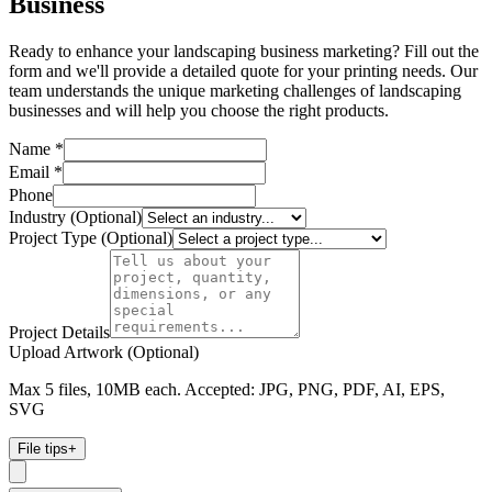
Business
Ready to enhance your landscaping business marketing? Fill out the
form and we'll provide a detailed quote for your printing needs. Our
team understands the unique marketing challenges of landscaping
businesses and will help you choose the right products.
Name *
Email *
Phone
Industry (Optional)
Project Type (Optional)
Project Details
Upload Artwork (Optional)
Max 5 files, 10MB each. Accepted: JPG, PNG, PDF, AI, EPS,
SVG
File tips
+