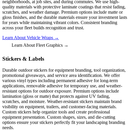
neighborhoods, at job sites, and during commutes. We use high-
quality materials with protective laminate coatings that resist fading,
scratches, and weather damage. Premium options include matte or
gloss finishes, and the durable materials ensure your investment lasts
for years while maintaining vibrant colors. Consistent branding
across your fleet builds recognition and trust.
Learn About Vehicle Wraps →
Learn About Fleet Graphics →
Stickers & Labels
Durable outdoor stickers for equipment branding, tool organization,
promotional giveaways, and service area identification. We offer
various vinyl types including permanent adhesive for long-term
applications, removable adhesive for temporary use, and weather-
resistant options for outdoor exposure. Premium options include
lamination (gloss or matte) that protects against UV fading,
scratches, and moisture. Weather-resistant stickers maintain brand
visibility on equipment, trailers, and customer-facing materials.
Custom stickers help organize tools and create professional
equipment presentation. Custom shapes, sizes, and die-cutting
options ensure your stickers perfectly fit your landscaping branding
needs.