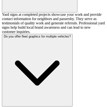
Yard signs at completed projects showcase your work and provide
contact information for neighbors and passersby. They serve as
testimonials of quality work and generate referrals. Professional yard
signs help build local brand awareness and can lead to new
customer inquiries.
Do you offer fleet graphics for multiple vehicles?