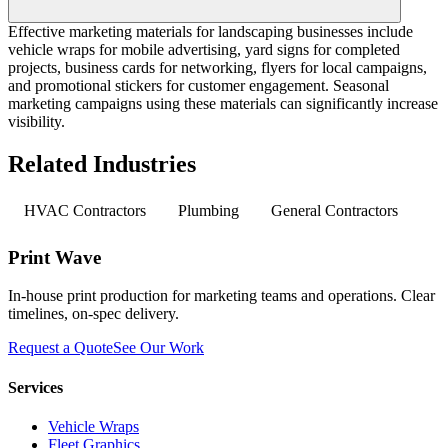
Effective marketing materials for landscaping businesses include
vehicle wraps for mobile advertising, yard signs for completed
projects, business cards for networking, flyers for local campaigns,
and promotional stickers for customer engagement. Seasonal
marketing campaigns using these materials can significantly increase
visibility.
Related Industries
HVAC Contractors
Plumbing
General Contractors
Print Wave
In-house print production for marketing teams and operations. Clear
timelines, on-spec delivery.
Request a Quote
See Our Work
Services
Vehicle Wraps
Fleet Graphics