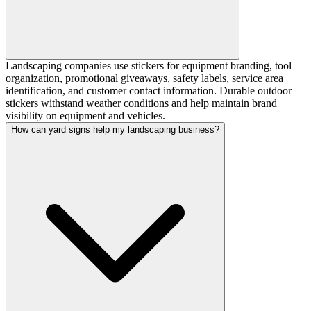
Landscaping companies use stickers for equipment branding, tool
organization, promotional giveaways, safety labels, service area
identification, and customer contact information. Durable outdoor
stickers withstand weather conditions and help maintain brand
visibility on equipment and vehicles.
How can yard signs help my landscaping business?