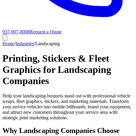
937-907-8008
Request a Quote
Home
/
Industries
/
Landscaping
Printing, Stickers & Fleet
Graphics for Landscaping
Companies
Help your landscaping business stand out with professional vehicle
wraps, fleet graphics, stickers, and marketing materials. Transform
your service vehicles into mobile billboards, brand your equipment,
and attract new customers throughout your service area with
strategic print marketing solutions.
Why Landscaping Companies Choose