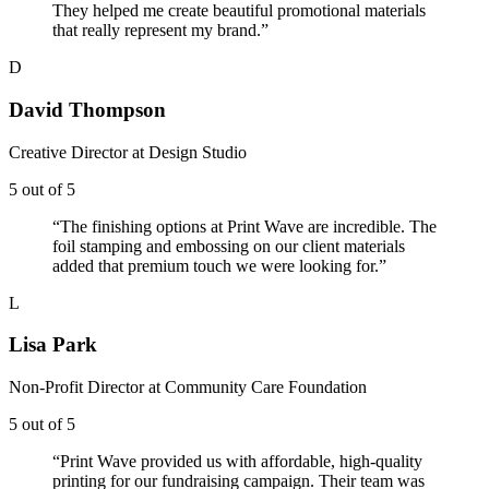
They helped me create beautiful promotional materials
that really represent my brand.
”
D
David Thompson
Creative Director
at
Design Studio
5
out of 5
“
The finishing options at Print Wave are incredible. The
foil stamping and embossing on our client materials
added that premium touch we were looking for.
”
L
Lisa Park
Non-Profit Director
at
Community Care Foundation
5
out of 5
“
Print Wave provided us with affordable, high-quality
printing for our fundraising campaign. Their team was