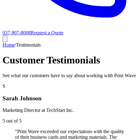
937-907-8008
Request a Quote
Home
/
Testimonials
Customer Testimonials
See what our customers have to say about working with Print Wave
S
Sarah Johnson
Marketing Director
at
TechStart Inc.
5
out of 5
“
Print Wave exceeded our expectations with the quality
of their business cards and marketing materials. The