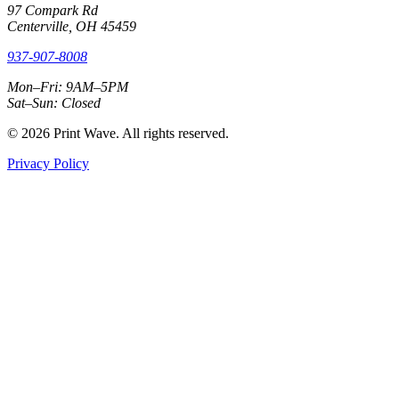
97 Compark Rd
Centerville, OH 45459
937-907-8008
Mon–Fri: 9AM–5PM
Sat–Sun: Closed
© 2026 Print Wave. All rights reserved.
Privacy Policy