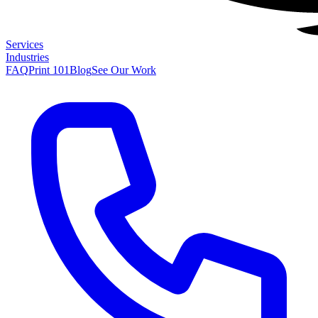
Services
Industries
FAQ
Print 101
Blog
See Our Work