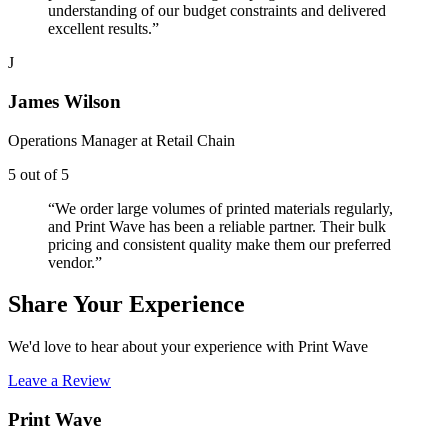
understanding of our budget constraints and delivered
excellent results.
”
J
James Wilson
Operations Manager
at
Retail Chain
5
out of 5
“
We order large volumes of printed materials regularly,
and Print Wave has been a reliable partner. Their bulk
pricing and consistent quality make them our preferred
vendor.
”
Share Your Experience
We'd love to hear about your experience with Print Wave
Leave a Review
Print Wave