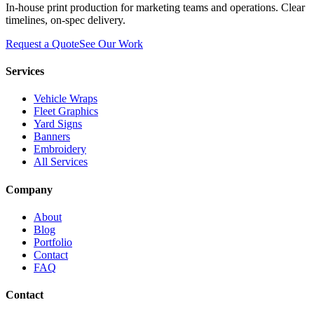
In-house print production for marketing teams and operations. Clear
timelines, on-spec delivery.
Request a Quote
See Our Work
Services
Vehicle Wraps
Fleet Graphics
Yard Signs
Banners
Embroidery
All Services
Company
About
Blog
Portfolio
Contact
FAQ
Contact