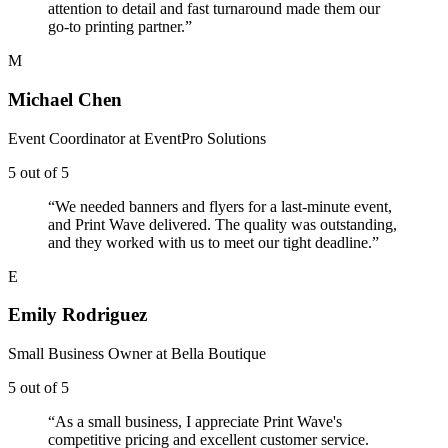
attention to detail and fast turnaround made them our
go-to printing partner.
”
M
Michael Chen
Event Coordinator
at
EventPro Solutions
5
out of 5
“
We needed banners and flyers for a last-minute event,
and Print Wave delivered. The quality was outstanding,
and they worked with us to meet our tight deadline.
”
E
Emily Rodriguez
Small Business Owner
at
Bella Boutique
5
out of 5
“
As a small business, I appreciate Print Wave's
competitive pricing and excellent customer service.