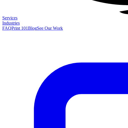
Services
Industries
FAQ
Print 101
Blog
See Our Work