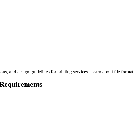
ns, and design guidelines for printing services. Learn about file format
 Requirements