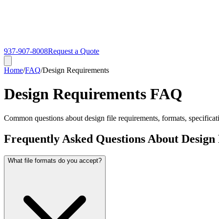
937-907-8008
Request a Quote
Home
/
FAQ
/
Design Requirements
Design Requirements FAQ
Common questions about design file requirements, formats, specificatio
Frequently Asked Questions About Design
What file formats do you accept?