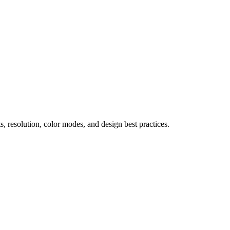
s, resolution, color modes, and design best practices.