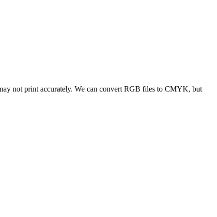
 may not print accurately. We can convert RGB files to CMYK, but