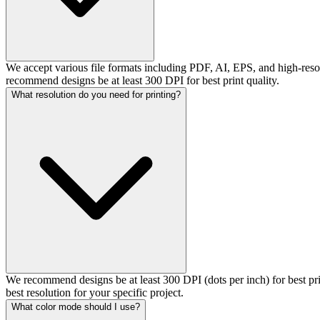
We accept various file formats including PDF, AI, EPS, and high-resol
recommend designs be at least 300 DPI for best print quality.
What resolution do you need for printing?
We recommend designs be at least 300 DPI (dots per inch) for best pr
best resolution for your specific project.
What color mode should I use?