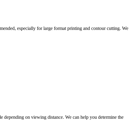
mended, especially for large format printing and contour cutting. We
able depending on viewing distance. We can help you determine the