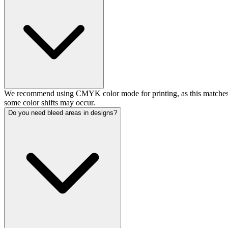
We recommend using CMYK color mode for printing, as this matches o
some color shifts may occur.
Do you need bleed areas in designs?