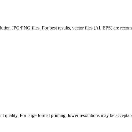
ution JPG/PNG files. For best results, vector files (AI, EPS) are recom
int quality. For large format printing, lower resolutions may be accept