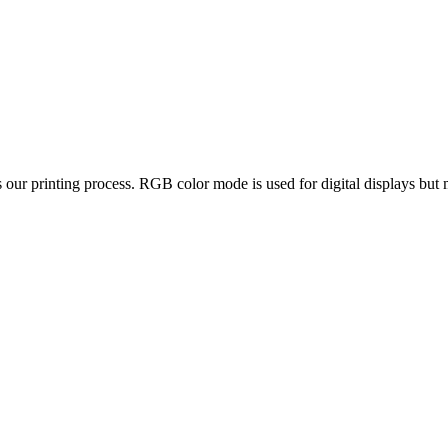
ur printing process. RGB color mode is used for digital displays but