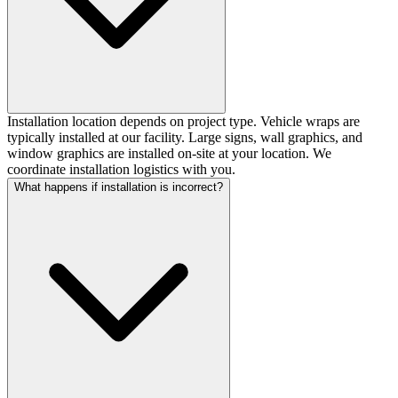
Installation location depends on project type. Vehicle wraps are
typically installed at our facility. Large signs, wall graphics, and
window graphics are installed on-site at your location. We
coordinate installation logistics with you.
What happens if installation is incorrect?