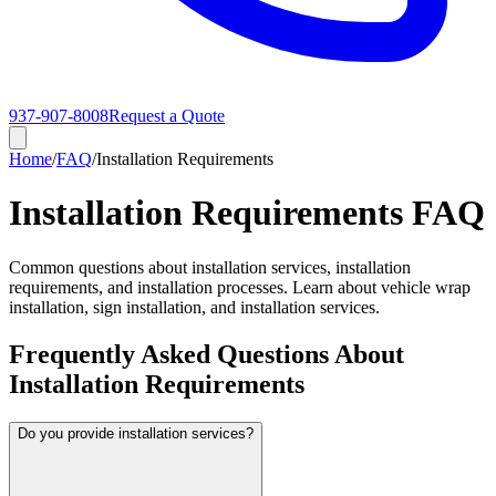
937-907-8008
Request a Quote
Home
/
FAQ
/
Installation Requirements
Installation Requirements FAQ
Common questions about installation services, installation
requirements, and installation processes. Learn about vehicle wrap
installation, sign installation, and installation services.
Frequently Asked Questions About
Installation Requirements
Do you provide installation services?