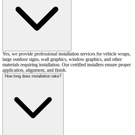
Yes, we provide professional installation services for vehicle wraps,
large outdoor signs, wall graphics, window graphics, and other
materials requiring installation. Our certified installers ensure proper
application, alignment, and finish.
How long does installation take?