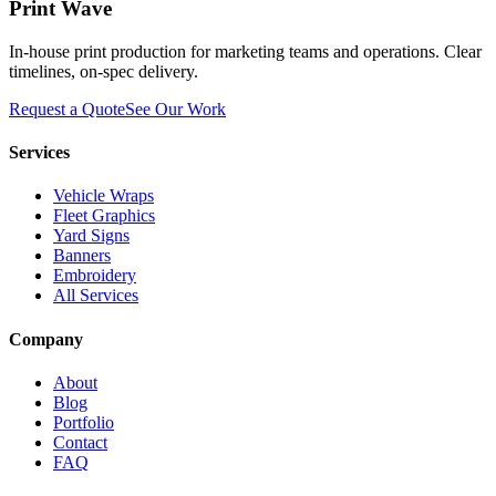
Print Wave
In-house print production for marketing teams and operations. Clear
timelines, on-spec delivery.
Request a Quote
See Our Work
Services
Vehicle Wraps
Fleet Graphics
Yard Signs
Banners
Embroidery
All Services
Company
About
Blog
Portfolio
Contact
FAQ