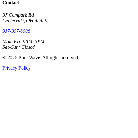
Contact
97 Compark Rd
Centerville, OH 45459
937-907-8008
Mon–Fri: 9AM–5PM
Sat–Sun: Closed
© 2026 Print Wave. All rights reserved.
Privacy Policy