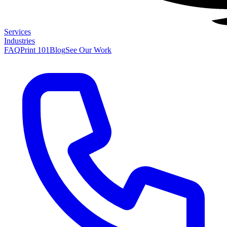
Services
Industries
FAQ
Print 101
Blog
See Our Work