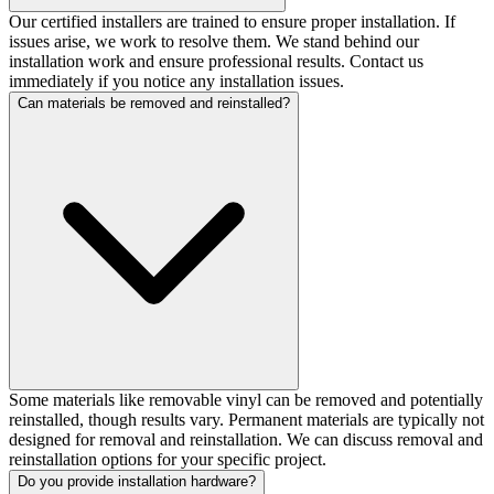
Our certified installers are trained to ensure proper installation. If
issues arise, we work to resolve them. We stand behind our
installation work and ensure professional results. Contact us
immediately if you notice any installation issues.
Can materials be removed and reinstalled?
Some materials like removable vinyl can be removed and potentially
reinstalled, though results vary. Permanent materials are typically not
designed for removal and reinstallation. We can discuss removal and
reinstallation options for your specific project.
Do you provide installation hardware?