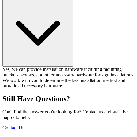
Yes, we can provide installation hardware including mounting
brackets, screws, and other necessary hardware for sign installations.
We work with you to determine the best installation method and
provide all necessary hardware.
Still Have Questions?
Can't find the answer you're looking for? Contact us and we'll be
happy to help.
Contact Us