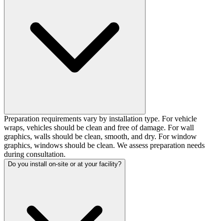
Preparation requirements vary by installation type. For vehicle
wraps, vehicles should be clean and free of damage. For wall
graphics, walls should be clean, smooth, and dry. For window
graphics, windows should be clean. We assess preparation needs
during consultation.
Do you install on-site or at your facility?