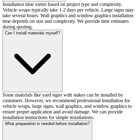
Installation time varies based on project type and complexity.
Vehicle wraps typically take 1-2 days per vehicle. Large signs may
take several hours. Wall graphics and window graphics installation
time depends on size and complexity. We provide time estimates
during quoting.
Can I install materials myself?
Some materials like yard signs with stakes can be installed by
customers. However, we recommend professional installation for
vehicle wraps, large signs, wall graphics, and window graphics to
ensure proper application and avoid damage. We can provide
installation instructions for simple installations.
What preparation is needed before installation?