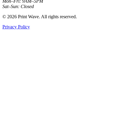
Mon–Fri: 9AM–5PM
Sat–Sun: Closed
© 2026 Print Wave. All rights reserved.
Privacy Policy