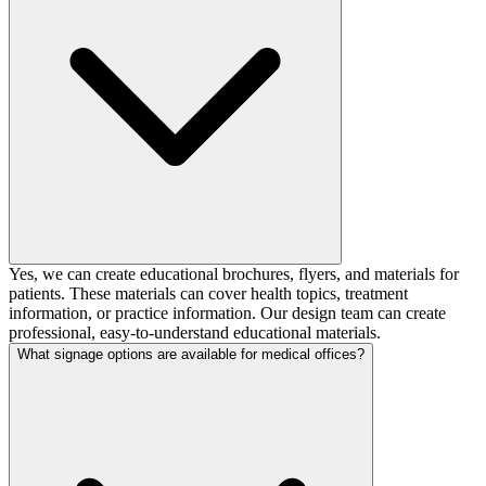
Yes, we can create educational brochures, flyers, and materials for
patients. These materials can cover health topics, treatment
information, or practice information. Our design team can create
professional, easy-to-understand educational materials.
What signage options are available for medical offices?