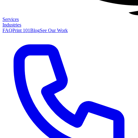
Services
Industries
FAQ
Print 101
Blog
See Our Work