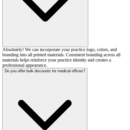
Absolutely! We can incorporate your practice logo, colors, and
branding into all printed materials. Consistent branding across all
materials helps reinforce your practice identity and creates a
professional appearance.
Do you offer bulk discounts for medical offices?