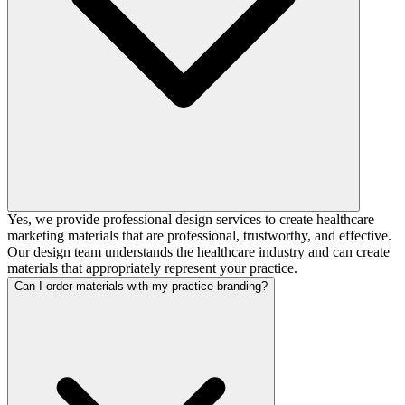
Yes, we provide professional design services to create healthcare
marketing materials that are professional, trustworthy, and effective.
Our design team understands the healthcare industry and can create
materials that appropriately represent your practice.
Can I order materials with my practice branding?