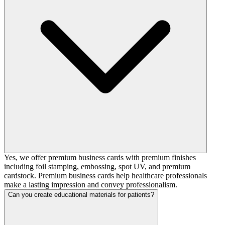
Yes, we offer premium business cards with premium finishes
including foil stamping, embossing, spot UV, and premium
cardstock. Premium business cards help healthcare professionals
make a lasting impression and convey professionalism.
Can you create educational materials for patients?