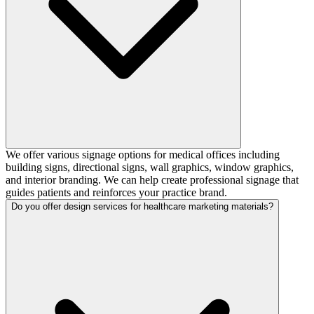
We offer various signage options for medical offices including
building signs, directional signs, wall graphics, window graphics,
and interior branding. We can help create professional signage that
guides patients and reinforces your practice brand.
Do you offer design services for healthcare marketing materials?