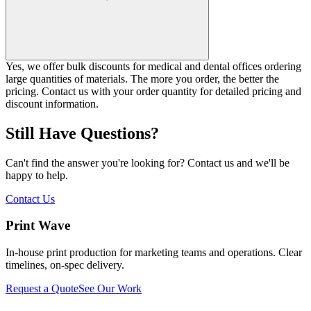
Yes, we offer bulk discounts for medical and dental offices ordering
large quantities of materials. The more you order, the better the
pricing. Contact us with your order quantity for detailed pricing and
discount information.
Still Have Questions?
Can't find the answer you're looking for? Contact us and we'll be
happy to help.
Contact Us
Print Wave
In-house print production for marketing teams and operations. Clear
timelines, on-spec delivery.
Request a Quote
See Our Work