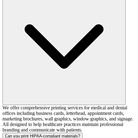
We offer comprehensive printing services for medical and dental
offices including business cards, letterhead, appointment cards,
marketing brochures, wall graphics, window graphics, and signage.
All designed to help healthcare practices maintain professional
branding and communicate with patients.
Can you print HIPAA-compliant materials?