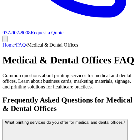
937-907-8008
Request a Quote
Home
/
FAQ
/
Medical & Dental Offices
Medical & Dental Offices FAQ
Common questions about printing services for medical and dental
offices. Learn about business cards, marketing materials, signage,
and printing solutions for healthcare practices.
Frequently Asked Questions for Medical
& Dental Offices
What printing services do you offer for medical and dental offices?