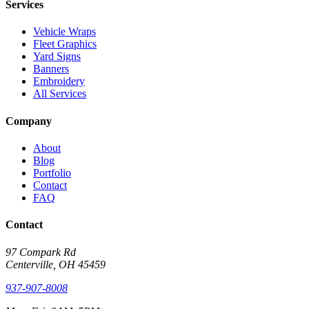
Services
Vehicle Wraps
Fleet Graphics
Yard Signs
Banners
Embroidery
All Services
Company
About
Blog
Portfolio
Contact
FAQ
Contact
97 Compark Rd
Centerville, OH 45459
937-907-8008