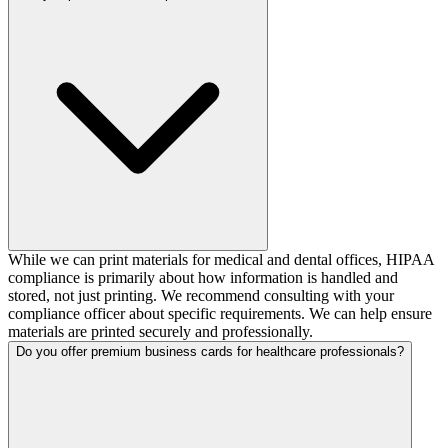
While we can print materials for medical and dental offices, HIPAA
compliance is primarily about how information is handled and
stored, not just printing. We recommend consulting with your
compliance officer about specific requirements. We can help ensure
materials are printed securely and professionally.
Do you offer premium business cards for healthcare professionals?