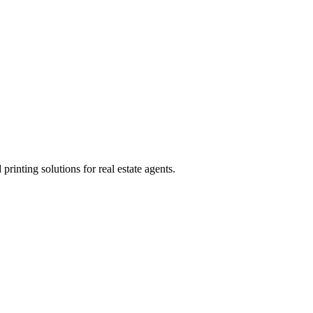
rinting solutions for real estate agents.