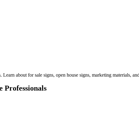
 Learn about for sale signs, open house signs, marketing materials, and p
e Professionals