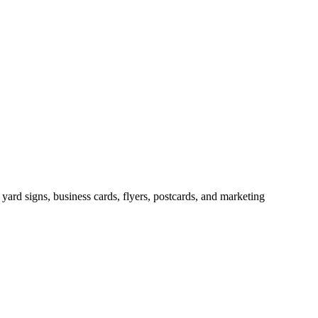
, yard signs, business cards, flyers, postcards, and marketing