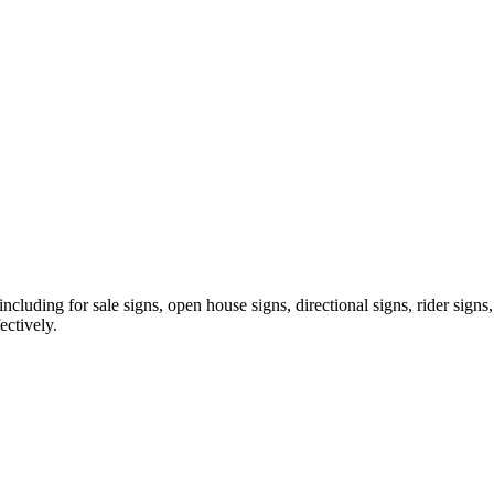
ncluding for sale signs, open house signs, directional signs, rider signs
ectively.