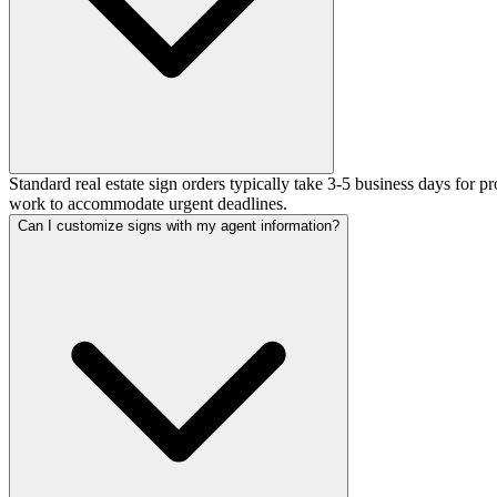
Standard real estate sign orders typically take 3-5 business days for 
work to accommodate urgent deadlines.
Can I customize signs with my agent information?