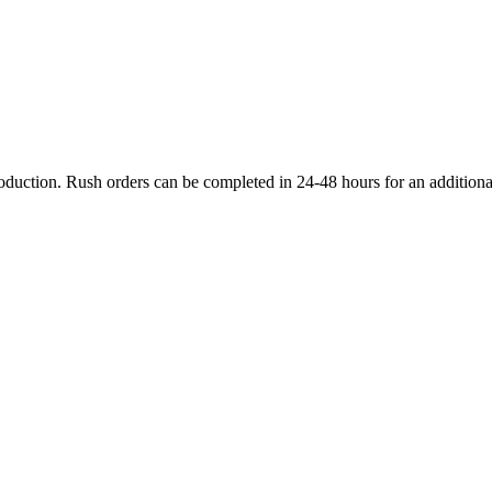
production. Rush orders can be completed in 24-48 hours for an additiona