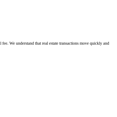
l fee. We understand that real estate transactions move quickly and