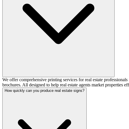
We offer comprehensive printing services for real estate professionals i
brochures. All designed to help real estate agents market properties eff
How quickly can you produce real estate signs?