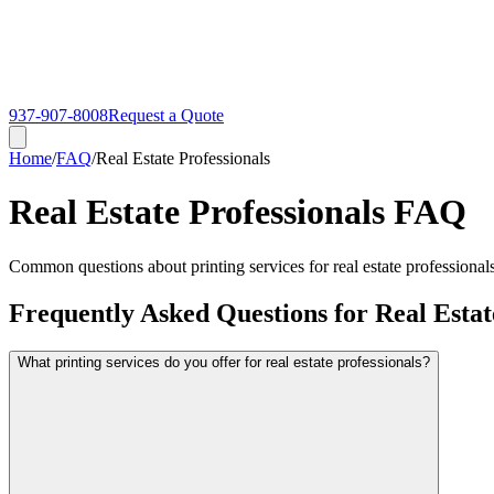
937-907-8008
Request a Quote
Home
/
FAQ
/
Real Estate Professionals
Real Estate Professionals FAQ
Common questions about printing services for real estate professionals.
Frequently Asked Questions for Real Estat
What printing services do you offer for real estate professionals?