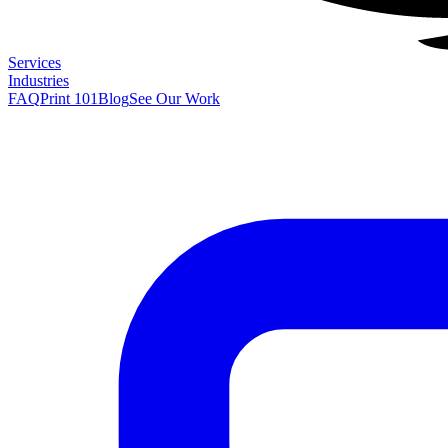
Services
Industries
FAQ
Print 101
Blog
See Our Work