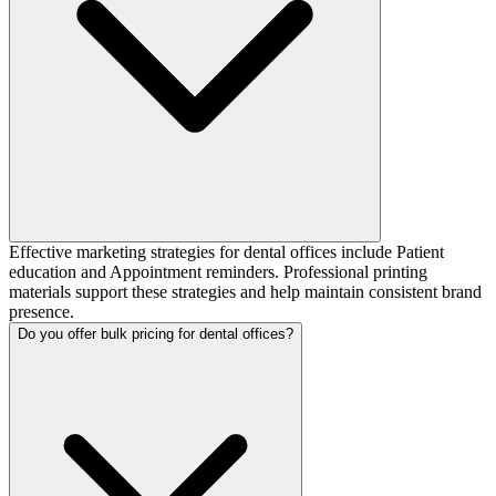
Effective marketing strategies for dental offices include Patient
education and Appointment reminders. Professional printing
materials support these strategies and help maintain consistent brand
presence.
Do you offer bulk pricing for dental offices?