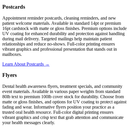
Postcards
Appointment reminder postcards, cleaning reminders, and new
patient welcome materials. Available in standard 14pt or premium
16pt cardstock with matte or gloss finishes. Premium options include
UV coating for enhanced durability and protection against handling
during mail delivery. Targeted mailings help maintain patient
relationships and reduce no-shows. Full-color printing ensures
vibrant graphics and professional presentation that stands out in
mailboxes.
Learn About Postcards →
Flyers
Dental health awareness flyers, treatment specials, and community
event materials. Available in various paper weights from standard
80lb text to premium 100lb cover stock for durability. Choose from
matte or gloss finishes, and options for UV coating to protect against
fading and wear. Informative flyers position your practice as a
trusted oral health resource. Full-color digital printing ensures
vibrant graphics and crisp text that grab attention and communicate
your health messages clearly.