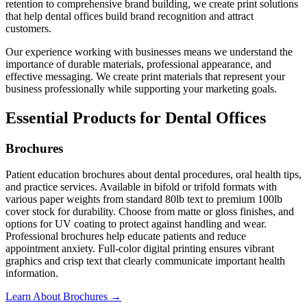
retention to comprehensive brand building, we create print solutions
that help dental offices build brand recognition and attract
customers.
Our experience working with businesses means we understand the
importance of durable materials, professional appearance, and
effective messaging. We create print materials that represent your
business professionally while supporting your marketing goals.
Essential Products for Dental Offices
Brochures
Patient education brochures about dental procedures, oral health tips,
and practice services. Available in bifold or trifold formats with
various paper weights from standard 80lb text to premium 100lb
cover stock for durability. Choose from matte or gloss finishes, and
options for UV coating to protect against handling and wear.
Professional brochures help educate patients and reduce
appointment anxiety. Full-color digital printing ensures vibrant
graphics and crisp text that clearly communicate important health
information.
Learn About Brochures →