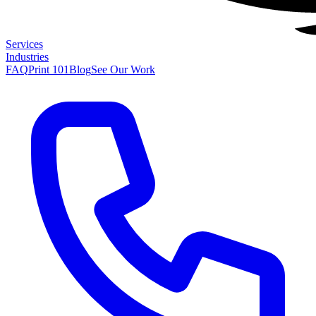
Services
Industries
FAQ
Print 101
Blog
See Our Work