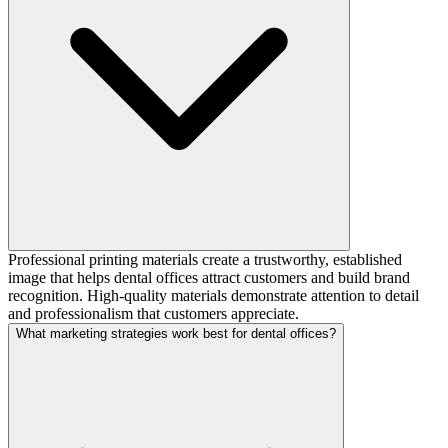
Professional printing materials create a trustworthy, established
image that helps dental offices attract customers and build brand
recognition. High-quality materials demonstrate attention to detail
and professionalism that customers appreciate.
What marketing strategies work best for dental offices?