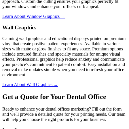
approach. Custom die-cutting ensures your graphics perfectly fit
your windows and enhance your office's curb appeal.
Learn About Window Graphics →
Wall Graphics
Calming wall graphics and educational displays printed on premium
vinyl that create positive patient experiences. Available in various
sizes with matte or gloss finishes to fit any space. Premium options
include textured finishes and specialty materials for unique visual
effects. Professional graphics help reduce anxiety and communicate
your practice's commitment to patient comfort. Easy installation and
removal make updates simple when you need to refresh your office
environment.
Learn About Wall Graphics →
Get a Quote for Your Dental Office
Ready to enhance your dental offices marketing? Fill out the form
and we'll provide a detailed quote for your printing needs. Our team
will help you choose the right products for your business.