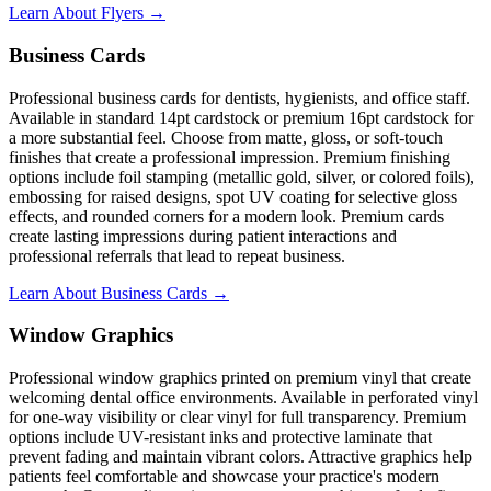
Learn About Flyers →
Business Cards
Professional business cards for dentists, hygienists, and office staff.
Available in standard 14pt cardstock or premium 16pt cardstock for
a more substantial feel. Choose from matte, gloss, or soft-touch
finishes that create a professional impression. Premium finishing
options include foil stamping (metallic gold, silver, or colored foils),
embossing for raised designs, spot UV coating for selective gloss
effects, and rounded corners for a modern look. Premium cards
create lasting impressions during patient interactions and
professional referrals that lead to repeat business.
Learn About Business Cards →
Window Graphics
Professional window graphics printed on premium vinyl that create
welcoming dental office environments. Available in perforated vinyl
for one-way visibility or clear vinyl for full transparency. Premium
options include UV-resistant inks and protective laminate that
prevent fading and maintain vibrant colors. Attractive graphics help
patients feel comfortable and showcase your practice's modern