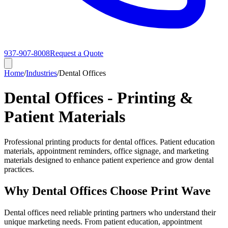
937-907-8008
Request a Quote
Home
/
Industries
/
Dental Offices
Dental Offices - Printing &
Patient Materials
Professional printing products for dental offices. Patient education
materials, appointment reminders, office signage, and marketing
materials designed to enhance patient experience and grow dental
practices.
Why Dental Offices Choose Print Wave
Dental offices need reliable printing partners who understand their
unique marketing needs. From patient education, appointment