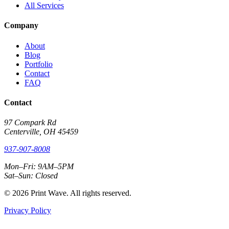
All Services
Company
About
Blog
Portfolio
Contact
FAQ
Contact
97 Compark Rd
Centerville, OH 45459
937-907-8008
Mon–Fri: 9AM–5PM
Sat–Sun: Closed
© 2026 Print Wave. All rights reserved.
Privacy Policy