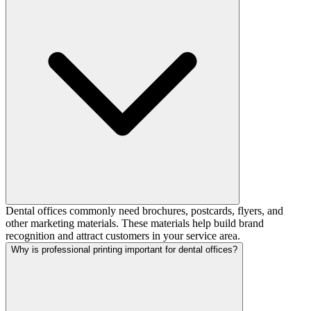
Dental offices commonly need brochures, postcards, flyers, and
other marketing materials. These materials help build brand
recognition and attract customers in your service area.
Why is professional printing important for dental offices?