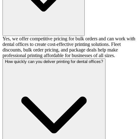
Yes, we offer competitive pricing for bulk orders and can work with
dental offices to create cost-effective printing solutions. Fleet
discounts, bulk order pricing, and package deals help make
professional printing affordable for businesses of all sizes.
How quickly can you deliver printing for dental offices?