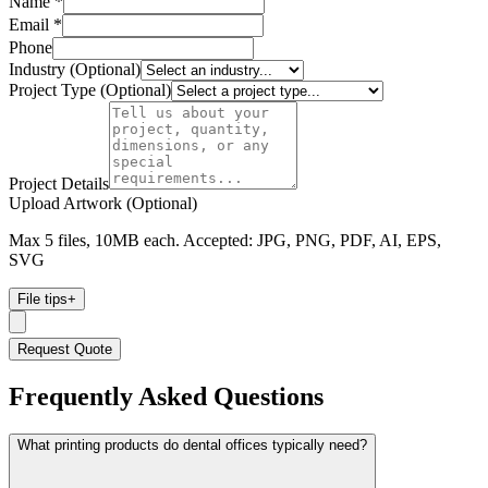
Name *
Email *
Phone
Industry (Optional)
Project Type (Optional)
Project Details
Upload Artwork (Optional)
Max 5 files, 10MB each. Accepted: JPG, PNG, PDF, AI, EPS,
SVG
File tips
+
Request Quote
Frequently Asked Questions
What printing products do dental offices typically need?