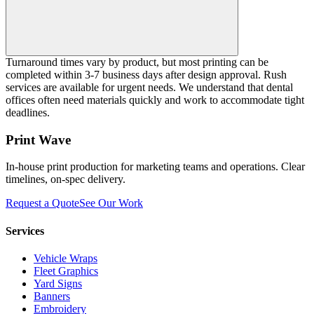
Turnaround times vary by product, but most printing can be
completed within 3-7 business days after design approval. Rush
services are available for urgent needs. We understand that dental
offices often need materials quickly and work to accommodate tight
deadlines.
Print Wave
In-house print production for marketing teams and operations. Clear
timelines, on-spec delivery.
Request a Quote
See Our Work
Services
Vehicle Wraps
Fleet Graphics
Yard Signs
Banners
Embroidery