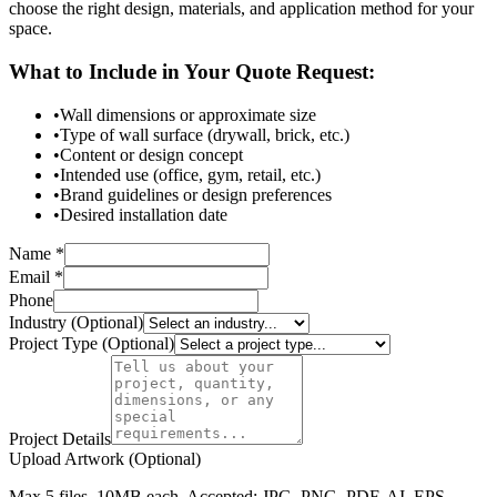
choose the right design, materials, and application method for your
space.
What to Include in Your Quote Request:
•
Wall dimensions or approximate size
•
Type of wall surface (drywall, brick, etc.)
•
Content or design concept
•
Intended use (office, gym, retail, etc.)
•
Brand guidelines or design preferences
•
Desired installation date
Name *
Email *
Phone
Industry (Optional)
Project Type (Optional)
Project Details
Upload Artwork (Optional)
Max 5 files, 10MB each. Accepted: JPG, PNG, PDF, AI, EPS,