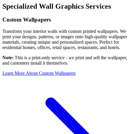
Specialized Wall Graphics Services
Custom Wallpapers
Transform your interior walls with custom printed wallpapers. We
print your designs, patterns, or images onto high-quality wallpaper
materials, creating unique and personalized spaces. Perfect for
residential homes, offices, retail spaces, restaurants, and hotels.
Note:
This is a print-only service - we print and sell the wallpaper,
and customers install it themselves.
Learn More About Custom Wallpapers