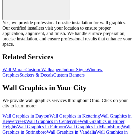
Yes, we provide professional on-site installation for wall graphics.
Our certified installers visit your location to ensure proper
application, alignment, and finish. We handle surface preparation,
precise installation, and ensure professional results that enhance your
space.
Related Services
Wall Murals
Custom Wallpapers
Indoor Signs
Window
Graphics
Stickers & Decals
Custom Banners
Wall Graphics
in Your City
We provide
wall graphics
services throughout Ohio. Click on your
city to learn more:
Wall Graphics
in
Dayton
Wall Graphics
in
Kettering
Wall Graphics
in
Beavercreek
Wall Graphics
in
Centerville
Wall Graphics
in
Huber
Heights
Wall Graphics
in
Fairborn
Wall Graphics
in
Miamisburg
Wall
Graphics
in
Springboro
Wall Graphics
in
Vandalia
Wall Graphics
in