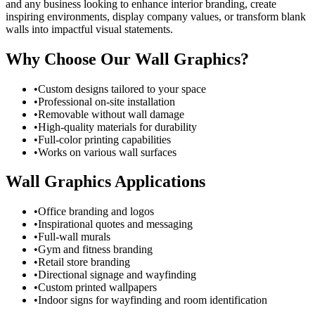
and any business looking to enhance interior branding, create
inspiring environments, display company values, or transform blank
walls into impactful visual statements.
Why Choose Our Wall Graphics?
•
Custom designs tailored to your space
•
Professional on-site installation
•
Removable without wall damage
•
High-quality materials for durability
•
Full-color printing capabilities
•
Works on various wall surfaces
Wall Graphics Applications
•
Office branding and logos
•
Inspirational quotes and messaging
•
Full-wall murals
•
Gym and fitness branding
•
Retail store branding
•
Directional signage and wayfinding
•
Custom printed wallpapers
•
Indoor signs for wayfinding and room identification