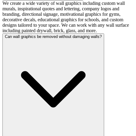
We create a wide variety of wall graphics including custom wall
murals, inspirational quotes and lettering, company logos and
branding, directional signage, motivational graphics for gyms,
decorative decals, educational graphics for schools, and custom
designs tailored to your space. We can work with any wall surface
including painted drywall, brick, glass, and more.
Can wall graphics be removed without damaging walls?