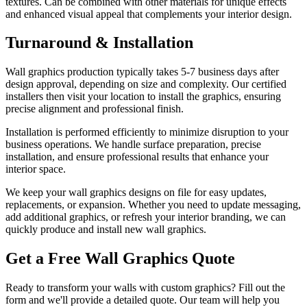
textures. Can be combined with other materials for unique effects
and enhanced visual appeal that complements your interior design.
Turnaround & Installation
Wall graphics production typically takes 5-7 business days after
design approval, depending on size and complexity. Our certified
installers then visit your location to install the graphics, ensuring
precise alignment and professional finish.
Installation is performed efficiently to minimize disruption to your
business operations. We handle surface preparation, precise
installation, and ensure professional results that enhance your
interior space.
We keep your wall graphics designs on file for easy updates,
replacements, or expansion. Whether you need to update messaging,
add additional graphics, or refresh your interior branding, we can
quickly produce and install new wall graphics.
Get a Free Wall Graphics Quote
Ready to transform your walls with custom graphics? Fill out the
form and we'll provide a detailed quote. Our team will help you