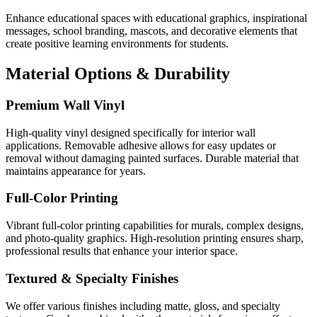
Enhance educational spaces with educational graphics, inspirational
messages, school branding, mascots, and decorative elements that
create positive learning environments for students.
Material Options & Durability
Premium Wall Vinyl
High-quality vinyl designed specifically for interior wall
applications. Removable adhesive allows for easy updates or
removal without damaging painted surfaces. Durable material that
maintains appearance for years.
Full-Color Printing
Vibrant full-color printing capabilities for murals, complex designs,
and photo-quality graphics. High-resolution printing ensures sharp,
professional results that enhance your interior space.
Textured & Specialty Finishes
We offer various finishes including matte, gloss, and specialty