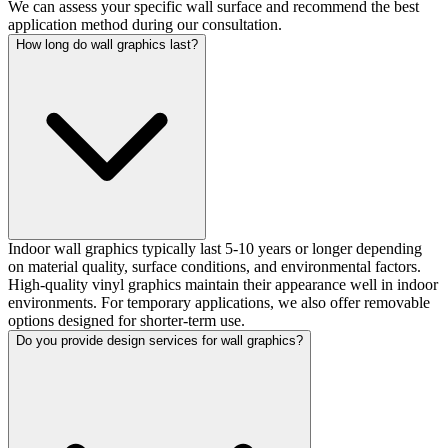
We can assess your specific wall surface and recommend the best
application method during our consultation.
How long do wall graphics last?
Indoor wall graphics typically last 5-10 years or longer depending
on material quality, surface conditions, and environmental factors.
High-quality vinyl graphics maintain their appearance well in indoor
environments. For temporary applications, we also offer removable
options designed for shorter-term use.
Do you provide design services for wall graphics?