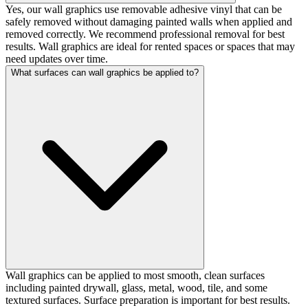
Yes, our wall graphics use removable adhesive vinyl that can be
safely removed without damaging painted walls when applied and
removed correctly. We recommend professional removal for best
results. Wall graphics are ideal for rented spaces or spaces that may
need updates over time.
What surfaces can wall graphics be applied to?
Wall graphics can be applied to most smooth, clean surfaces
including painted drywall, glass, metal, wood, tile, and some
textured surfaces. Surface preparation is important for best results.