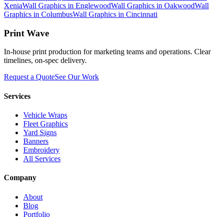
Xenia
Wall Graphics
in
Englewood
Wall Graphics
in
Oakwood
Wall
Graphics
in
Columbus
Wall Graphics
in
Cincinnati
Print Wave
In-house print production for marketing teams and operations. Clear
timelines, on-spec delivery.
Request a Quote
See Our Work
Services
Vehicle Wraps
Fleet Graphics
Yard Signs
Banners
Embroidery
All Services
Company
About
Blog
Portfolio