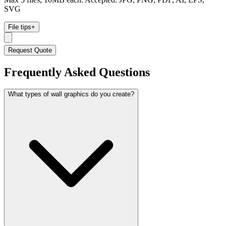
SVG
File tips
+
Request Quote
Frequently Asked Questions
What types of wall graphics do you create?