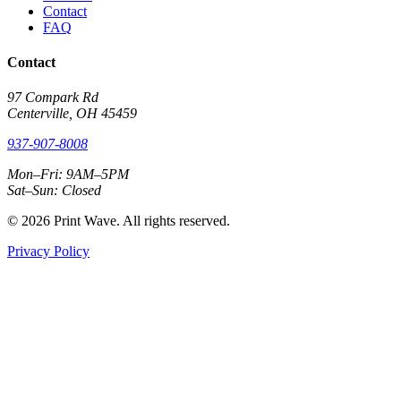
Contact
FAQ
Contact
97 Compark Rd
Centerville, OH 45459
937-907-8008
Mon–Fri: 9AM–5PM
Sat–Sun: Closed
© 2026 Print Wave. All rights reserved.
Privacy Policy