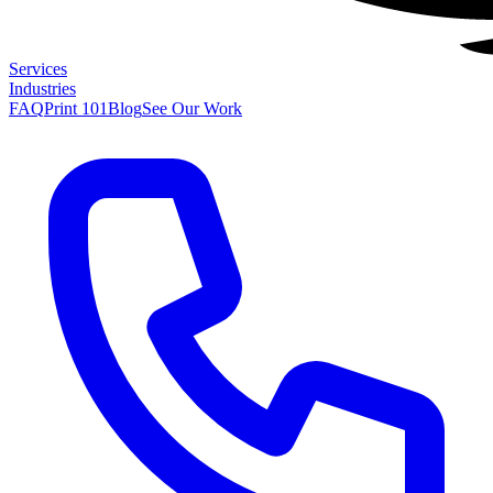
Services
Industries
FAQ
Print 101
Blog
See Our Work