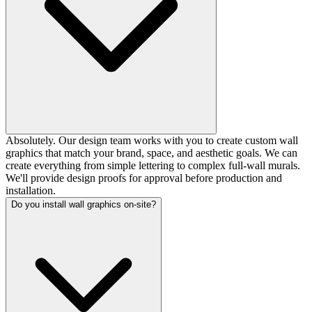
Absolutely. Our design team works with you to create custom wall
graphics that match your brand, space, and aesthetic goals. We can
create everything from simple lettering to complex full-wall murals.
We'll provide design proofs for approval before production and
installation.
Do you install wall graphics on-site?