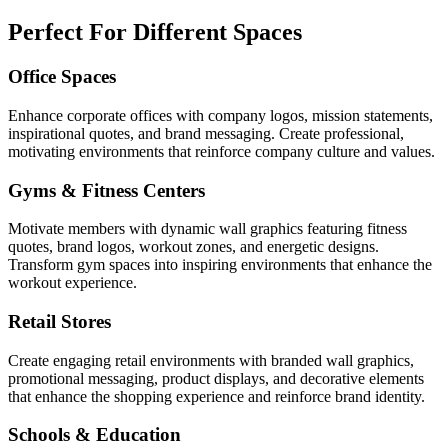
Perfect For Different Spaces
Office Spaces
Enhance corporate offices with company logos, mission statements,
inspirational quotes, and brand messaging. Create professional,
motivating environments that reinforce company culture and values.
Gyms & Fitness Centers
Motivate members with dynamic wall graphics featuring fitness
quotes, brand logos, workout zones, and energetic designs.
Transform gym spaces into inspiring environments that enhance the
workout experience.
Retail Stores
Create engaging retail environments with branded wall graphics,
promotional messaging, product displays, and decorative elements
that enhance the shopping experience and reinforce brand identity.
Schools & Education