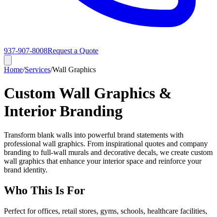
937-907-8008
Request a Quote
Home
/
Services
/
Wall Graphics
Custom Wall Graphics &
Interior Branding
Transform blank walls into powerful brand statements with
professional wall graphics. From inspirational quotes and company
branding to full-wall murals and decorative decals, we create custom
wall graphics that enhance your interior space and reinforce your
brand identity.
Who This Is For
Perfect for offices, retail stores, gyms, schools, healthcare facilities,