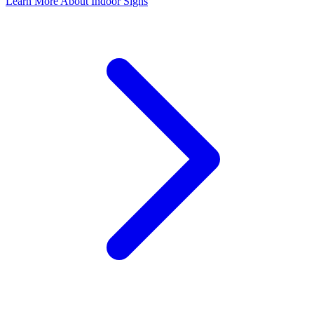
Learn More About Indoor Signs