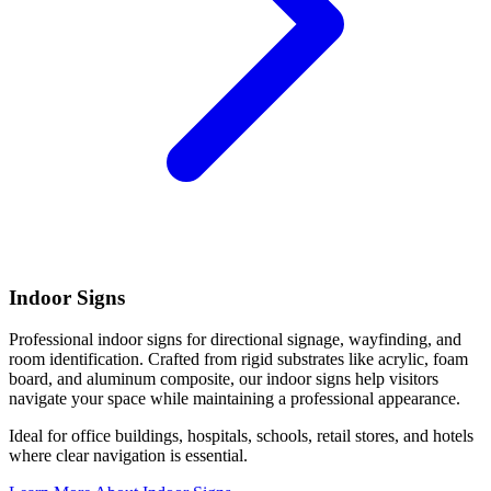
Indoor Signs
Professional indoor signs for directional signage, wayfinding, and
room identification. Crafted from rigid substrates like acrylic, foam
board, and aluminum composite, our indoor signs help visitors
navigate your space while maintaining a professional appearance.
Ideal for office buildings, hospitals, schools, retail stores, and hotels
where clear navigation is essential.