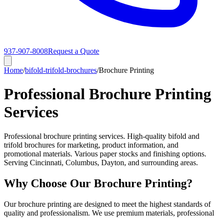
937-907-8008
Request a Quote
Home
/
bifold-trifold-brochures
/
Brochure Printing
Professional Brochure Printing
Services
Professional brochure printing services. High-quality bifold and
trifold brochures for marketing, product information, and
promotional materials. Various paper stocks and finishing options.
Serving Cincinnati, Columbus, Dayton, and surrounding areas.
Why Choose Our Brochure Printing?
Our brochure printing are designed to meet the highest standards of
quality and professionalism. We use premium materials, professional