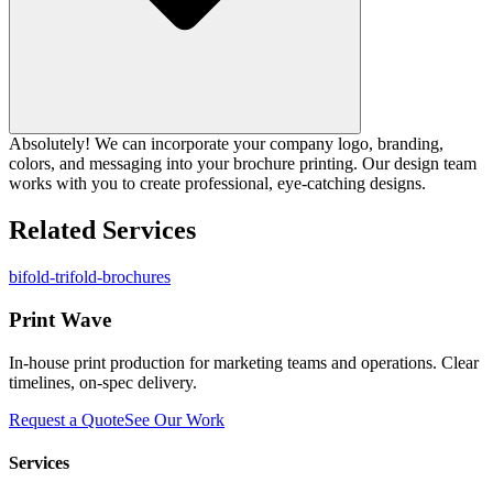
Absolutely! We can incorporate your company logo, branding,
colors, and messaging into your brochure printing. Our design team
works with you to create professional, eye-catching designs.
Related Services
bifold-trifold-brochures
Print Wave
In-house print production for marketing teams and operations. Clear
timelines, on-spec delivery.
Request a Quote
See Our Work
Services