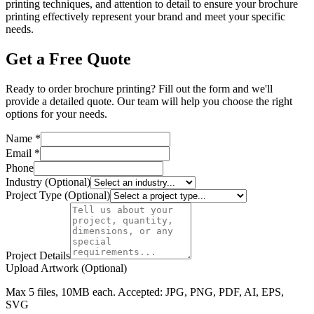
printing techniques, and attention to detail to ensure your brochure
printing effectively represent your brand and meet your specific
needs.
Get a Free Quote
Ready to order brochure printing? Fill out the form and we'll
provide a detailed quote. Our team will help you choose the right
options for your needs.
Name *
Email *
Phone
Industry (Optional)
Project Type (Optional)
Project Details
Upload Artwork (Optional)
Max 5 files, 10MB each. Accepted: JPG, PNG, PDF, AI, EPS,
SVG