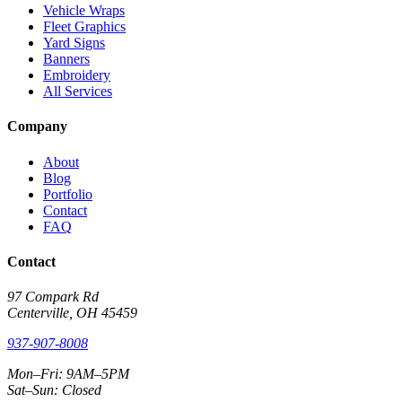
Vehicle Wraps
Fleet Graphics
Yard Signs
Banners
Embroidery
All Services
Company
About
Blog
Portfolio
Contact
FAQ
Contact
97 Compark Rd
Centerville, OH 45459
937-907-8008
Mon–Fri: 9AM–5PM
Sat–Sun: Closed