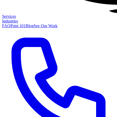
Services
Industries
FAQ
Print 101
Blog
See Our Work