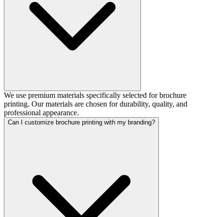
We use premium materials specifically selected for brochure
printing. Our materials are chosen for durability, quality, and
professional appearance.
Can I customize brochure printing with my branding?