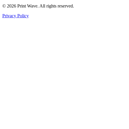
© 2026 Print Wave. All rights reserved.
Privacy Policy