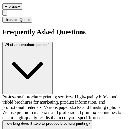
File tips
+
Request Quote
Frequently Asked Questions
What are brochure printing?
Professional brochure printing services. High-quality bifold and
trifold brochures for marketing, product information, and
promotional materials. Various paper stocks and finishing options.
We use premium materials and professional printing techniques to
ensure high-quality results that meet your specific needs.
How long does it take to produce brochure printing?