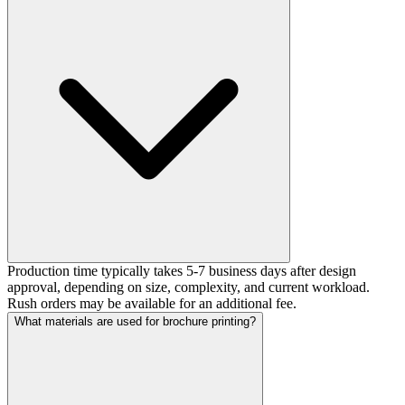
Production time typically takes 5-7 business days after design
approval, depending on size, complexity, and current workload.
Rush orders may be available for an additional fee.
What materials are used for brochure printing?