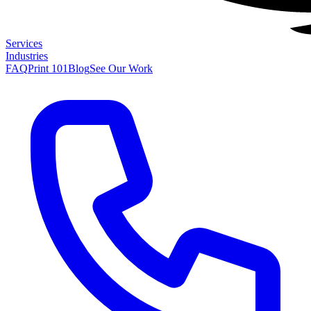
Services
Industries
FAQ
Print 101
Blog
See Our Work