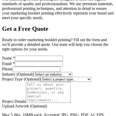
standards of quality and professionalism. We use premium materials,
professional printing techniques, and attention to detail to ensure
your marketing booklet printing effectively represent your brand and
meet your specific needs.
Get a Free Quote
Ready to order marketing booklet printing? Fill out the form and
we'll provide a detailed quote. Our team will help you choose the
right options for your needs.
Name *
Email *
Phone
Industry (Optional)
Project Type (Optional)
Project Details
Upload Artwork (Optional)
Max 5 files, 10MB each. Accepted: JPG, PNG, PDF, AI, EPS,