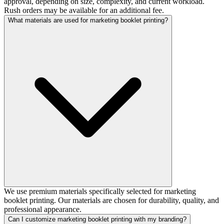
approval, depending on size, complexity, and current workload.
Rush orders may be available for an additional fee.
What materials are used for marketing booklet printing?
We use premium materials specifically selected for marketing
booklet printing. Our materials are chosen for durability, quality, and
professional appearance.
Can I customize marketing booklet printing with my branding?