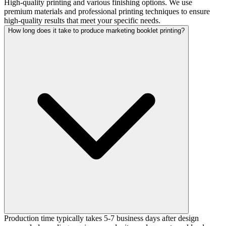
High-quality printing and various finishing options. We use
premium materials and professional printing techniques to ensure
high-quality results that meet your specific needs.
How long does it take to produce marketing booklet printing?
Production time typically takes 5-7 business days after design