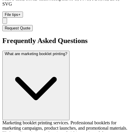
SVG
File tips
+
Request Quote
Frequently Asked Questions
What are marketing booklet printing?
Marketing booklet printing services. Professional booklets for
marketing campaigns, product launches, and promotional materials.