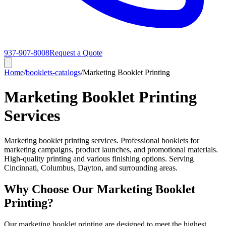
937-907-8008
Request a Quote
Home
/
booklets-catalogs
/
Marketing Booklet Printing
Marketing Booklet Printing
Services
Marketing booklet printing services. Professional booklets for
marketing campaigns, product launches, and promotional materials.
High-quality printing and various finishing options. Serving
Cincinnati, Columbus, Dayton, and surrounding areas.
Why Choose Our Marketing Booklet
Printing?
Our marketing booklet printing are designed to meet the highest