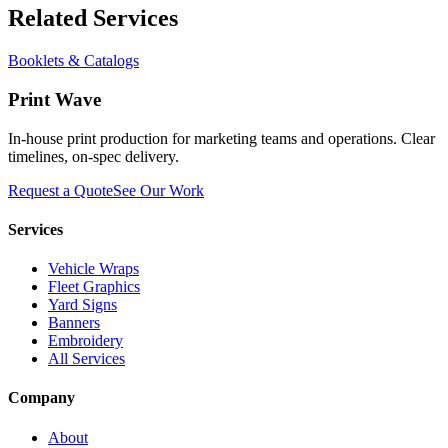
Related Services
Booklets & Catalogs
Print Wave
In-house print production for marketing teams and operations. Clear
timelines, on-spec delivery.
Request a Quote
See Our Work
Services
Vehicle Wraps
Fleet Graphics
Yard Signs
Banners
Embroidery
All Services
Company
About