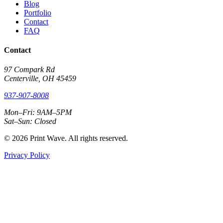
Blog
Portfolio
Contact
FAQ
Contact
97 Compark Rd
Centerville, OH 45459
937-907-8008
Mon–Fri: 9AM–5PM
Sat–Sun: Closed
© 2026 Print Wave. All rights reserved.
Privacy Policy