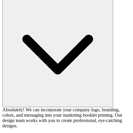
Absolutely! We can incorporate your company logo, branding,
colors, and messaging into your marketing booklet printing. Our
design team works with you to create professional, eye-catching
designs.