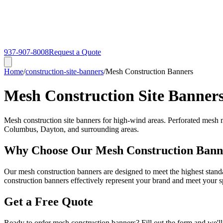
937-907-8008
Request a Quote
Home
/
construction-site-banners
/
Mesh Construction Banners
Mesh Construction Site Banner
Mesh construction site banners for high-wind areas. Perforated mesh ma
Columbus, Dayton, and surrounding areas.
Why Choose Our Mesh Construction Bann
Our mesh construction banners are designed to meet the highest standa
construction banners effectively represent your brand and meet your s
Get a Free Quote
Ready to order mesh construction banners? Fill out the form and we'll