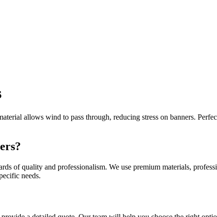
s
terial allows wind to pass through, reducing stress on banners. Perfect
ers?
rds of quality and professionalism. We use premium materials, professio
pecific needs.
 provide a detailed quote. Our team will help you choose the right optio