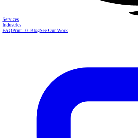
Services
Industries
FAQ
Print 101
Blog
See Our Work