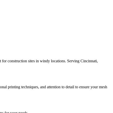
 for construction sites in windy locations. Serving Cincinnati,
nal printing techniques, and attention to detail to ensure your mesh
ns for your needs.