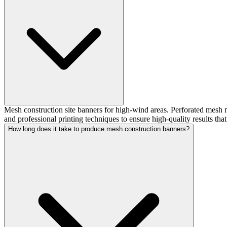
Mesh construction site banners for high-wind areas. Perforated mesh m
and professional printing techniques to ensure high-quality results tha
How long does it take to produce mesh construction banners?