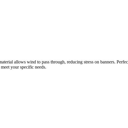
aterial allows wind to pass through, reducing stress on banners. Perfec
t meet your specific needs.