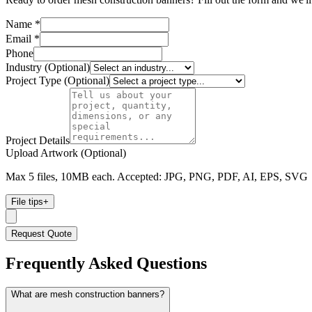
Name *
Email *
Phone
Industry (Optional)
Project Type (Optional)
Project Details
Upload Artwork (Optional)
Max 5 files, 10MB each. Accepted: JPG, PNG, PDF, AI, EPS, SVG
File tips
+
Request Quote
Frequently Asked Questions
What are mesh construction banners?