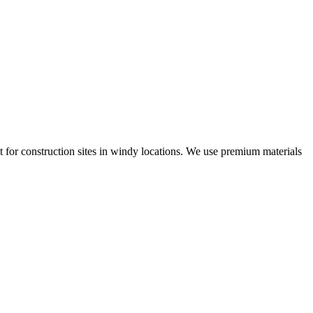
t for construction sites in windy locations. We use premium materials