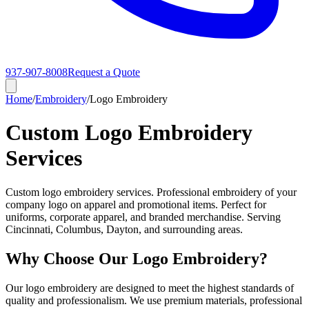
937-907-8008
Request a Quote
Home
/
Embroidery
/
Logo Embroidery
Custom Logo Embroidery
Services
Custom logo embroidery services. Professional embroidery of your
company logo on apparel and promotional items. Perfect for
uniforms, corporate apparel, and branded merchandise. Serving
Cincinnati, Columbus, Dayton, and surrounding areas.
Why Choose Our Logo Embroidery?
Our logo embroidery are designed to meet the highest standards of
quality and professionalism. We use premium materials, professional