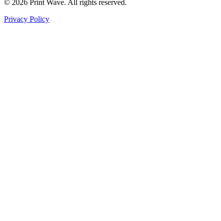
© 2026 Print Wave. All rights reserved.
Privacy Policy