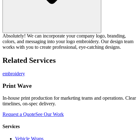
Absolutely! We can incorporate your company logo, branding,
colors, and messaging into your logo embroidery. Our design team
works with you to create professional, eye-catching designs.
Related Services
embroidery
Print Wave
In-house print production for marketing teams and operations. Clear
timelines, on-spec delivery.
Request a Quote
See Our Work
Services
Vehicle Wraps