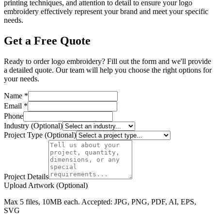
printing techniques, and attention to detail to ensure your logo
embroidery effectively represent your brand and meet your specific
needs.
Get a Free Quote
Ready to order logo embroidery? Fill out the form and we'll provide
a detailed quote. Our team will help you choose the right options for
your needs.
Name *
Email *
Phone
Industry (Optional)
Project Type (Optional)
Project Details
Upload Artwork (Optional)
Max 5 files, 10MB each. Accepted: JPG, PNG, PDF, AI, EPS,
SVG