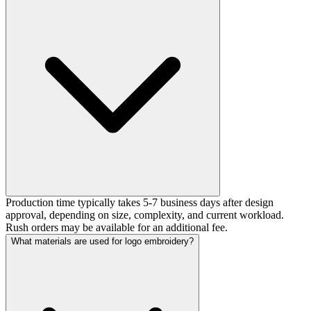
Production time typically takes 5-7 business days after design
approval, depending on size, complexity, and current workload.
Rush orders may be available for an additional fee.
What materials are used for logo embroidery?