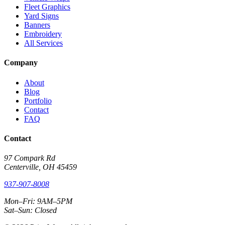
Fleet Graphics
Yard Signs
Banners
Embroidery
All Services
Company
About
Blog
Portfolio
Contact
FAQ
Contact
97 Compark Rd
Centerville, OH 45459
937-907-8008
Mon–Fri: 9AM–5PM
Sat–Sun: Closed