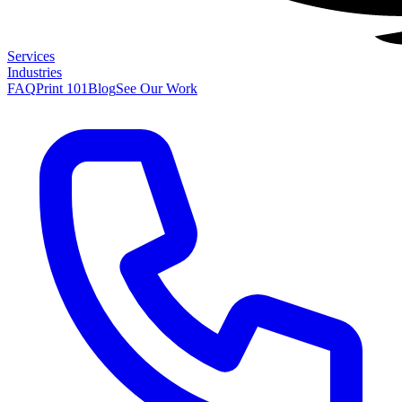
Services
Industries
FAQ
Print 101
Blog
See Our Work