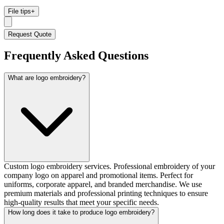
File tips
+
Request Quote
Frequently Asked Questions
What are logo embroidery?
Custom logo embroidery services. Professional embroidery of your
company logo on apparel and promotional items. Perfect for
uniforms, corporate apparel, and branded merchandise. We use
premium materials and professional printing techniques to ensure
high-quality results that meet your specific needs.
How long does it take to produce logo embroidery?