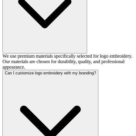
We use premium materials specifically selected for logo embroidery.
Our materials are chosen for durability, quality, and professional
appearance.
Can I customize logo embroidery with my branding?