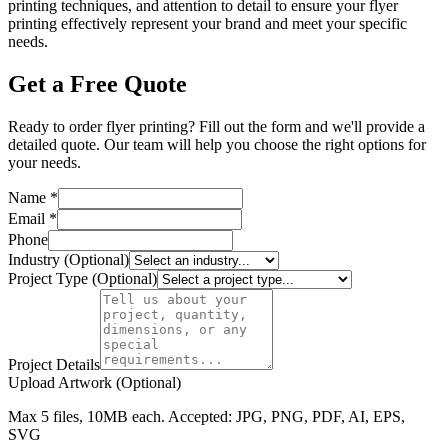
printing techniques, and attention to detail to ensure your flyer
printing effectively represent your brand and meet your specific
needs.
Get a Free Quote
Ready to order flyer printing? Fill out the form and we'll provide a
detailed quote. Our team will help you choose the right options for
your needs.
Name *
Email *
Phone
Industry (Optional)
Project Type (Optional)
Project Details
Upload Artwork (Optional)
Max 5 files, 10MB each. Accepted: JPG, PNG, PDF, AI, EPS,
SVG