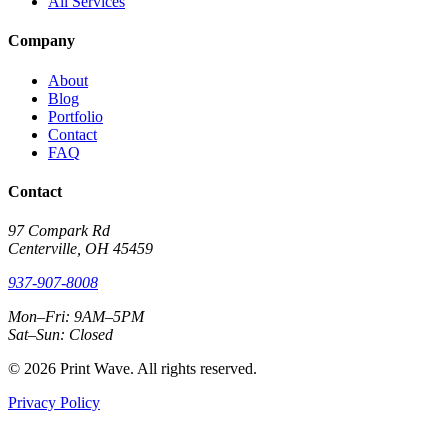
All Services
Company
About
Blog
Portfolio
Contact
FAQ
Contact
97 Compark Rd
Centerville, OH 45459
937-907-8008
Mon–Fri: 9AM–5PM
Sat–Sun: Closed
© 2026 Print Wave. All rights reserved.
Privacy Policy