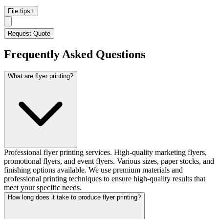
File tips
+
Request Quote
Frequently Asked Questions
What are flyer printing?
Professional flyer printing services. High-quality marketing flyers,
promotional flyers, and event flyers. Various sizes, paper stocks, and
finishing options available. We use premium materials and
professional printing techniques to ensure high-quality results that
meet your specific needs.
How long does it take to produce flyer printing?