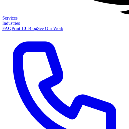
Services
Industries
FAQ
Print 101
Blog
See Our Work