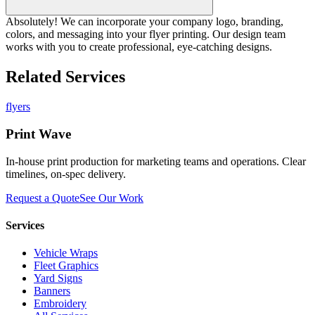
Absolutely! We can incorporate your company logo, branding,
colors, and messaging into your flyer printing. Our design team
works with you to create professional, eye-catching designs.
Related Services
flyers
Print Wave
In-house print production for marketing teams and operations. Clear
timelines, on-spec delivery.
Request a Quote
See Our Work
Services
Vehicle Wraps
Fleet Graphics
Yard Signs
Banners
Embroidery