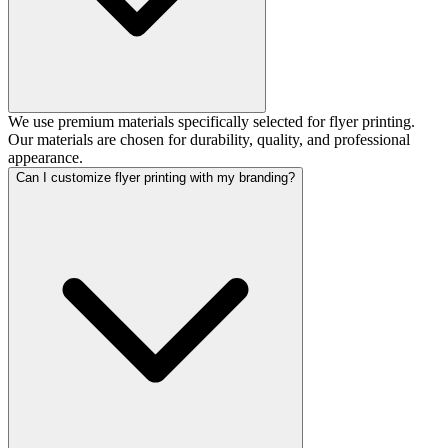
We use premium materials specifically selected for flyer printing.
Our materials are chosen for durability, quality, and professional
appearance.
Can I customize flyer printing with my branding?