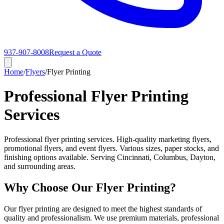
937-907-8008
Request a Quote
Home
/
Flyers
/
Flyer Printing
Professional Flyer Printing
Services
Professional flyer printing services. High-quality marketing flyers,
promotional flyers, and event flyers. Various sizes, paper stocks, and
finishing options available. Serving Cincinnati, Columbus, Dayton,
and surrounding areas.
Why Choose Our Flyer Printing?
Our flyer printing are designed to meet the highest standards of
quality and professionalism. We use premium materials, professional