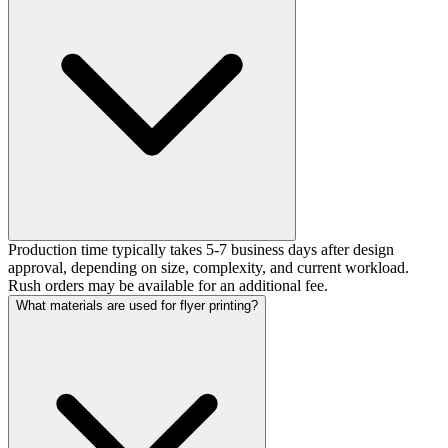
Production time typically takes 5-7 business days after design
approval, depending on size, complexity, and current workload.
Rush orders may be available for an additional fee.
What materials are used for flyer printing?