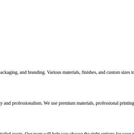
 packaging, and branding. Various materials, finishes, and custom sizes
ty and professionalism. We use premium materials, professional printing 
etailed quote. Our team will help you choose the right options for your 