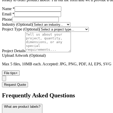
Name *
Email *
Phone
Industry (Optional)
Project Type (Optional)
Project Details
Upload Artwork (Optional)
Max 5 files, 10MB each. Accepted: JPG, PNG, PDF, AI, EPS, SVG
File tips
+
Request Quote
Frequently Asked Questions
What are product labels?