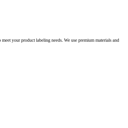
s to meet your product labeling needs. We use premium materials and