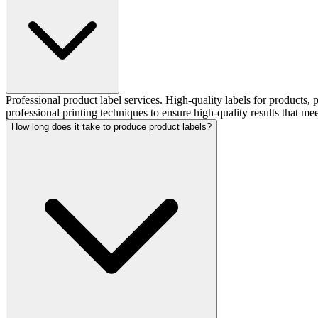
Professional product label services. High-quality labels for products
professional printing techniques to ensure high-quality results that me
How long does it take to produce product labels?