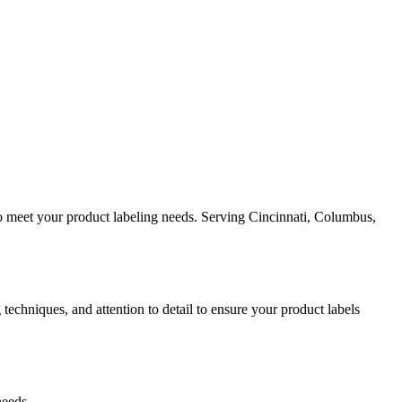
 to meet your product labeling needs. Serving Cincinnati, Columbus,
techniques, and attention to detail to ensure your product labels
needs.