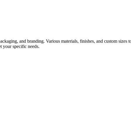
, packaging, and branding. Various materials, finishes, and custom size
et your specific needs.