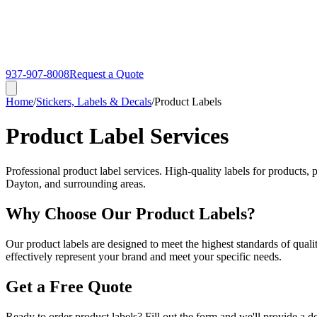
937-907-8008
Request a Quote
Home
/
Stickers, Labels & Decals
/
Product Labels
Product Label Services
Professional product label services. High-quality labels for products,
Dayton, and surrounding areas.
Why Choose Our Product Labels?
Our product labels are designed to meet the highest standards of quali
effectively represent your brand and meet your specific needs.
Get a Free Quote
Ready to order product labels? Fill out the form and we'll provide a d