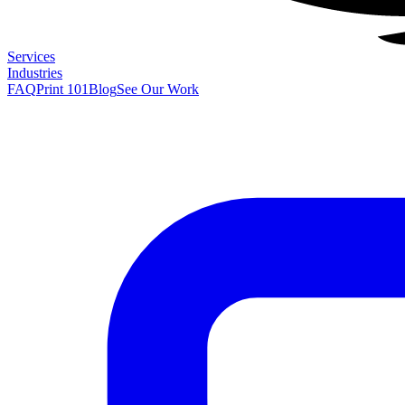
Services
Industries
FAQ
Print 101
Blog
See Our Work