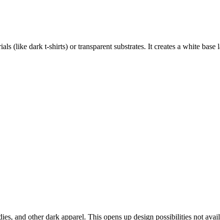
als (like dark t-shirts) or transparent substrates. It creates a white base 
dies, and other dark apparel. This opens up design possibilities not avai