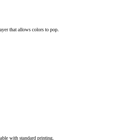
layer that allows colors to pop.
lable with standard printing.