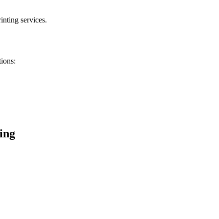
inting services.
tions:
ing