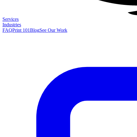
Services
Industries
FAQ
Print 101
Blog
See Our Work