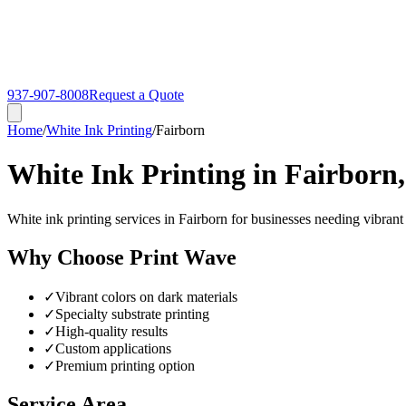
937-907-8008
Request a Quote
Home
/
White Ink Printing
/
Fairborn
White Ink Printing in Fairborn
White ink printing services in Fairborn for businesses needing vibrant
Why Choose Print Wave
✓
Vibrant colors on dark materials
✓
Specialty substrate printing
✓
High-quality results
✓
Custom applications
✓
Premium printing option
Service Area