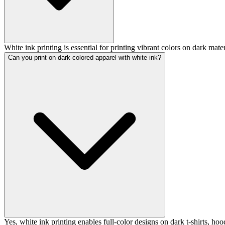
White ink printing is essential for printing vibrant colors on dark materi
Can you print on dark-colored apparel with white ink?
Yes, white ink printing enables full-color designs on dark t-shirts, hoo