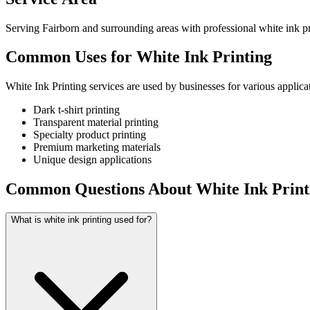
Serving Fairborn and surrounding areas with professional white ink pr
Common Uses for White Ink Printing
White Ink Printing services are used by businesses for various applica
Dark t-shirt printing
Transparent material printing
Specialty product printing
Premium marketing materials
Unique design applications
Common Questions About White Ink Print
What is white ink printing used for?