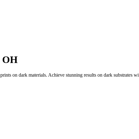
, OH
 prints on dark materials. Achieve stunning results on dark substrates w