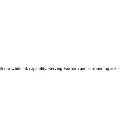
ith our white ink capability. Serving Fairborn and surrounding areas.