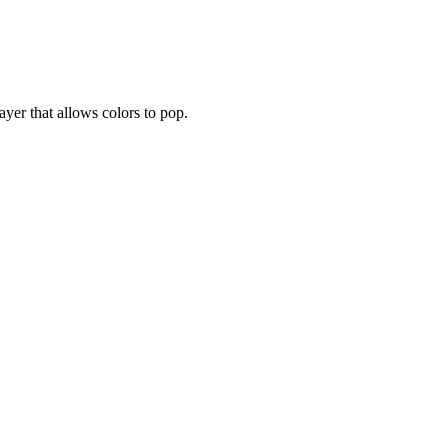
layer that allows colors to pop.