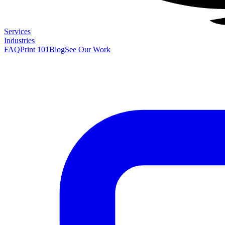
Services
Industries
FAQ
Print 101
Blog
See Our Work