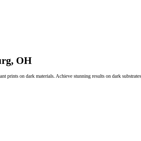
urg, OH
ant prints on dark materials. Achieve stunning results on dark substrat