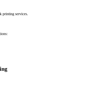
 printing services.
tions:
ing