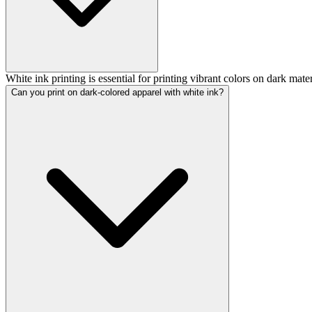
White ink printing is essential for printing vibrant colors on dark materi
Can you print on dark-colored apparel with white ink?