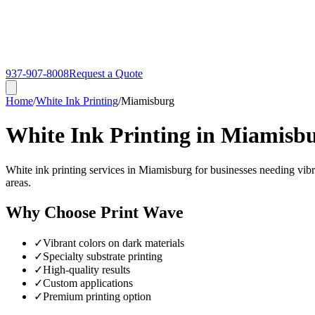
937-907-8008
Request a Quote
Home
/
White Ink Printing
/
Miamisburg
White Ink Printing in Miamisb
White ink printing services in Miamisburg for businesses needing vibr
areas.
Why Choose Print Wave
✓
Vibrant colors on dark materials
✓
Specialty substrate printing
✓
High-quality results
✓
Custom applications
✓
Premium printing option