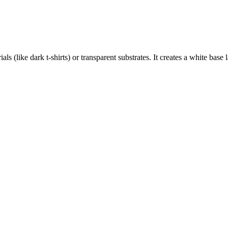
als (like dark t-shirts) or transparent substrates. It creates a white base 