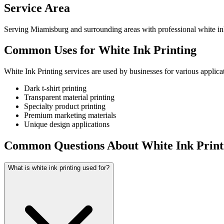
Service Area
Serving Miamisburg and surrounding areas with professional white ink
Common Uses for White Ink Printing
White Ink Printing services are used by businesses for various applica
Dark t-shirt printing
Transparent material printing
Specialty product printing
Premium marketing materials
Unique design applications
Common Questions About White Ink Print
What is white ink printing used for?