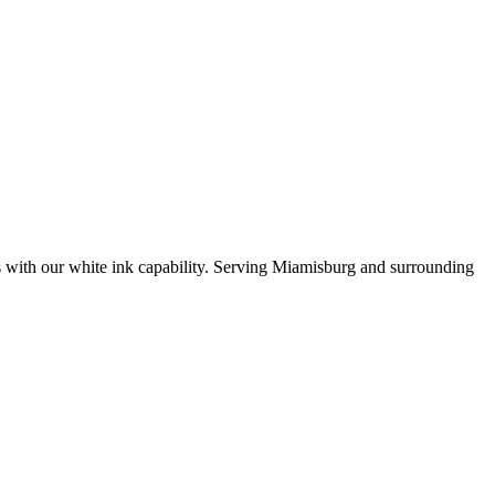
es with our white ink capability. Serving Miamisburg and surrounding