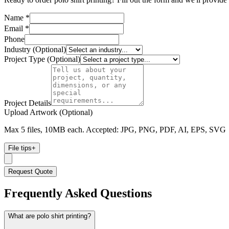
Name *
Email *
Phone
Industry (Optional)
Project Type (Optional)
Project Details
Upload Artwork (Optional)
Max 5 files, 10MB each. Accepted: JPG, PNG, PDF, AI, EPS, SVG
File tips
+
Request Quote
Frequently Asked Questions
What are polo shirt printing?