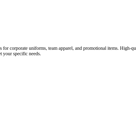
rts for corporate uniforms, team apparel, and promotional items. High-q
et your specific needs.