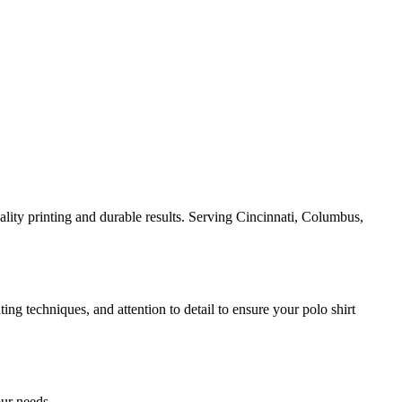
ality printing and durable results. Serving Cincinnati, Columbus,
ing techniques, and attention to detail to ensure your polo shirt
our needs.