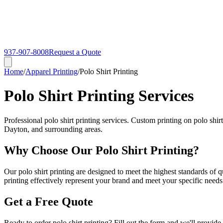
937-907-8008
Request a Quote
Home
/
Apparel Printing
/
Polo Shirt Printing
Polo Shirt Printing Services
Professional polo shirt printing services. Custom printing on polo shi
Dayton, and surrounding areas.
Why Choose Our Polo Shirt Printing?
Our polo shirt printing are designed to meet the highest standards of q
printing effectively represent your brand and meet your specific needs
Get a Free Quote
Ready to order polo shirt printing? Fill out the form and we'll provide