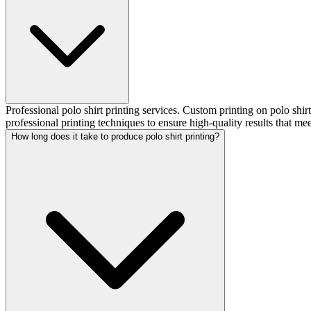
Professional polo shirt printing services. Custom printing on polo shi
professional printing techniques to ensure high-quality results that me
How long does it take to produce polo shirt printing?