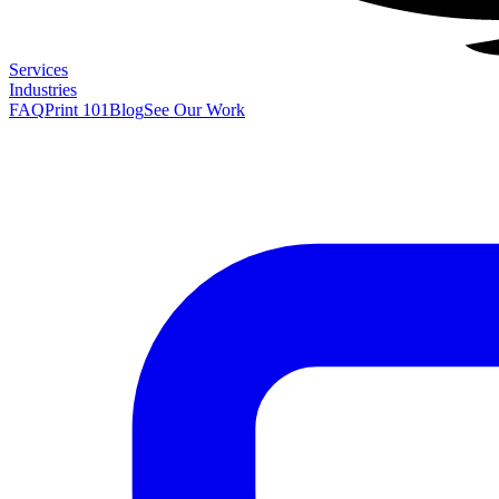
Services
Industries
FAQ
Print 101
Blog
See Our Work