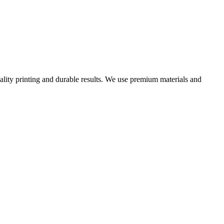
uality printing and durable results. We use premium materials and