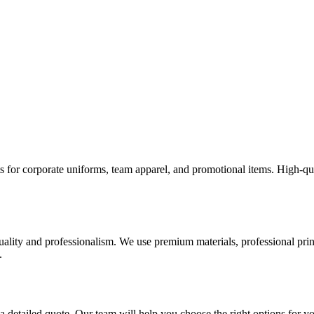
rts for corporate uniforms, team apparel, and promotional items. High-qu
uality and professionalism. We use premium materials, professional print
.
 a detailed quote. Our team will help you choose the right options for y