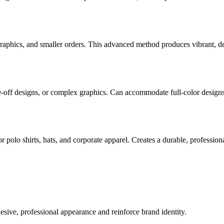
graphics, and smaller orders. This advanced method produces vibrant, det
one-off designs, or complex graphics. Can accommodate full-color design
 polo shirts, hats, and corporate apparel. Creates a durable, professiona
sive, professional appearance and reinforce brand identity.