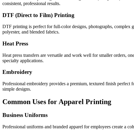
consistent, professional results.
DTF (Direct to Film) Printing
DTF printing is perfect for full-color designs, photographs, complex 
polyester, and blended fabrics.
Heat Press
Heat press transfers are versatile and work well for smaller orders, 
specialty applications.
Embroidery
Professional embroidery provides a premium, textured finish perfect for
simple designs.
Common Uses for Apparel Printing
Business Uniforms
Professional uniforms and branded apparel for employees create a cohe