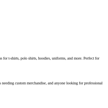
for t-shirts, polo shirts, hoodies, uniforms, and more. Perfect for
ns needing custom merchandise, and anyone looking for professional