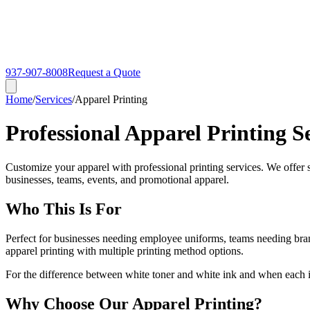
937-907-8008
Request a Quote
Home
/
Services
/
Apparel Printing
Professional Apparel Printing S
Customize your apparel with professional printing services. We offer sc
businesses, teams, events, and promotional apparel.
Who This Is For
Perfect for businesses needing employee uniforms, teams needing bra
apparel printing with multiple printing method options.
For the difference between white toner and white ink and when each i
Why Choose Our Apparel Printing?