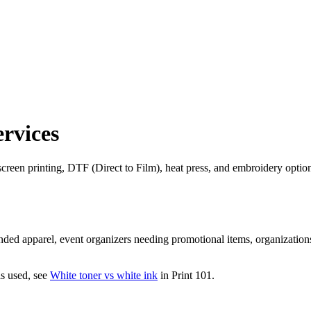
ervices
reen printing, DTF (Direct to Film), heat press, and embroidery options 
nded apparel, event organizers needing promotional items, organizatio
s used, see
White toner vs white ink
in Print 101.