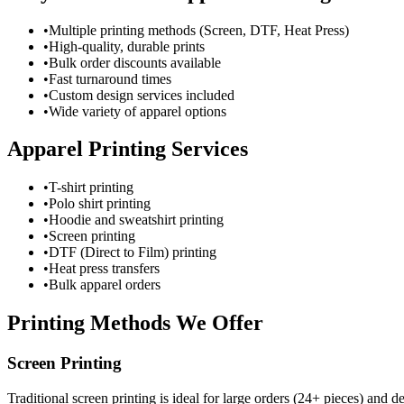
•
Multiple printing methods (Screen, DTF, Heat Press)
•
High-quality, durable prints
•
Bulk order discounts available
•
Fast turnaround times
•
Custom design services included
•
Wide variety of apparel options
Apparel Printing Services
•
T-shirt printing
•
Polo shirt printing
•
Hoodie and sweatshirt printing
•
Screen printing
•
DTF (Direct to Film) printing
•
Heat press transfers
•
Bulk apparel orders
Printing Methods We Offer
Screen Printing
Traditional screen printing is ideal for large orders (24+ pieces) and 