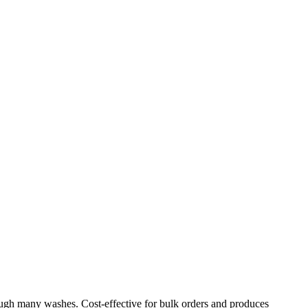
through many washes. Cost-effective for bulk orders and produces