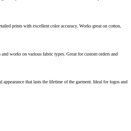
ailed prints with excellent color accuracy. Works great on cotton,
s and works on various fabric types. Great for custom orders and
l appearance that lasts the lifetime of the garment. Ideal for logos and