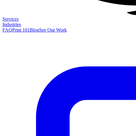
Services
Industries
FAQ
Print 101
Blog
See Our Work