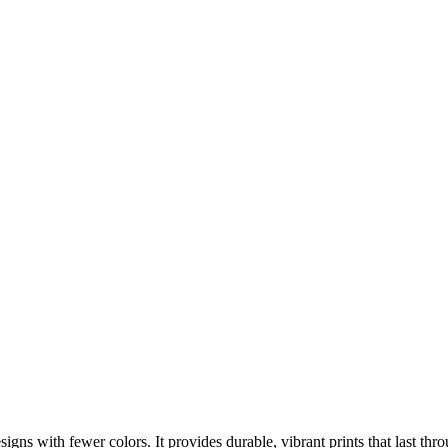
designs with fewer colors. It provides durable, vibrant prints that last 