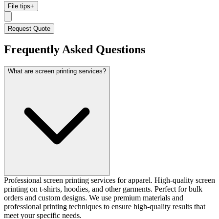
File tips
+
Request Quote
Frequently Asked Questions
What are screen printing services?
Professional screen printing services for apparel. High-quality screen
printing on t-shirts, hoodies, and other garments. Perfect for bulk
orders and custom designs. We use premium materials and
professional printing techniques to ensure high-quality results that
meet your specific needs.