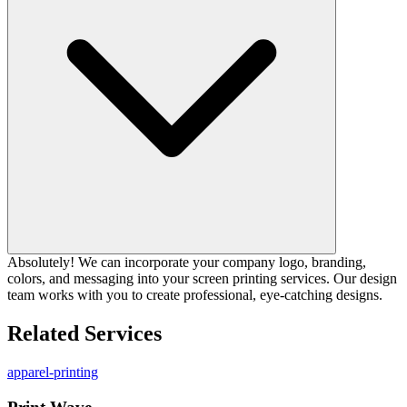
Absolutely! We can incorporate your company logo, branding,
colors, and messaging into your screen printing services. Our design
team works with you to create professional, eye-catching designs.
Related Services
apparel-printing