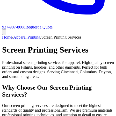
937-907-8008
Request a Quote
Home
/
Apparel Printing
/
Screen Printing Services
Screen Printing Services
Professional screen printing services for apparel. High-quality screen
printing on t-shirts, hoodies, and other garments. Perfect for bulk
orders and custom designs. Serving Cincinnati, Columbus, Dayton,
and surrounding areas.
Why Choose Our Screen Printing
Services?
Our screen printing services are designed to meet the highest
standards of quality and professionalism. We use premium materials,
professional printing techniques, and attention to detail to ensure