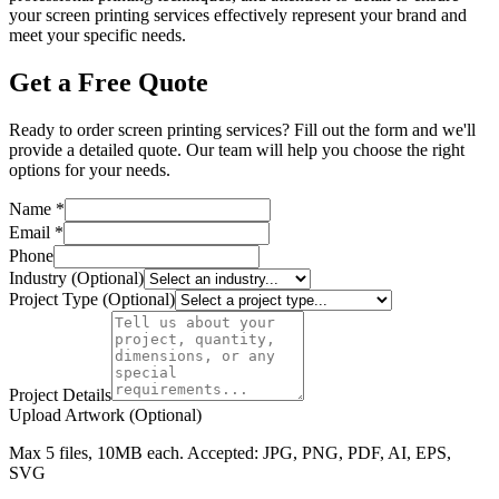
your screen printing services effectively represent your brand and
meet your specific needs.
Get a Free Quote
Ready to order screen printing services? Fill out the form and we'll
provide a detailed quote. Our team will help you choose the right
options for your needs.
Name *
Email *
Phone
Industry (Optional)
Project Type (Optional)
Project Details
Upload Artwork (Optional)
Max 5 files, 10MB each. Accepted: JPG, PNG, PDF, AI, EPS,
SVG