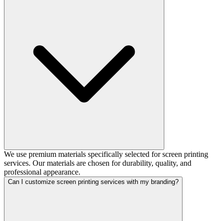
We use premium materials specifically selected for screen printing
services. Our materials are chosen for durability, quality, and
professional appearance.
Can I customize screen printing services with my branding?