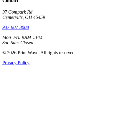
Contact
97 Compark Rd
Centerville, OH 45459
937-907-8008
Mon–Fri: 9AM–5PM
Sat–Sun: Closed
© 2026 Print Wave. All rights reserved.
Privacy Policy