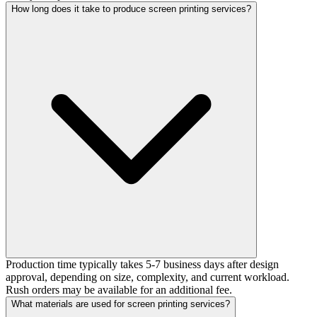
How long does it take to produce screen printing services?
Production time typically takes 5-7 business days after design
approval, depending on size, complexity, and current workload.
Rush orders may be available for an additional fee.
What materials are used for screen printing services?