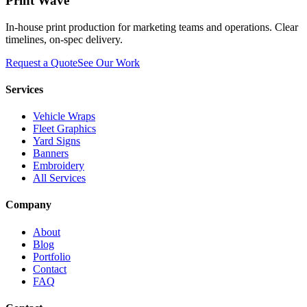
Print Wave
In-house print production for marketing teams and operations. Clear
timelines, on-spec delivery.
Request a Quote
See Our Work
Services
Vehicle Wraps
Fleet Graphics
Yard Signs
Banners
Embroidery
All Services
Company
About
Blog
Portfolio
Contact
FAQ