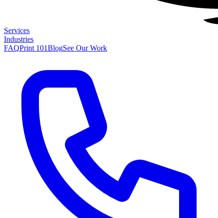
Services
Industries
FAQ
Print 101
Blog
See Our Work