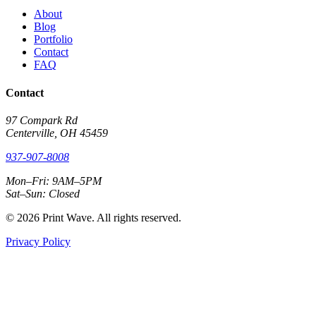
About
Blog
Portfolio
Contact
FAQ
Contact
97 Compark Rd
Centerville, OH 45459
937-907-8008
Mon–Fri: 9AM–5PM
Sat–Sun: Closed
© 2026 Print Wave. All rights reserved.
Privacy Policy