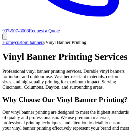
937-907-8008
Request a Quote
Home
/
custom-banners
/
Vinyl Banner Printing
Vinyl Banner Printing Services
Professional vinyl banner printing services. Durable vinyl banners
for indoor and outdoor use. Weather-resistant materials, custom
sizes, and high-quality printing for maximum impact. Serving
Cincinnati, Columbus, Dayton, and surrounding areas.
Why Choose Our Vinyl Banner Printing?
Our vinyl banner printing are designed to meet the highest standards
of quality and professionalism. We use premium materials,
professional printing techniques, and attention to detail to ensure
your vinyl banner printing effectively represent your brand and meet