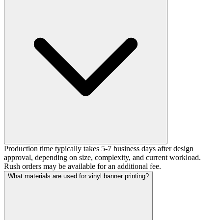
Production time typically takes 5-7 business days after design
approval, depending on size, complexity, and current workload.
Rush orders may be available for an additional fee.
What materials are used for vinyl banner printing?