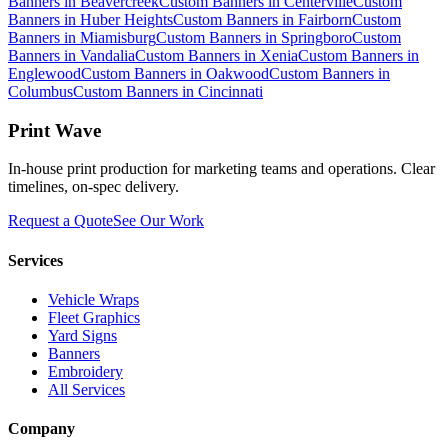
Banners
in
Beavercreek
Custom Banners
in
Centerville
Custom
Banners
in
Huber Heights
Custom Banners
in
Fairborn
Custom
Banners
in
Miamisburg
Custom Banners
in
Springboro
Custom
Banners
in
Vandalia
Custom Banners
in
Xenia
Custom Banners
in
Englewood
Custom Banners
in
Oakwood
Custom Banners
in
Columbus
Custom Banners
in
Cincinnati
Print Wave
In-house print production for marketing teams and operations. Clear
timelines, on-spec delivery.
Request a Quote
See Our Work
Services
Vehicle Wraps
Fleet Graphics
Yard Signs
Banners
Embroidery
All Services
Company