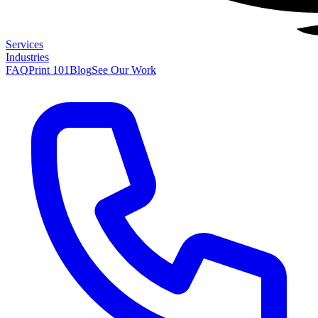
Services
Industries
FAQ
Print 101
Blog
See Our Work