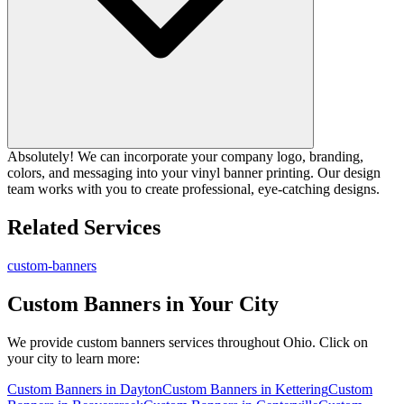
Absolutely! We can incorporate your company logo, branding,
colors, and messaging into your vinyl banner printing. Our design
team works with you to create professional, eye-catching designs.
Related Services
custom-banners
Custom Banners
in Your City
We provide
custom banners
services throughout Ohio. Click on
your city to learn more:
Custom Banners
in
Dayton
Custom Banners
in
Kettering
Custom