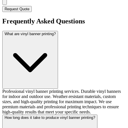
Request Quote
Frequently Asked Questions
What are vinyl banner printing?
Professional vinyl banner printing services. Durable vinyl banners
for indoor and outdoor use. Weather-resistant materials, custom
sizes, and high-quality printing for maximum impact. We use
premium materials and professional printing techniques to ensure
high-quality results that meet your specific needs.
How long does it take to produce vinyl banner printing?