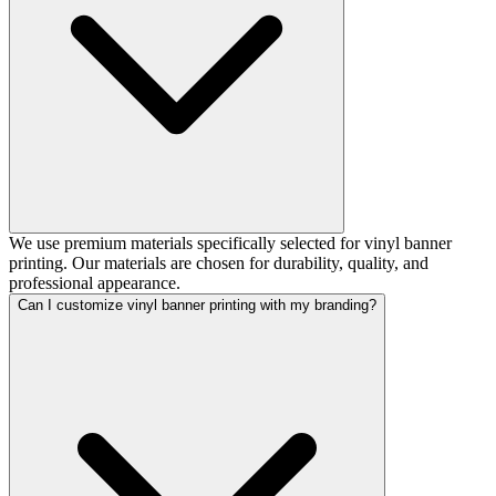
We use premium materials specifically selected for vinyl banner
printing. Our materials are chosen for durability, quality, and
professional appearance.
Can I customize vinyl banner printing with my branding?