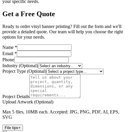
your specific needs.
Get a Free Quote
Ready to order vinyl banner printing? Fill out the form and we'll
provide a detailed quote. Our team will help you choose the right
options for your needs.
Name *
Email *
Phone
Industry (Optional)
Project Type (Optional)
Project Details
Upload Artwork (Optional)
Max 5 files, 10MB each. Accepted: JPG, PNG, PDF, AI, EPS,
SVG
File tips
+