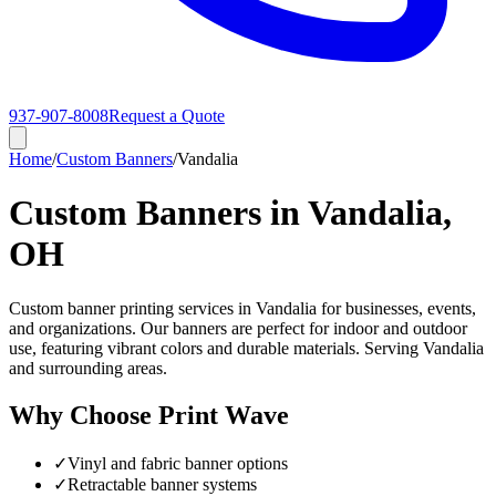
937-907-8008
Request a Quote
Home
/
Custom Banners
/
Vandalia
Custom Banners in Vandalia,
OH
Custom banner printing services in Vandalia for businesses, events,
and organizations. Our banners are perfect for indoor and outdoor
use, featuring vibrant colors and durable materials. Serving Vandalia
and surrounding areas.
Why Choose Print Wave
✓
Vinyl and fabric banner options
✓
Retractable banner systems