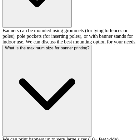
Banners can be mounted using grommets (for tying to fences or
poles), pole pockets (for inserting poles), or with banner stands for
indoor use. We can discuss the best mounting option for your needs.
What is the maximum size for banner printing?
We can print banners up to very large sizes (10+ feet wide).