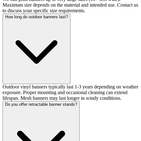
Maximum size depends on the material and intended use. Contact us
to discuss your specific size requirements.
How long do outdoor banners last?
Outdoor vinyl banners typically last 1-3 years depending on weather
exposure. Proper mounting and occasional cleaning can extend
lifespan. Mesh banners may last longer in windy conditions.
Do you offer retractable banner stands?