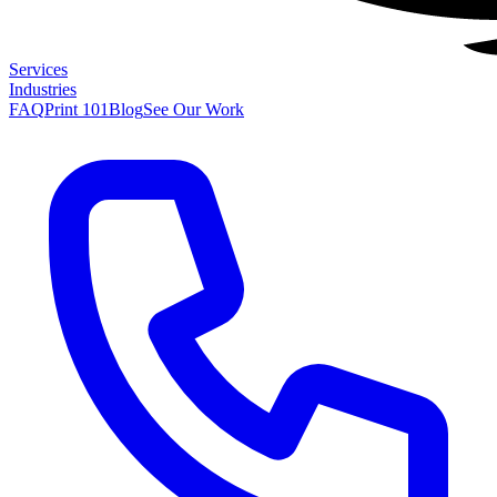
Services
Industries
FAQ
Print 101
Blog
See Our Work