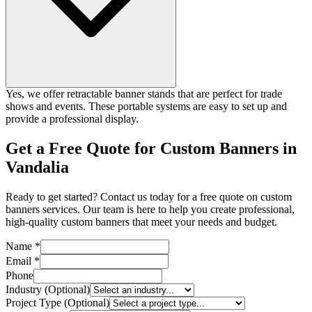
Yes, we offer retractable banner stands that are perfect for trade
shows and events. These portable systems are easy to set up and
provide a professional display.
Get a Free Quote for Custom Banners in
Vandalia
Ready to get started? Contact us today for a free quote on custom
banners services. Our team is here to help you create professional,
high-quality custom banners that meet your needs and budget.
Name *
Email *
Phone
Industry (Optional)
Project Type (Optional)