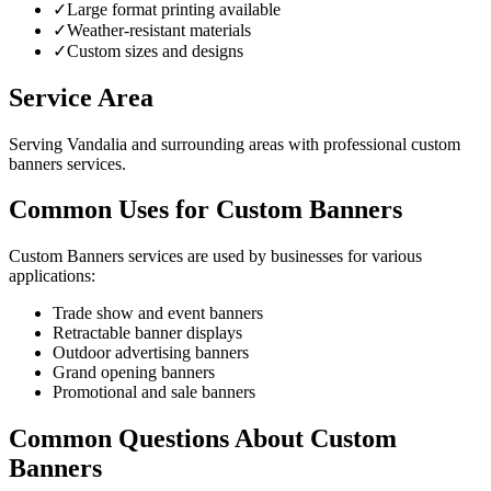
✓
Large format printing available
✓
Weather-resistant materials
✓
Custom sizes and designs
Service Area
Serving Vandalia and surrounding areas with professional custom
banners services.
Common Uses for Custom Banners
Custom Banners services are used by businesses for various
applications:
Trade show and event banners
Retractable banner displays
Outdoor advertising banners
Grand opening banners
Promotional and sale banners
Common Questions About Custom
Banners