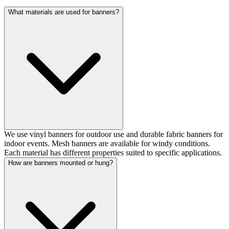
What materials are used for banners?
We use vinyl banners for outdoor use and durable fabric banners for
indoor events. Mesh banners are available for windy conditions.
Each material has different properties suited to specific applications.
How are banners mounted or hung?