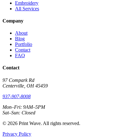
Embroidery
All Services
Company
About
Blog
Portfolio
Contact
FAQ
Contact
97 Compark Rd
Centerville, OH 45459
937-907-8008
Mon–Fri: 9AM–5PM
Sat–Sun: Closed
© 2026 Print Wave. All rights reserved.
Privacy Policy