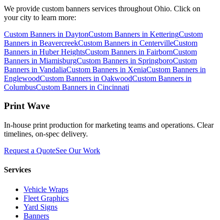
We provide
custom banners
services throughout Ohio. Click on
your city to learn more:
Custom Banners
in
Dayton
Custom Banners
in
Kettering
Custom
Banners
in
Beavercreek
Custom Banners
in
Centerville
Custom
Banners
in
Huber Heights
Custom Banners
in
Fairborn
Custom
Banners
in
Miamisburg
Custom Banners
in
Springboro
Custom
Banners
in
Vandalia
Custom Banners
in
Xenia
Custom Banners
in
Englewood
Custom Banners
in
Oakwood
Custom Banners
in
Columbus
Custom Banners
in
Cincinnati
Print Wave
In-house print production for marketing teams and operations. Clear
timelines, on-spec delivery.
Request a Quote
See Our Work
Services
Vehicle Wraps
Fleet Graphics
Yard Signs
Banners