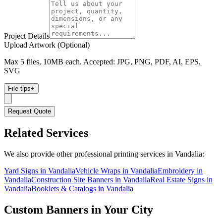
Project Details
Upload Artwork (Optional)
Max 5 files, 10MB each. Accepted: JPG, PNG, PDF, AI, EPS,
SVG
File tips
+
Request Quote
Related Services
We also provide other professional printing services in Vandalia:
Yard Signs in Vandalia
Vehicle Wraps in Vandalia
Embroidery in
Vandalia
Construction Site Banners in Vandalia
Real Estate Signs in
Vandalia
Booklets & Catalogs in Vandalia
Custom Banners
in Your City