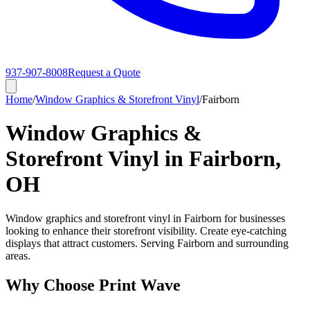
937-907-8008
Request a Quote
Home
/
Window Graphics & Storefront Vinyl
/
Fairborn
Window Graphics &
Storefront Vinyl in Fairborn,
OH
Window graphics and storefront vinyl in Fairborn for businesses
looking to enhance their storefront visibility. Create eye-catching
displays that attract customers. Serving Fairborn and surrounding
areas.
Why Choose Print Wave