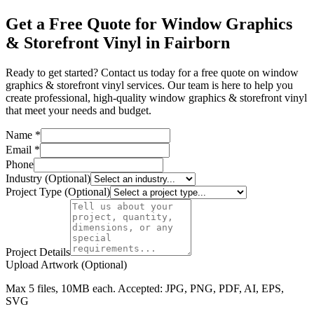
Get a Free Quote for Window Graphics
& Storefront Vinyl in Fairborn
Ready to get started? Contact us today for a free quote on window
graphics & storefront vinyl services. Our team is here to help you
create professional, high-quality window graphics & storefront vinyl
that meet your needs and budget.
Name *
Email *
Phone
Industry (Optional)
Project Type (Optional)
Project Details
Upload Artwork (Optional)
Max 5 files, 10MB each. Accepted: JPG, PNG, PDF, AI, EPS,
SVG