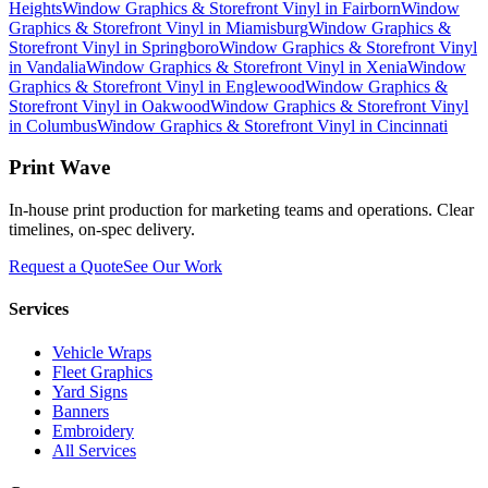
Heights
Window Graphics & Storefront Vinyl
in
Fairborn
Window
Graphics & Storefront Vinyl
in
Miamisburg
Window Graphics &
Storefront Vinyl
in
Springboro
Window Graphics & Storefront Vinyl
in
Vandalia
Window Graphics & Storefront Vinyl
in
Xenia
Window
Graphics & Storefront Vinyl
in
Englewood
Window Graphics &
Storefront Vinyl
in
Oakwood
Window Graphics & Storefront Vinyl
in
Columbus
Window Graphics & Storefront Vinyl
in
Cincinnati
Print Wave
In-house print production for marketing teams and operations. Clear
timelines, on-spec delivery.
Request a Quote
See Our Work
Services
Vehicle Wraps
Fleet Graphics
Yard Signs
Banners
Embroidery
All Services