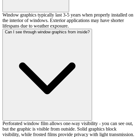
Window graphics typically last 3-5 years when properly installed on
the interior of windows. Exterior applications may have shorter
lifespans due to weather exposure.
Can I see through window graphics from inside?
Perforated window film allows one-way visibility - you can see out,
but the graphic is visible from outside. Solid graphics block
visibility, while frosted films provide privacy with light transmission.