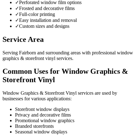
✓
Perforated window film options
✓
Frosted and decorative films
✓
Full-color printing
✓
Easy installation and removal
✓
Custom sizes and designs
Service Area
Serving Fairborn and surrounding areas with professional window
graphics & storefront vinyl services.
Common Uses for Window Graphics &
Storefront Vinyl
Window Graphics & Storefront Vinyl services are used by
businesses for various applications:
Storefront window displays
Privacy and decorative films
Promotional window graphics
Branded storefronts
Seasonal window displays