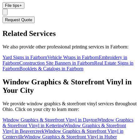
File tips
+
Request Quote
Related Services
We also provide other professional printing services in Fairborn:
Yard Signs in Fairborn
Vehicle Wraps in Fairborn
Embroidery in
Fairborn
Construction Site Banners in Fairborn
Real Estate Signs in
Fairborn
Booklets & Catalogs in Fairborn
Window Graphics & Storefront Vinyl
in
Your City
We provide
window graphics & storefront vinyl
services throughout
Ohio. Click on your city to learn more:
Window Graphics & Storefront Vinyl
in
Dayton
Window Graphics
& Storefront Vinyl
in
Kettering
Window Graphics & Storefront
Vinyl
in
Beavercreek
Window Graphics & Storefront Vinyl
in
Centerville
Window Graphics & Storefront Vinyl
in
Huber