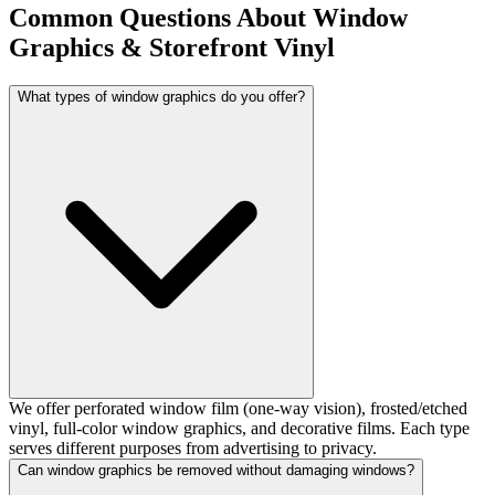
Common Questions About Window
Graphics & Storefront Vinyl
What types of window graphics do you offer?
We offer perforated window film (one-way vision), frosted/etched
vinyl, full-color window graphics, and decorative films. Each type
serves different purposes from advertising to privacy.
Can window graphics be removed without damaging windows?