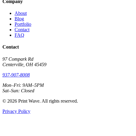
Company
About
Blog
Portfolio
Contact
FAQ
Contact
97 Compark Rd
Centerville, OH 45459
937-907-8008
Mon–Fri: 9AM–5PM
Sat–Sun: Closed
© 2026 Print Wave. All rights reserved.
Privacy Policy