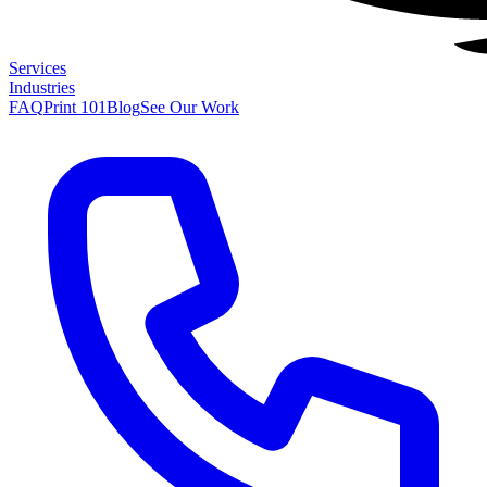
Services
Industries
FAQ
Print 101
Blog
See Our Work