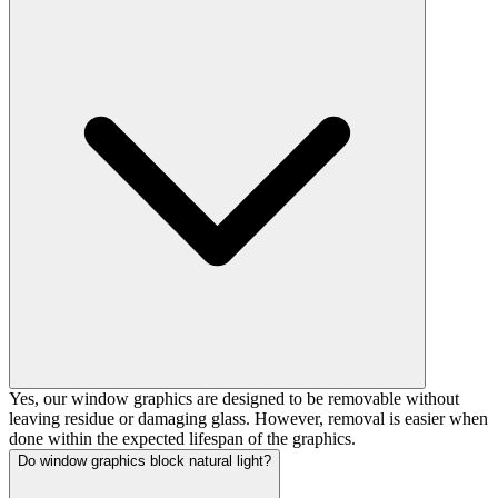
Yes, our window graphics are designed to be removable without
leaving residue or damaging glass. However, removal is easier when
done within the expected lifespan of the graphics.
Do window graphics block natural light?