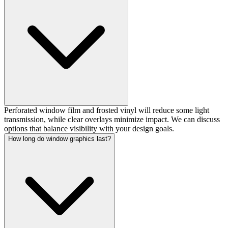
Perforated window film and frosted vinyl will reduce some light
transmission, while clear overlays minimize impact. We can discuss
options that balance visibility with your design goals.
How long do window graphics last?