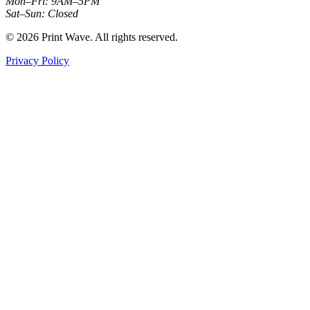
Mon–Fri: 9AM–5PM
Sat–Sun: Closed
© 2026 Print Wave. All rights reserved.
Privacy Policy