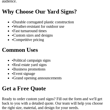
audience.
Why Choose Our Yard Signs?
•
Durable corrugated plastic construction
•
Weather-resistant for outdoor use
•
Fast turnaround times
•
Custom sizes and designs
•
Competitive pricing
Common Uses
•
Political campaign signs
•
Real estate yard signs
•
Business promotions
•
Event signage
•
Grand opening announcements
Get a Free Quote
Ready to order custom yard signs? Fill out the form and we'll get
back to you with a detailed quote. Our team will help you choose
the right size, material, and design for your needs.