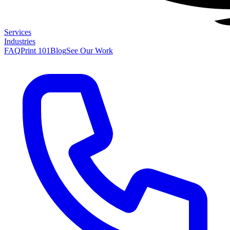
Services
Industries
FAQ
Print 101
Blog
See Our Work