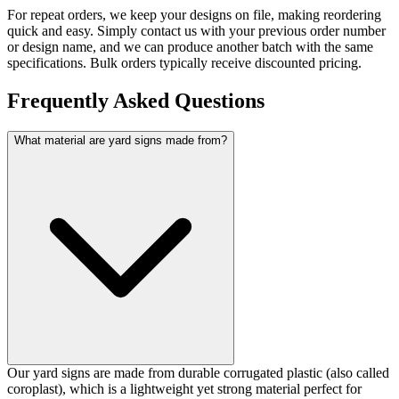
For repeat orders, we keep your designs on file, making reordering
quick and easy. Simply contact us with your previous order number
or design name, and we can produce another batch with the same
specifications. Bulk orders typically receive discounted pricing.
Frequently Asked Questions
What material are yard signs made from?
Our yard signs are made from durable corrugated plastic (also called
coroplast), which is a lightweight yet strong material perfect for