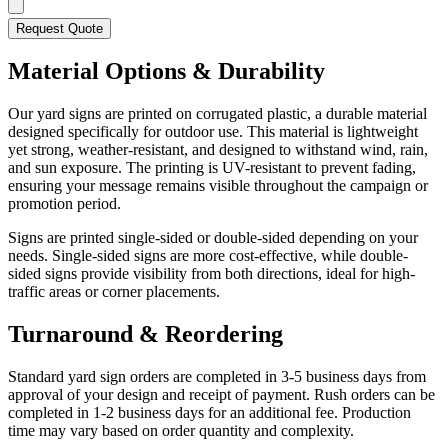
Request Quote
Material Options & Durability
Our yard signs are printed on corrugated plastic, a durable material
designed specifically for outdoor use. This material is lightweight
yet strong, weather-resistant, and designed to withstand wind, rain,
and sun exposure. The printing is UV-resistant to prevent fading,
ensuring your message remains visible throughout the campaign or
promotion period.
Signs are printed single-sided or double-sided depending on your
needs. Single-sided signs are more cost-effective, while double-
sided signs provide visibility from both directions, ideal for high-
traffic areas or corner placements.
Turnaround & Reordering
Standard yard sign orders are completed in 3-5 business days from
approval of your design and receipt of payment. Rush orders can be
completed in 1-2 business days for an additional fee. Production
time may vary based on order quantity and complexity.