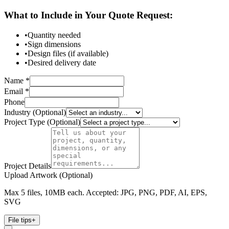
What to Include in Your Quote Request:
•
Quantity needed
•
Sign dimensions
•
Design files (if available)
•
Desired delivery date
Name *
Email *
Phone
Industry (Optional)
Project Type (Optional)
Project Details
Upload Artwork (Optional)
Max 5 files, 10MB each. Accepted: JPG, PNG, PDF, AI, EPS,
SVG
File tips
+