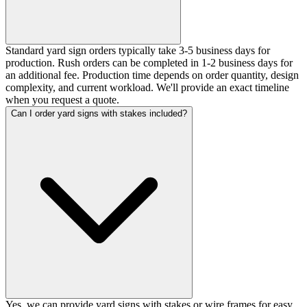
Standard yard sign orders typically take 3-5 business days for
production. Rush orders can be completed in 1-2 business days for
an additional fee. Production time depends on order quantity, design
complexity, and current workload. We'll provide an exact timeline
when you request a quote.
Can I order yard signs with stakes included?
Yes, we can provide yard signs with stakes or wire frames for easy