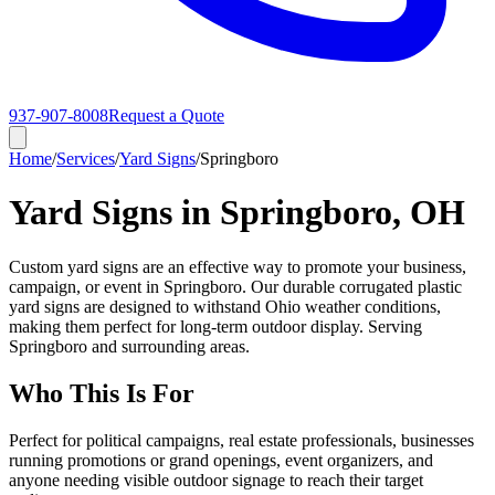
937-907-8008
Request a Quote
Home
/
Services
/
Yard Signs
/
Springboro
Yard Signs in Springboro, OH
Custom yard signs are an effective way to promote your business,
campaign, or event in Springboro. Our durable corrugated plastic
yard signs are designed to withstand Ohio weather conditions,
making them perfect for long-term outdoor display. Serving
Springboro and surrounding areas.
Who This Is For
Perfect for political campaigns, real estate professionals, businesses
running promotions or grand openings, event organizers, and
anyone needing visible outdoor signage to reach their target