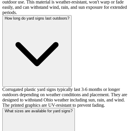
outdoor use. This material is weather-resistant, won't warp or fade
easily, and can withstand wind, rain, and sun exposure for extended
periods.
How long do yard signs last outdoors?
Corrugated plastic yard signs typically last 3-6 months or longer
outdoors depending on weather conditions and placement. They are
designed to withstand Ohio weather including sun, rain, and wind.
The printed graphics are UV-resistant to prevent fading.
What sizes are available for yard signs?