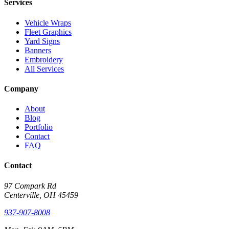
Services
Vehicle Wraps
Fleet Graphics
Yard Signs
Banners
Embroidery
All Services
Company
About
Blog
Portfolio
Contact
FAQ
Contact
97 Compark Rd
Centerville, OH 45459
937-907-8008