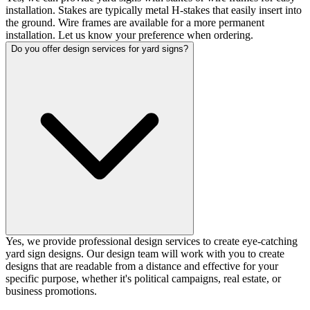
installation. Stakes are typically metal H-stakes that easily insert into
the ground. Wire frames are available for a more permanent
installation. Let us know your preference when ordering.
Do you offer design services for yard signs?
Yes, we provide professional design services to create eye-catching
yard sign designs. Our design team will work with you to create
designs that are readable from a distance and effective for your
specific purpose, whether it's political campaigns, real estate, or
business promotions.