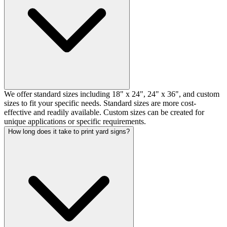
We offer standard sizes including 18" x 24", 24" x 36", and custom
sizes to fit your specific needs. Standard sizes are more cost-
effective and readily available. Custom sizes can be created for
unique applications or specific requirements.
How long does it take to print yard signs?