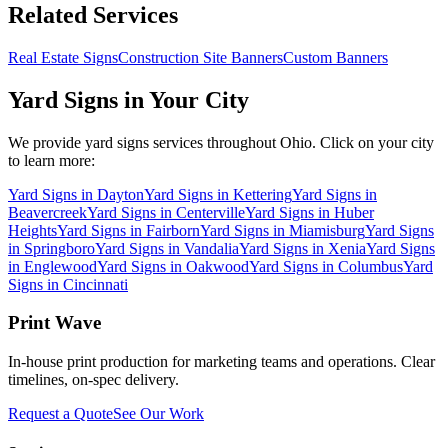
Related Services
Real Estate Signs
Construction Site Banners
Custom Banners
Yard Signs
in Your City
We provide
yard signs
services throughout Ohio. Click on your city
to learn more:
Yard Signs
in
Dayton
Yard Signs
in
Kettering
Yard Signs
in
Beavercreek
Yard Signs
in
Centerville
Yard Signs
in
Huber
Heights
Yard Signs
in
Fairborn
Yard Signs
in
Miamisburg
Yard Signs
in
Springboro
Yard Signs
in
Vandalia
Yard Signs
in
Xenia
Yard Signs
in
Englewood
Yard Signs
in
Oakwood
Yard Signs
in
Columbus
Yard
Signs
in
Cincinnati
Print Wave
In-house print production for marketing teams and operations. Clear
timelines, on-spec delivery.
Request a Quote
See Our Work