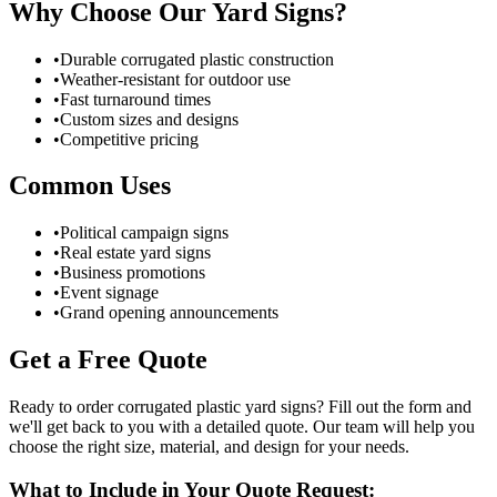
Why Choose Our Yard Signs?
•
Durable corrugated plastic construction
•
Weather-resistant for outdoor use
•
Fast turnaround times
•
Custom sizes and designs
•
Competitive pricing
Common Uses
•
Political campaign signs
•
Real estate yard signs
•
Business promotions
•
Event signage
•
Grand opening announcements
Get a Free Quote
Ready to order corrugated plastic yard signs? Fill out the form and
we'll get back to you with a detailed quote. Our team will help you
choose the right size, material, and design for your needs.
What to Include in Your Quote Request: