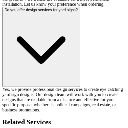
installation. Let us know your preference when ordering.
Do you offer design services for yard signs?
Yes, we provide professional design services to create eye-catching
yard sign designs. Our design team will work with you to create
designs that are readable from a distance and effective for your
specific purpose, whether it's political campaigns, real estate, or
business promotions.
Related Services