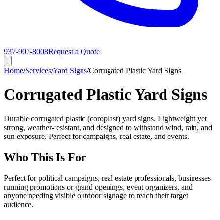
937-907-8008
Request a Quote
Home
/
Services
/
Yard Signs
/
Corrugated Plastic Yard Signs
Corrugated Plastic Yard Signs
Durable corrugated plastic (coroplast) yard signs. Lightweight yet
strong, weather-resistant, and designed to withstand wind, rain, and
sun exposure. Perfect for campaigns, real estate, and events.
Who This Is For
Perfect for political campaigns, real estate professionals, businesses
running promotions or grand openings, event organizers, and
anyone needing visible outdoor signage to reach their target
audience.