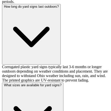
periods.
How long do yard signs last outdoors?
Corrugated plastic yard signs typically last 3-6 months or longer
outdoors depending on weather conditions and placement. They are
designed to withstand Ohio weather including sun, rain, and wind.
The printed graphics are UV-resistant to prevent fading.
What sizes are available for yard signs?