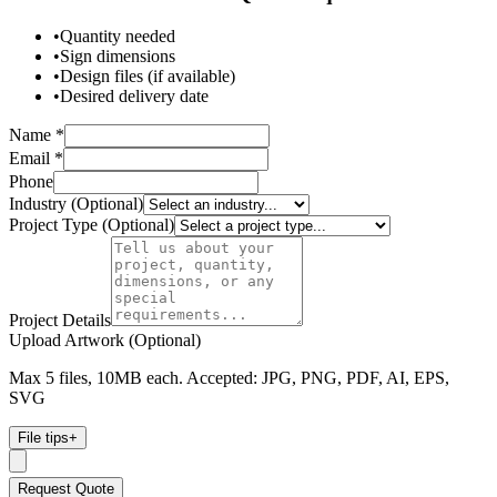
•
Quantity needed
•
Sign dimensions
•
Design files (if available)
•
Desired delivery date
Name *
Email *
Phone
Industry (Optional)
Project Type (Optional)
Project Details
Upload Artwork (Optional)
Max 5 files, 10MB each. Accepted: JPG, PNG, PDF, AI, EPS,
SVG
File tips
+
Request Quote