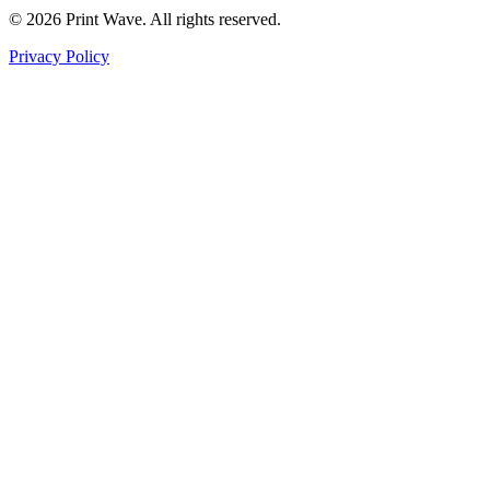
© 2026 Print Wave. All rights reserved.
Privacy Policy