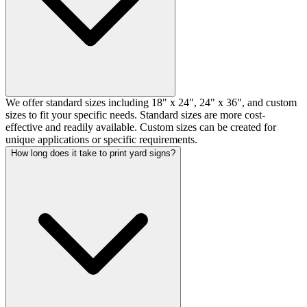
We offer standard sizes including 18" x 24", 24" x 36", and custom
sizes to fit your specific needs. Standard sizes are more cost-
effective and readily available. Custom sizes can be created for
unique applications or specific requirements.
How long does it take to print yard signs?