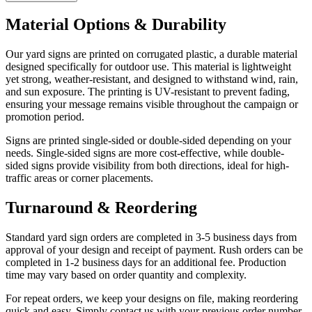
Material Options & Durability
Our yard signs are printed on corrugated plastic, a durable material
designed specifically for outdoor use. This material is lightweight
yet strong, weather-resistant, and designed to withstand wind, rain,
and sun exposure. The printing is UV-resistant to prevent fading,
ensuring your message remains visible throughout the campaign or
promotion period.
Signs are printed single-sided or double-sided depending on your
needs. Single-sided signs are more cost-effective, while double-
sided signs provide visibility from both directions, ideal for high-
traffic areas or corner placements.
Turnaround & Reordering
Standard yard sign orders are completed in 3-5 business days from
approval of your design and receipt of payment. Rush orders can be
completed in 1-2 business days for an additional fee. Production
time may vary based on order quantity and complexity.
For repeat orders, we keep your designs on file, making reordering
quick and easy. Simply contact us with your previous order number