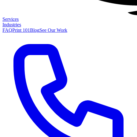
Services
Industries
FAQ
Print 101
Blog
See Our Work