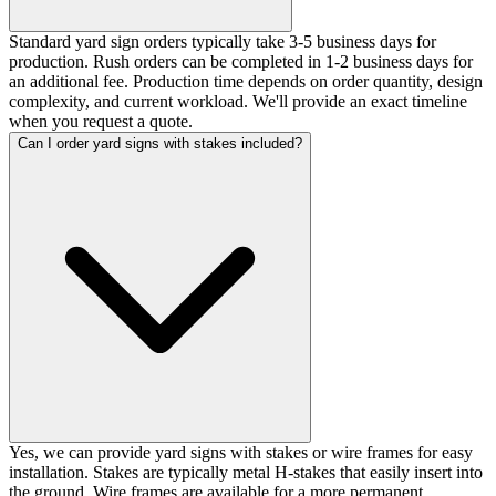
Standard yard sign orders typically take 3-5 business days for
production. Rush orders can be completed in 1-2 business days for
an additional fee. Production time depends on order quantity, design
complexity, and current workload. We'll provide an exact timeline
when you request a quote.
Can I order yard signs with stakes included?
Yes, we can provide yard signs with stakes or wire frames for easy
installation. Stakes are typically metal H-stakes that easily insert into
the ground. Wire frames are available for a more permanent