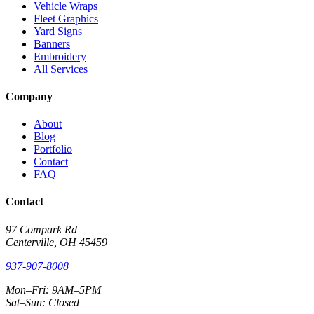
Vehicle Wraps
Fleet Graphics
Yard Signs
Banners
Embroidery
All Services
Company
About
Blog
Portfolio
Contact
FAQ
Contact
97 Compark Rd
Centerville, OH 45459
937-907-8008
Mon–Fri: 9AM–5PM
Sat–Sun: Closed