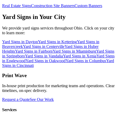
Real Estate Signs
Construction Site Banners
Custom Banners
Yard Signs
in Your City
We provide
yard signs
services throughout Ohio. Click on your city
to learn more:
Yard Signs
in
Dayton
Yard Signs
in
Kettering
Yard Signs
in
Beavercreek
Yard Signs
in
Centerville
Yard Signs
in
Huber
Heights
Yard Signs
in
Fairborn
Yard Signs
in
Miamisburg
Yard Signs
in
Springboro
Yard Signs
in
Vandalia
Yard Signs
in
Xenia
Yard Signs
in
Englewood
Yard Signs
in
Oakwood
Yard Signs
in
Columbus
Yard
Signs
in
Cincinnati
Print Wave
In-house print production for marketing teams and operations. Clear
timelines, on-spec delivery.
Request a Quote
See Our Work
Services