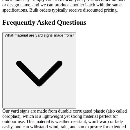
or design name, and we can produce another batch with the same
specifications. Bulk orders typically receive discounted pricing.
Frequently Asked Questions
What material are yard signs made from?
Our yard signs are made from durable corrugated plastic (also called
coroplast), which is a lightweight yet strong material perfect for
outdoor use. This material is weather-resistant, won't warp or fade
easily, and can withstand wind, rain, and sun exposure for extended