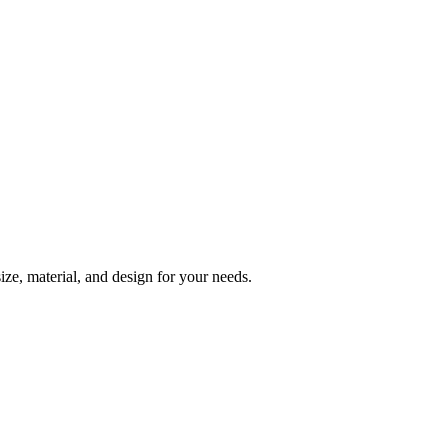
ize, material, and design for your needs.