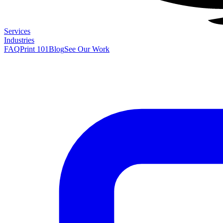
Services
Industries
FAQ
Print 101
Blog
See Our Work