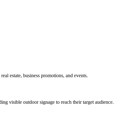
real estate, business promotions, and events.
ing visible outdoor signage to reach their target audience.