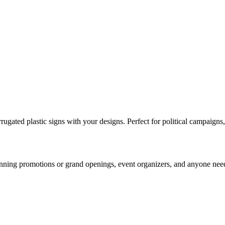
gated plastic signs with your designs. Perfect for political campaigns, 
 running promotions or grand openings, event organizers, and anyone need