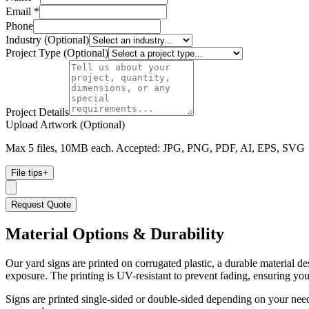
Email *
Phone
Industry (Optional)
Project Type (Optional)
Project Details
Upload Artwork (Optional)
Max 5 files, 10MB each. Accepted: JPG, PNG, PDF, AI, EPS, SVG
File tips
+
Request Quote
Material Options & Durability
Our yard signs are printed on corrugated plastic, a durable material de
exposure. The printing is UV-resistant to prevent fading, ensuring y
Signs are printed single-sided or double-sided depending on your needs.