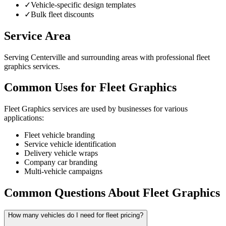
✓
Vehicle-specific design templates
✓
Bulk fleet discounts
Service Area
Serving Centerville and surrounding areas with professional fleet
graphics services.
Common Uses for Fleet Graphics
Fleet Graphics services are used by businesses for various
applications:
Fleet vehicle branding
Service vehicle identification
Delivery vehicle wraps
Company car branding
Multi-vehicle campaigns
Common Questions About Fleet Graphics
How many vehicles do I need for fleet pricing?