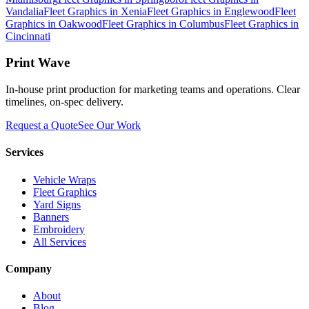
Vandalia
Fleet Graphics
in
Xenia
Fleet Graphics
in
Englewood
Fleet
Graphics
in
Oakwood
Fleet Graphics
in
Columbus
Fleet Graphics
in
Cincinnati
Print Wave
In-house print production for marketing teams and operations. Clear
timelines, on-spec delivery.
Request a Quote
See Our Work
Services
Vehicle Wraps
Fleet Graphics
Yard Signs
Banners
Embroidery
All Services
Company
About
Blog