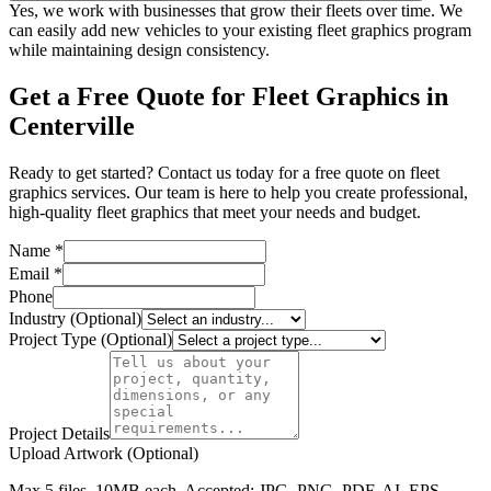
Yes, we work with businesses that grow their fleets over time. We
can easily add new vehicles to your existing fleet graphics program
while maintaining design consistency.
Get a Free Quote for Fleet Graphics in
Centerville
Ready to get started? Contact us today for a free quote on fleet
graphics services. Our team is here to help you create professional,
high-quality fleet graphics that meet your needs and budget.
Name *
Email *
Phone
Industry (Optional)
Project Type (Optional)
Project Details
Upload Artwork (Optional)
Max 5 files, 10MB each. Accepted: JPG, PNG, PDF, AI, EPS,