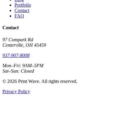
Portfolio
Contact
FAQ
Contact
97 Compark Rd
Centerville, OH 45459
937-907-8008
Mon–Fri: 9AM–5PM
Sat–Sun: Closed
© 2026 Print Wave. All rights reserved.
Privacy Policy