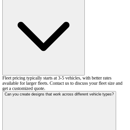
Fleet pricing typically starts at 3-5 vehicles, with better rates
available for larger fleets. Contact us to discuss your fleet size and
get a customized quote.
Can you create designs that work across different vehicle types?