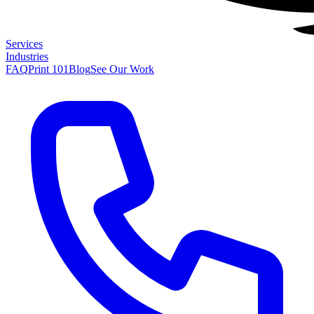
Services
Industries
FAQ
Print 101
Blog
See Our Work