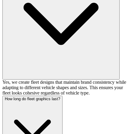
Yes, we create fleet designs that maintain brand consistency while
adapting to different vehicle shapes and sizes. This ensures your
fleet looks cohesive regardless of vehicle type.
How long do fleet graphics last?