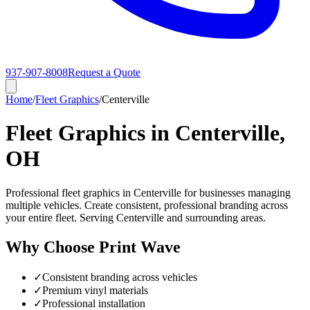
937-907-8008
Request a Quote
Home
/
Fleet Graphics
/
Centerville
Fleet Graphics in Centerville,
OH
Professional fleet graphics in Centerville for businesses managing
multiple vehicles. Create consistent, professional branding across
your entire fleet. Serving Centerville and surrounding areas.
Why Choose Print Wave
✓
Consistent branding across vehicles
✓
Premium vinyl materials
✓
Professional installation