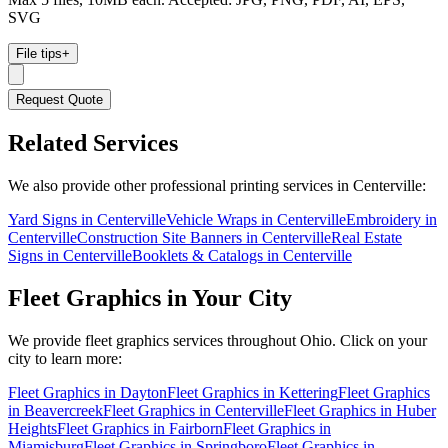
SVG
File tips
+
Request Quote
Related Services
We also provide other professional printing services in Centerville:
Yard Signs in Centerville
Vehicle Wraps in Centerville
Embroidery in
Centerville
Construction Site Banners in Centerville
Real Estate
Signs in Centerville
Booklets & Catalogs in Centerville
Fleet Graphics
in Your City
We provide
fleet graphics
services throughout Ohio. Click on your
city to learn more:
Fleet Graphics
in
Dayton
Fleet Graphics
in
Kettering
Fleet Graphics
in
Beavercreek
Fleet Graphics
in
Centerville
Fleet Graphics
in
Huber
Heights
Fleet Graphics
in
Fairborn
Fleet Graphics
in
Miamisburg
Fleet Graphics
in
Springboro
Fleet Graphics
in