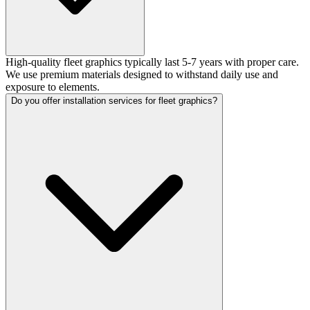
High-quality fleet graphics typically last 5-7 years with proper care.
We use premium materials designed to withstand daily use and
exposure to elements.
Do you offer installation services for fleet graphics?