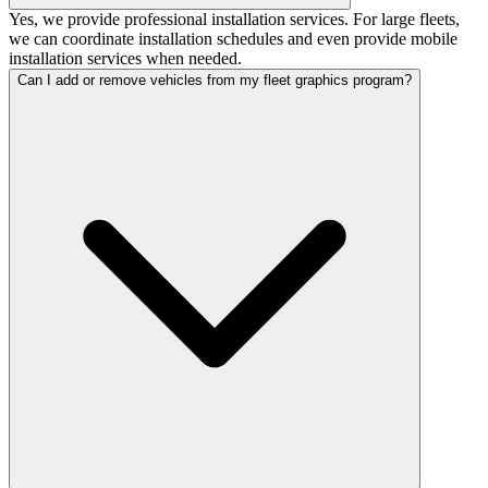
Yes, we provide professional installation services. For large fleets,
we can coordinate installation schedules and even provide mobile
installation services when needed.
Can I add or remove vehicles from my fleet graphics program?