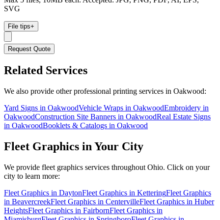
SVG
File tips
+
Request Quote
Related Services
We also provide other professional printing services in Oakwood:
Yard Signs in Oakwood
Vehicle Wraps in Oakwood
Embroidery in
Oakwood
Construction Site Banners in Oakwood
Real Estate Signs
in Oakwood
Booklets & Catalogs in Oakwood
Fleet Graphics
in Your City
We provide
fleet graphics
services throughout Ohio. Click on your
city to learn more:
Fleet Graphics
in
Dayton
Fleet Graphics
in
Kettering
Fleet Graphics
in
Beavercreek
Fleet Graphics
in
Centerville
Fleet Graphics
in
Huber
Heights
Fleet Graphics
in
Fairborn
Fleet Graphics
in
Miamisburg
Fleet Graphics
in
Springboro
Fleet Graphics
in