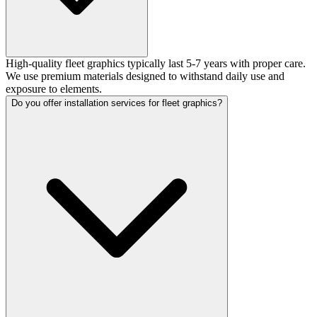
High-quality fleet graphics typically last 5-7 years with proper care.
We use premium materials designed to withstand daily use and
exposure to elements.
Do you offer installation services for fleet graphics?