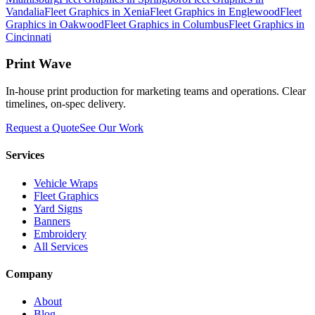
Vandalia
Fleet Graphics
in
Xenia
Fleet Graphics
in
Englewood
Fleet
Graphics
in
Oakwood
Fleet Graphics
in
Columbus
Fleet Graphics
in
Cincinnati
Print Wave
In-house print production for marketing teams and operations. Clear
timelines, on-spec delivery.
Request a Quote
See Our Work
Services
Vehicle Wraps
Fleet Graphics
Yard Signs
Banners
Embroidery
All Services
Company
About
Blog