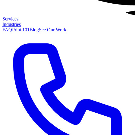
Services
Industries
FAQ
Print 101
Blog
See Our Work