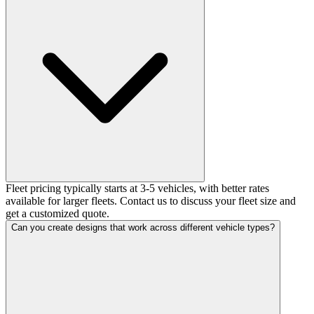
Fleet pricing typically starts at 3-5 vehicles, with better rates
available for larger fleets. Contact us to discuss your fleet size and
get a customized quote.
Can you create designs that work across different vehicle types?