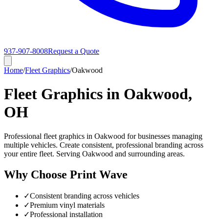
937-907-8008
Request a Quote
Home
/
Fleet Graphics
/
Oakwood
Fleet Graphics in Oakwood,
OH
Professional fleet graphics in Oakwood for businesses managing
multiple vehicles. Create consistent, professional branding across
your entire fleet. Serving Oakwood and surrounding areas.
Why Choose Print Wave
✓
Consistent branding across vehicles
✓
Premium vinyl materials
✓
Professional installation