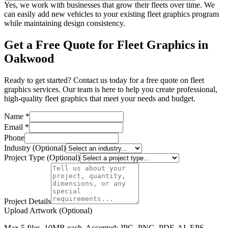
Yes, we work with businesses that grow their fleets over time. We
can easily add new vehicles to your existing fleet graphics program
while maintaining design consistency.
Get a Free Quote for Fleet Graphics in
Oakwood
Ready to get started? Contact us today for a free quote on fleet
graphics services. Our team is here to help you create professional,
high-quality fleet graphics that meet your needs and budget.
Name *
Email *
Phone
Industry (Optional)
Project Type (Optional)
Project Details
Upload Artwork (Optional)
Max 5 files, 10MB each. Accepted: JPG, PNG, PDF, AI, EPS,