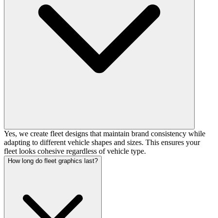
Yes, we create fleet designs that maintain brand consistency while
adapting to different vehicle shapes and sizes. This ensures your
fleet looks cohesive regardless of vehicle type.
How long do fleet graphics last?