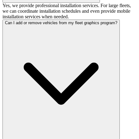
Yes, we provide professional installation services. For large fleets,
we can coordinate installation schedules and even provide mobile
installation services when needed.
Can I add or remove vehicles from my fleet graphics program?