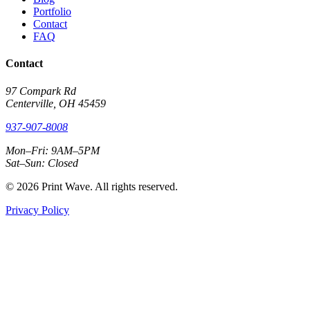
Portfolio
Contact
FAQ
Contact
97 Compark Rd
Centerville, OH 45459
937-907-8008
Mon–Fri: 9AM–5PM
Sat–Sun: Closed
© 2026 Print Wave. All rights reserved.
Privacy Policy