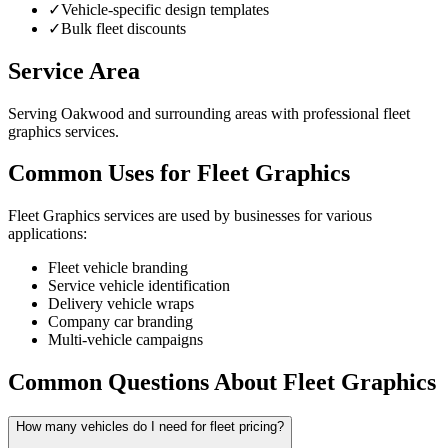
✓
Vehicle-specific design templates
✓
Bulk fleet discounts
Service Area
Serving Oakwood and surrounding areas with professional fleet
graphics services.
Common Uses for Fleet Graphics
Fleet Graphics services are used by businesses for various
applications:
Fleet vehicle branding
Service vehicle identification
Delivery vehicle wraps
Company car branding
Multi-vehicle campaigns
Common Questions About Fleet Graphics
How many vehicles do I need for fleet pricing?