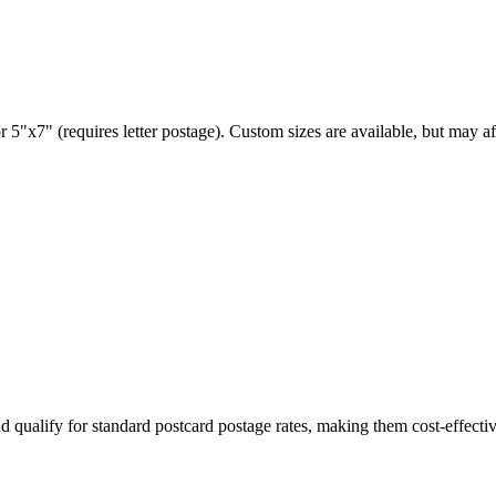
 5"x7" (requires letter postage). Custom sizes are available, but may af
d qualify for standard postcard postage rates, making them cost-effectiv