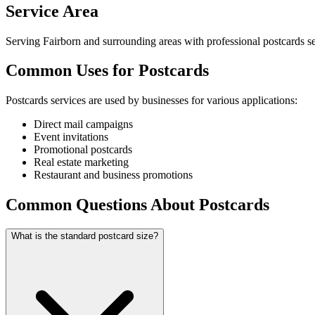
Service Area
Serving Fairborn and surrounding areas with professional postcards se
Common Uses for Postcards
Postcards services are used by businesses for various applications:
Direct mail campaigns
Event invitations
Promotional postcards
Real estate marketing
Restaurant and business promotions
Common Questions About Postcards
What is the standard postcard size?