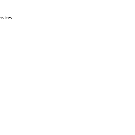
rvices.