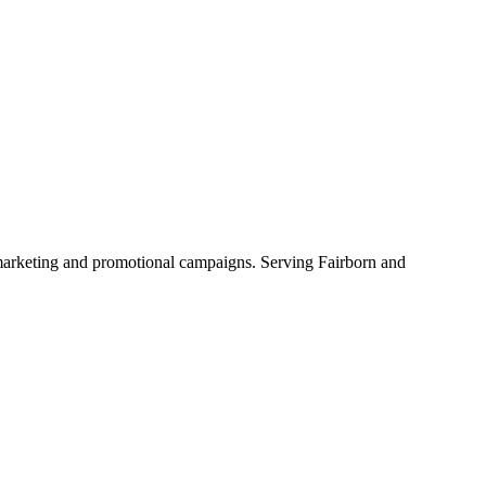
l marketing and promotional campaigns. Serving Fairborn and