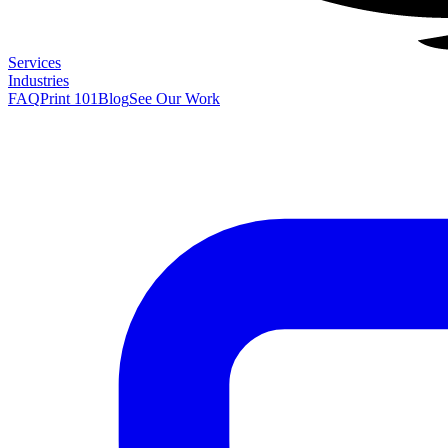
Services
Industries
FAQ
Print 101
Blog
See Our Work