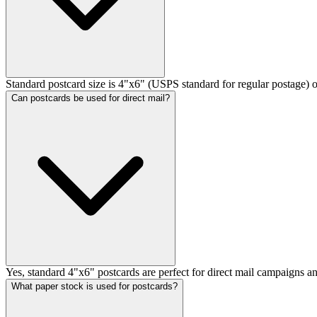
Standard postcard size is 4"x6" (USPS standard for regular postage) or
Can postcards be used for direct mail?
Yes, standard 4"x6" postcards are perfect for direct mail campaigns an
What paper stock is used for postcards?