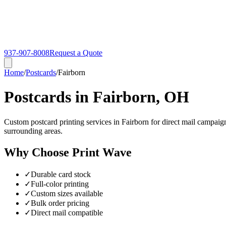
937-907-8008
Request a Quote
Home
/
Postcards
/
Fairborn
Postcards in Fairborn, OH
Custom postcard printing services in Fairborn for direct mail campaig
surrounding areas.
Why Choose Print Wave
✓
Durable card stock
✓
Full-color printing
✓
Custom sizes available
✓
Bulk order pricing
✓
Direct mail compatible