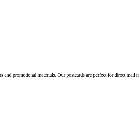
ns and promotional materials. Our postcards are perfect for direct mai