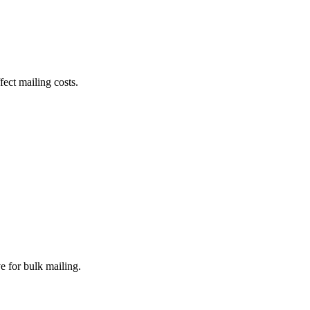
fect mailing costs.
e for bulk mailing.