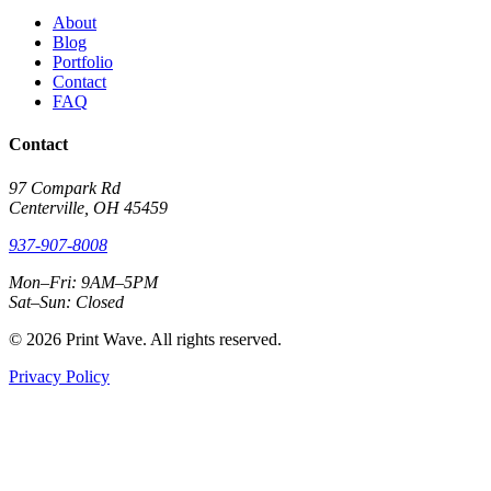
About
Blog
Portfolio
Contact
FAQ
Contact
97 Compark Rd
Centerville, OH 45459
937-907-8008
Mon–Fri: 9AM–5PM
Sat–Sun: Closed
© 2026 Print Wave. All rights reserved.
Privacy Policy