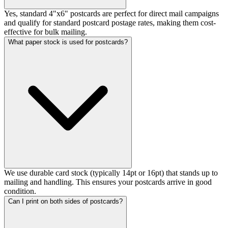
Yes, standard 4"x6" postcards are perfect for direct mail campaigns
and qualify for standard postcard postage rates, making them cost-
effective for bulk mailing.
What paper stock is used for postcards?
We use durable card stock (typically 14pt or 16pt) that stands up to
mailing and handling. This ensures your postcards arrive in good
condition.
Can I print on both sides of postcards?