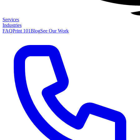
Services
Industries
FAQ
Print 101
Blog
See Our Work