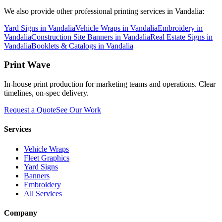
We also provide other professional printing services in Vandalia:
Yard Signs in Vandalia
Vehicle Wraps in Vandalia
Embroidery in
Vandalia
Construction Site Banners in Vandalia
Real Estate Signs in
Vandalia
Booklets & Catalogs in Vandalia
Print Wave
In-house print production for marketing teams and operations. Clear
timelines, on-spec delivery.
Request a Quote
See Our Work
Services
Vehicle Wraps
Fleet Graphics
Yard Signs
Banners
Embroidery
All Services
Company