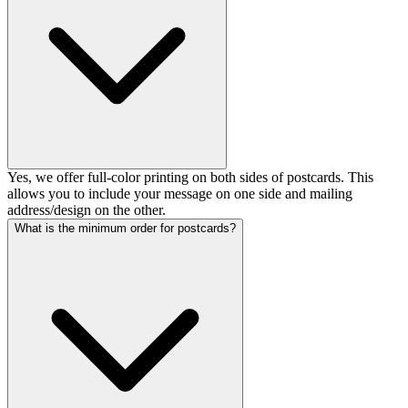
Yes, we offer full-color printing on both sides of postcards. This
allows you to include your message on one side and mailing
address/design on the other.
What is the minimum order for postcards?