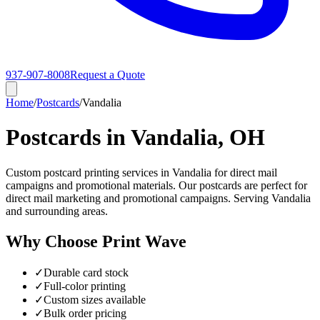
937-907-8008
Request a Quote
Home
/
Postcards
/
Vandalia
Postcards in Vandalia, OH
Custom postcard printing services in Vandalia for direct mail
campaigns and promotional materials. Our postcards are perfect for
direct mail marketing and promotional campaigns. Serving Vandalia
and surrounding areas.
Why Choose Print Wave
✓
Durable card stock
✓
Full-color printing
✓
Custom sizes available
✓
Bulk order pricing