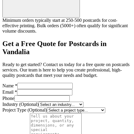
Minimum orders typically start at 250-500 postcards for cost-
effective printing. Bulk orders (5000+) often qualify for significant
volume discounts.
Get a Free Quote for Postcards in
Vandalia
Ready to get started? Contact us today for a free quote on postcards
services. Our team is here to help you create professional, high-
quality postcards that meet your needs and budget.
Name *
Email *
Phone
Industry (Optional)
Project Type (Optional)