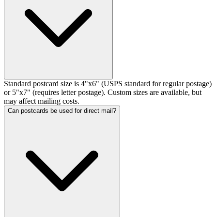
Standard postcard size is 4"x6" (USPS standard for regular postage)
or 5"x7" (requires letter postage). Custom sizes are available, but
may affect mailing costs.
Can postcards be used for direct mail?