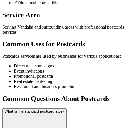
✓
Direct mail compatible
Service Area
Serving Vandalia and surrounding areas with professional postcards
services.
Common Uses for Postcards
Postcards services are used by businesses for various applications:
Direct mail campaigns
Event invitations
Promotional postcards
Real estate marketing
Restaurant and business promotions
Common Questions About Postcards
What is the standard postcard size?