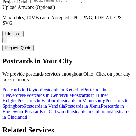
Project Details
Upload Artwork (Optional)
Max 5 files, 10MB each. Accepted: JPG, PNG, PDF, AI, EPS,
SVG
File tips
+
Request Quote
Postcards
in Your City
We provide
postcards
services throughout Ohio. Click on your city
to learn more:
Postcards
in
Dayton
Postcards
in
Kettering
Postcards
in
Beavercreek
Postcards
in
Centerville
Postcards
in
Huber
Heights
Postcards
in
Fairborn
Postcards
in
Miamisburg
Postcards
in
Springboro
Postcards
in
Vandalia
Postcards
in
Xenia
Postcards
in
Englewood
Postcards
in
Oakwood
Postcards
in
Columbus
Postcards
in
Cincinnati
Related Services