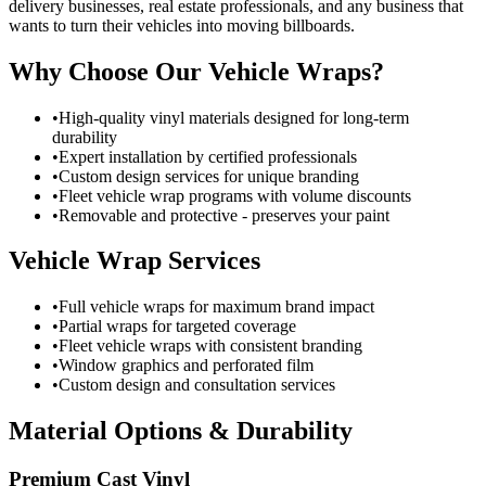
delivery businesses, real estate professionals, and any business that
wants to turn their vehicles into moving billboards.
Why Choose Our Vehicle Wraps?
•
High-quality vinyl materials designed for long-term
durability
•
Expert installation by certified professionals
•
Custom design services for unique branding
•
Fleet vehicle wrap programs with volume discounts
•
Removable and protective - preserves your paint
Vehicle Wrap Services
•
Full vehicle wraps for maximum brand impact
•
Partial wraps for targeted coverage
•
Fleet vehicle wraps with consistent branding
•
Window graphics and perforated film
•
Custom design and consultation services
Material Options & Durability
Premium Cast Vinyl