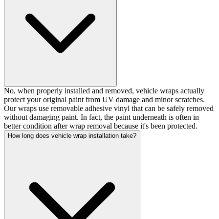
No, when properly installed and removed, vehicle wraps actually
protect your original paint from UV damage and minor scratches.
Our wraps use removable adhesive vinyl that can be safely removed
without damaging paint. In fact, the paint underneath is often in
better condition after wrap removal because it's been protected.
How long does vehicle wrap installation take?