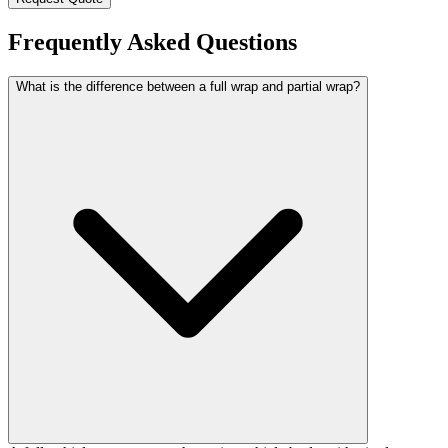
Frequently Asked Questions
What is the difference between a full wrap and partial wrap?