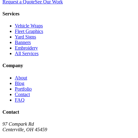
Request a Quote
See Our Work
Services
Vehicle Wraps
Fleet Graphics
Yard Signs
Banners
Embroidery
All Services
Company
About
Blog
Portfolio
Contact
FAQ
Contact
97 Compark Rd
Centerville, OH 45459