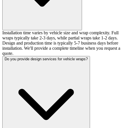
Installation time varies by vehicle size and wrap complexity. Full
wraps typically take 2-3 days, while partial wraps take 1-2 days.
Design and production time is typically 5-7 business days before
installation. We'll provide a complete timeline when you request a
quote.
Do you provide design services for vehicle wraps?