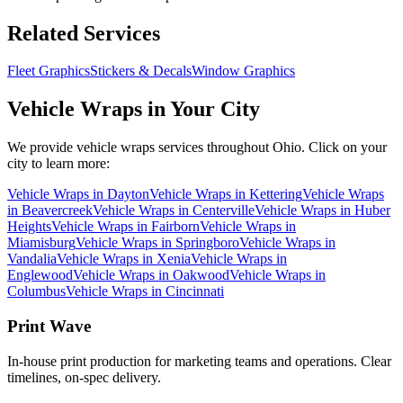
Related Services
Fleet Graphics
Stickers & Decals
Window Graphics
Vehicle Wraps
in Your City
We provide
vehicle wraps
services throughout Ohio. Click on your
city to learn more:
Vehicle Wraps
in
Dayton
Vehicle Wraps
in
Kettering
Vehicle Wraps
in
Beavercreek
Vehicle Wraps
in
Centerville
Vehicle Wraps
in
Huber
Heights
Vehicle Wraps
in
Fairborn
Vehicle Wraps
in
Miamisburg
Vehicle Wraps
in
Springboro
Vehicle Wraps
in
Vandalia
Vehicle Wraps
in
Xenia
Vehicle Wraps
in
Englewood
Vehicle Wraps
in
Oakwood
Vehicle Wraps
in
Columbus
Vehicle Wraps
in
Cincinnati
Print Wave
In-house print production for marketing teams and operations. Clear
timelines, on-spec delivery.