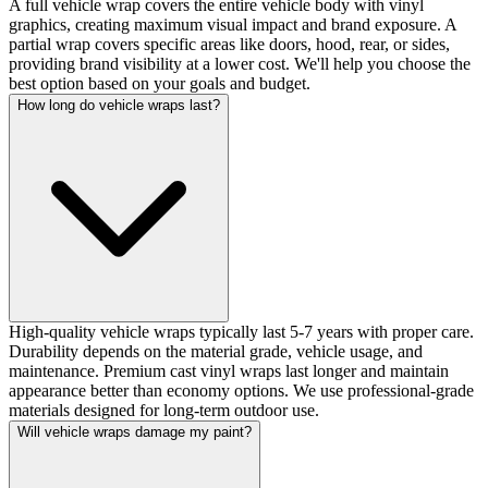
A full vehicle wrap covers the entire vehicle body with vinyl
graphics, creating maximum visual impact and brand exposure. A
partial wrap covers specific areas like doors, hood, rear, or sides,
providing brand visibility at a lower cost. We'll help you choose the
best option based on your goals and budget.
How long do vehicle wraps last?
High-quality vehicle wraps typically last 5-7 years with proper care.
Durability depends on the material grade, vehicle usage, and
maintenance. Premium cast vinyl wraps last longer and maintain
appearance better than economy options. We use professional-grade
materials designed for long-term outdoor use.
Will vehicle wraps damage my paint?