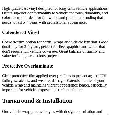
High-grade cast vinyl designed for long-term vehicle applications.
Offers superior conformability to vehicle contours, durability, and
color retention. Ideal for full wraps and premium branding that
needs to last 5-7 years with professional appearance.
Calendered Vinyl
Cost-effective option for partial wraps and vehicle lettering. Good
durability for 3-5 years, perfect for fleet graphics and wraps that
don't require full vehicle coverage. Great balance of quality and
value for budget-conscious projects.
Protective Overlaminate
Clear protective film applied over graphics to protect against UV
fading, scratches, and weather damage. Extends the life of your
vehicle wrap and maintains vibrant appearance longer, especially
important for vehicles exposed to harsh conditions.
Turnaround & Installation
Our vehicle wrap process begins with design consultation and