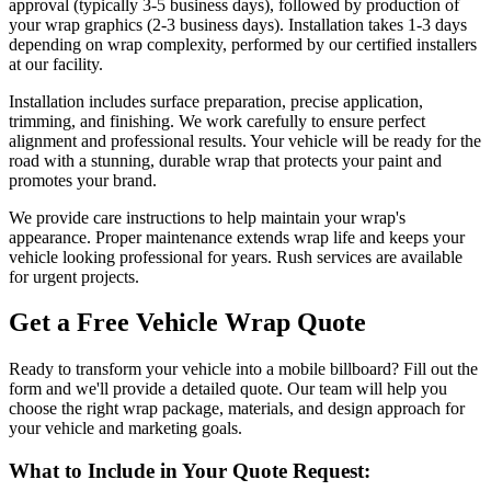
approval (typically 3-5 business days), followed by production of
your wrap graphics (2-3 business days). Installation takes 1-3 days
depending on wrap complexity, performed by our certified installers
at our facility.
Installation includes surface preparation, precise application,
trimming, and finishing. We work carefully to ensure perfect
alignment and professional results. Your vehicle will be ready for the
road with a stunning, durable wrap that protects your paint and
promotes your brand.
We provide care instructions to help maintain your wrap's
appearance. Proper maintenance extends wrap life and keeps your
vehicle looking professional for years. Rush services are available
for urgent projects.
Get a Free Vehicle Wrap Quote
Ready to transform your vehicle into a mobile billboard? Fill out the
form and we'll provide a detailed quote. Our team will help you
choose the right wrap package, materials, and design approach for
your vehicle and marketing goals.
What to Include in Your Quote Request: