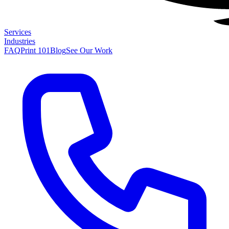
Services
Industries
FAQ
Print 101
Blog
See Our Work