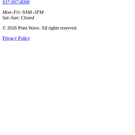
937-907-8008
Mon–Fri: 9AM–5PM
Sat–Sun: Closed
© 2026 Print Wave. All rights reserved.
Privacy Policy