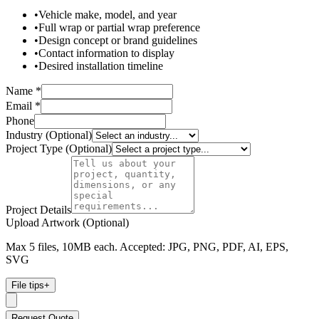
•
Vehicle make, model, and year
•
Full wrap or partial wrap preference
•
Design concept or brand guidelines
•
Contact information to display
•
Desired installation timeline
Name *
Email *
Phone
Industry (Optional)
Project Type (Optional)
Project Details
Upload Artwork (Optional)
Max 5 files, 10MB each. Accepted: JPG, PNG, PDF, AI, EPS,
SVG
File tips
+
Request Quote