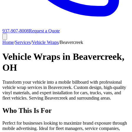
937-907-8008
Request a Quote
Home
/
Services
/
Vehicle Wraps
/
Beavercreek
Vehicle Wraps in Beavercreek,
OH
Transform your vehicle into a mobile billboard with professional
vehicle wrap services in Beavercreek. Custom design, high-quality
vinyl materials, and expert installation for cars, trucks, vans, and
fleet vehicles. Serving Beavercreek and surrounding areas.
Who This Is For
Perfect for businesses looking to maximize brand exposure through
mobile advertising. Ideal for fleet managers, service companies,