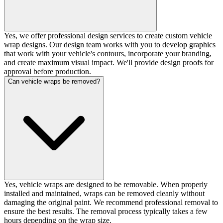
Yes, we offer professional design services to create custom vehicle
wrap designs. Our design team works with you to develop graphics
that work with your vehicle's contours, incorporate your branding,
and create maximum visual impact. We'll provide design proofs for
approval before production.
Can vehicle wraps be removed?
Yes, vehicle wraps are designed to be removable. When properly
installed and maintained, wraps can be removed cleanly without
damaging the original paint. We recommend professional removal to
ensure the best results. The removal process typically takes a few
hours depending on the wrap size.