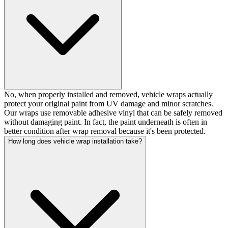
No, when properly installed and removed, vehicle wraps actually
protect your original paint from UV damage and minor scratches.
Our wraps use removable adhesive vinyl that can be safely removed
without damaging paint. In fact, the paint underneath is often in
better condition after wrap removal because it's been protected.
How long does vehicle wrap installation take?