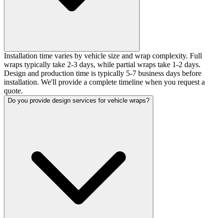
Installation time varies by vehicle size and wrap complexity. Full
wraps typically take 2-3 days, while partial wraps take 1-2 days.
Design and production time is typically 5-7 business days before
installation. We'll provide a complete timeline when you request a
quote.
Do you provide design services for vehicle wraps?