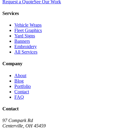
Request a Quote
See Our Work
Services
Vehicle Wraps
Fleet Graphics
Yard Signs
Banners
Embroidery
All Services
Company
About
Blog
Portfolio
Contact
FAQ
Contact
97 Compark Rd
Centerville, OH 45459