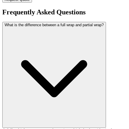
Frequently Asked Questions
What is the difference between a full wrap and partial wrap?