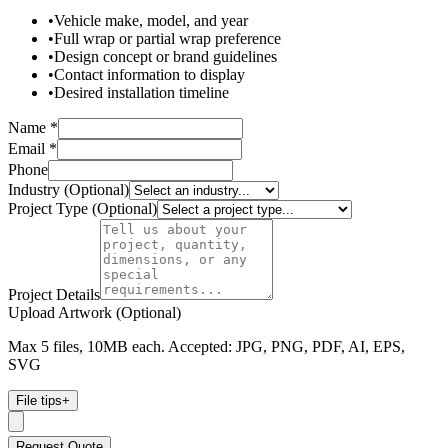
•
Vehicle make, model, and year
•
Full wrap or partial wrap preference
•
Design concept or brand guidelines
•
Contact information to display
•
Desired installation timeline
Name *
Email *
Phone
Industry (Optional)
Project Type (Optional)
Project Details
Upload Artwork (Optional)
Max 5 files, 10MB each. Accepted: JPG, PNG, PDF, AI, EPS,
SVG
File tips
+
Request Quote