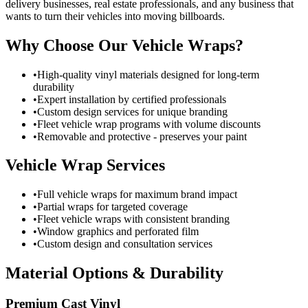
delivery businesses, real estate professionals, and any business that
wants to turn their vehicles into moving billboards.
Why Choose Our Vehicle Wraps?
•
High-quality vinyl materials designed for long-term
durability
•
Expert installation by certified professionals
•
Custom design services for unique branding
•
Fleet vehicle wrap programs with volume discounts
•
Removable and protective - preserves your paint
Vehicle Wrap Services
•
Full vehicle wraps for maximum brand impact
•
Partial wraps for targeted coverage
•
Fleet vehicle wraps with consistent branding
•
Window graphics and perforated film
•
Custom design and consultation services
Material Options & Durability
Premium Cast Vinyl