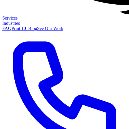
Services
Industries
FAQ
Print 101
Blog
See Our Work