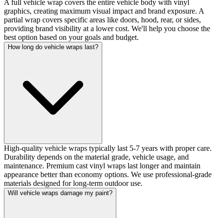
A full vehicle wrap covers the entire vehicle body with vinyl
graphics, creating maximum visual impact and brand exposure. A
partial wrap covers specific areas like doors, hood, rear, or sides,
providing brand visibility at a lower cost. We'll help you choose the
best option based on your goals and budget.
How long do vehicle wraps last?
High-quality vehicle wraps typically last 5-7 years with proper care.
Durability depends on the material grade, vehicle usage, and
maintenance. Premium cast vinyl wraps last longer and maintain
appearance better than economy options. We use professional-grade
materials designed for long-term outdoor use.
Will vehicle wraps damage my paint?