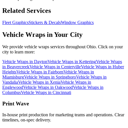
Related Services
Fleet Graphics
Stickers & Decals
Window Graphics
Vehicle Wraps
in Your City
We provide
vehicle wraps
services throughout Ohio. Click on your
city to learn more:
Vehicle Wraps
in
Dayton
Vehicle Wraps
in
Kettering
Vehicle Wraps
in
Beavercreek
Vehicle Wraps
in
Centerville
Vehicle Wraps
in
Huber
Heights
Vehicle Wraps
in
Fairborn
Vehicle Wraps
in
Miamisburg
Vehicle Wraps
in
Springboro
Vehicle Wraps
in
Vandalia
Vehicle Wraps
in
Xenia
Vehicle Wraps
in
Englewood
Vehicle Wraps
in
Oakwood
Vehicle Wraps
in
Columbus
Vehicle Wraps
in
Cincinnati
Print Wave
In-house print production for marketing teams and operations. Clear
timelines, on-spec delivery.