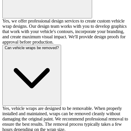
Yes, we offer professional design services to create custom vehicle
wrap designs. Our design team works with you to develop graphics
that work with your vehicle's contours, incorporate your branding,
and create maximum visual impact. We'll provide design proofs for
approval before production.
Can vehicle wraps be removed?
Yes, vehicle wraps are designed to be removable. When properly
installed and maintained, wraps can be removed cleanly without
damaging the original paint. We recommend professional removal to
ensure the best results. The removal process typically takes a few
hours depending on the wrap size.