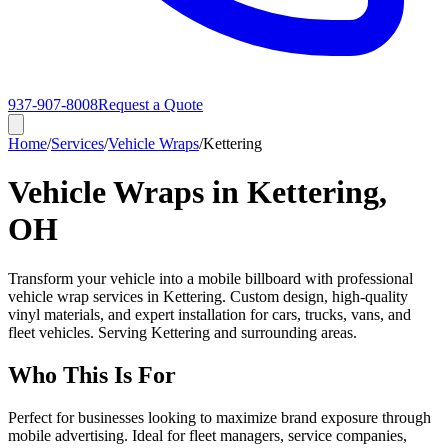
937-907-8008
Request a Quote
Home
/
Services
/
Vehicle Wraps
/
Kettering
Vehicle Wraps in Kettering,
OH
Transform your vehicle into a mobile billboard with professional
vehicle wrap services in Kettering. Custom design, high-quality
vinyl materials, and expert installation for cars, trucks, vans, and
fleet vehicles. Serving Kettering and surrounding areas.
Who This Is For
Perfect for businesses looking to maximize brand exposure through
mobile advertising. Ideal for fleet managers, service companies,