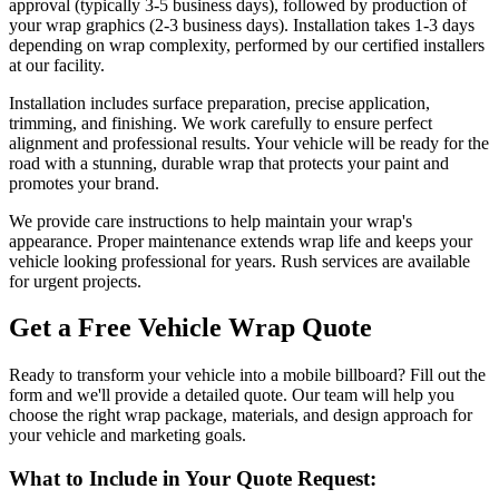
approval (typically 3-5 business days), followed by production of
your wrap graphics (2-3 business days). Installation takes 1-3 days
depending on wrap complexity, performed by our certified installers
at our facility.
Installation includes surface preparation, precise application,
trimming, and finishing. We work carefully to ensure perfect
alignment and professional results. Your vehicle will be ready for the
road with a stunning, durable wrap that protects your paint and
promotes your brand.
We provide care instructions to help maintain your wrap's
appearance. Proper maintenance extends wrap life and keeps your
vehicle looking professional for years. Rush services are available
for urgent projects.
Get a Free Vehicle Wrap Quote
Ready to transform your vehicle into a mobile billboard? Fill out the
form and we'll provide a detailed quote. Our team will help you
choose the right wrap package, materials, and design approach for
your vehicle and marketing goals.
What to Include in Your Quote Request: