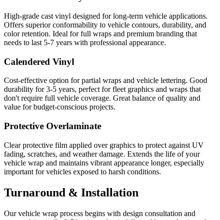
High-grade cast vinyl designed for long-term vehicle applications.
Offers superior conformability to vehicle contours, durability, and
color retention. Ideal for full wraps and premium branding that
needs to last 5-7 years with professional appearance.
Calendered Vinyl
Cost-effective option for partial wraps and vehicle lettering. Good
durability for 3-5 years, perfect for fleet graphics and wraps that
don't require full vehicle coverage. Great balance of quality and
value for budget-conscious projects.
Protective Overlaminate
Clear protective film applied over graphics to protect against UV
fading, scratches, and weather damage. Extends the life of your
vehicle wrap and maintains vibrant appearance longer, especially
important for vehicles exposed to harsh conditions.
Turnaround & Installation
Our vehicle wrap process begins with design consultation and