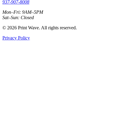
937-907-8008
Mon–Fri: 9AM–5PM
Sat–Sun: Closed
© 2026 Print Wave. All rights reserved.
Privacy Policy