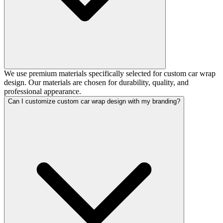
We use premium materials specifically selected for custom car wrap
design. Our materials are chosen for durability, quality, and
professional appearance.
Can I customize custom car wrap design with my branding?