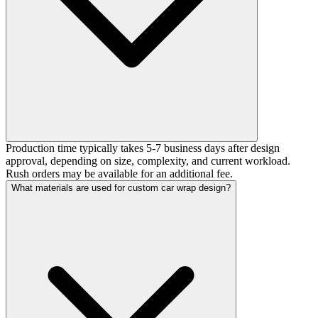
Production time typically takes 5-7 business days after design
approval, depending on size, complexity, and current workload.
Rush orders may be available for an additional fee.
What materials are used for custom car wrap design?