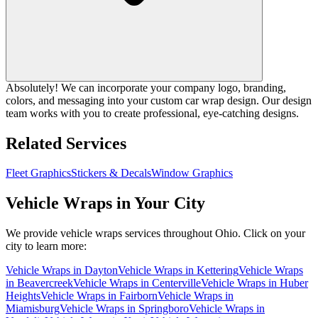
Absolutely! We can incorporate your company logo, branding,
colors, and messaging into your custom car wrap design. Our design
team works with you to create professional, eye-catching designs.
Related Services
Fleet Graphics
Stickers & Decals
Window Graphics
Vehicle Wraps
in Your City
We provide
vehicle wraps
services throughout Ohio. Click on your
city to learn more:
Vehicle Wraps
in
Dayton
Vehicle Wraps
in
Kettering
Vehicle Wraps
in
Beavercreek
Vehicle Wraps
in
Centerville
Vehicle Wraps
in
Huber
Heights
Vehicle Wraps
in
Fairborn
Vehicle Wraps
in
Miamisburg
Vehicle Wraps
in
Springboro
Vehicle Wraps
in