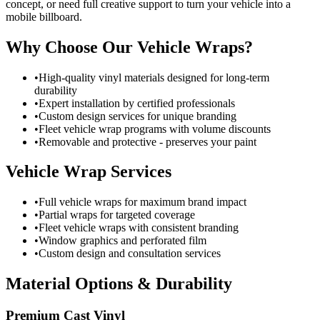
concept, or need full creative support to turn your vehicle into a
mobile billboard.
Why Choose Our Vehicle Wraps?
•
High-quality vinyl materials designed for long-term
durability
•
Expert installation by certified professionals
•
Custom design services for unique branding
•
Fleet vehicle wrap programs with volume discounts
•
Removable and protective - preserves your paint
Vehicle Wrap Services
•
Full vehicle wraps for maximum brand impact
•
Partial wraps for targeted coverage
•
Fleet vehicle wraps with consistent branding
•
Window graphics and perforated film
•
Custom design and consultation services
Material Options & Durability
Premium Cast Vinyl