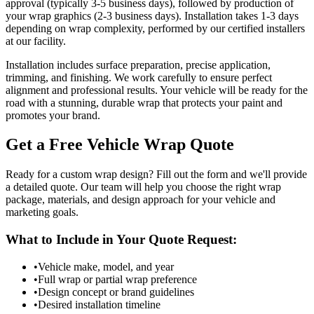
approval (typically 3-5 business days), followed by production of
your wrap graphics (2-3 business days). Installation takes 1-3 days
depending on wrap complexity, performed by our certified installers
at our facility.
Installation includes surface preparation, precise application,
trimming, and finishing. We work carefully to ensure perfect
alignment and professional results. Your vehicle will be ready for the
road with a stunning, durable wrap that protects your paint and
promotes your brand.
Get a Free Vehicle Wrap Quote
Ready for a custom wrap design? Fill out the form and we'll provide
a detailed quote. Our team will help you choose the right wrap
package, materials, and design approach for your vehicle and
marketing goals.
What to Include in Your Quote Request:
•
Vehicle make, model, and year
•
Full wrap or partial wrap preference
•
Design concept or brand guidelines
•
Desired installation timeline