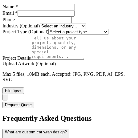
Name *
Email *
Phone
Industry (Optional)
Project Type (Optional)
Project Details
Upload Artwork (Optional)
Max 5 files, 10MB each. Accepted: JPG, PNG, PDF, AI, EPS,
SVG
File tips
+
Request Quote
Frequently Asked Questions
What are custom car wrap design?