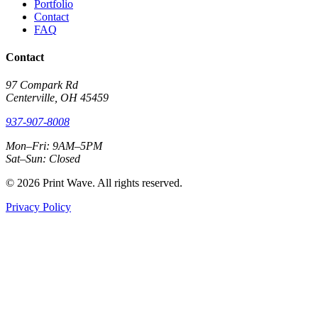
Portfolio
Contact
FAQ
Contact
97 Compark Rd
Centerville, OH 45459
937-907-8008
Mon–Fri: 9AM–5PM
Sat–Sun: Closed
© 2026 Print Wave. All rights reserved.
Privacy Policy