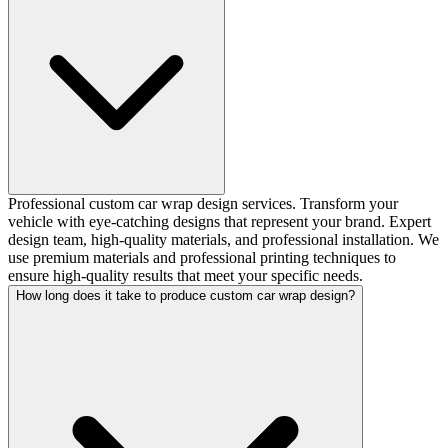
Professional custom car wrap design services. Transform your
vehicle with eye-catching designs that represent your brand. Expert
design team, high-quality materials, and professional installation. We
use premium materials and professional printing techniques to
ensure high-quality results that meet your specific needs.
How long does it take to produce custom car wrap design?