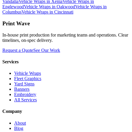
Vandalia
Vehicle Wraps
in
Xenia
Vehicle Wraps
in
Englewood
Vehicle Wraps
in
Oakwood
Vehicle Wraps
in
Columbus
Vehicle Wraps
in
Cincinnati
Print Wave
In-house print production for marketing teams and operations. Clear
timelines, on-spec delivery.
Request a Quote
See Our Work
Services
Vehicle Wraps
Fleet Graphics
Yard Signs
Banners
Embroidery
All Services
Company
About
Blog