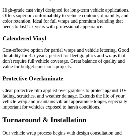
High-grade cast vinyl designed for long-term vehicle applications.
Offers superior conformability to vehicle contours, durability, and
color retention. Ideal for full wraps and premium branding that
needs to last 5-7 years with professional appearance.
Calendered Vinyl
Cost-effective option for partial wraps and vehicle lettering. Good
durability for 3-5 years, perfect for fleet graphics and wraps that
don't require full vehicle coverage. Great balance of quality and
value for budget-conscious projects.
Protective Overlaminate
Clear protective film applied over graphics to protect against UV
fading, scratches, and weather damage. Extends the life of your
vehicle wrap and maintains vibrant appearance longer, especially
important for vehicles exposed to harsh conditions.
Turnaround & Installation
Our vehicle wrap process begins with design consultation and