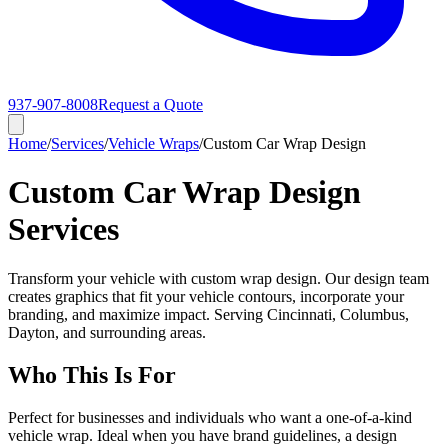
937-907-8008
Request a Quote
Home
/
Services
/
Vehicle Wraps
/
Custom Car Wrap Design
Custom Car Wrap Design
Services
Transform your vehicle with custom wrap design. Our design team
creates graphics that fit your vehicle contours, incorporate your
branding, and maximize impact. Serving Cincinnati, Columbus,
Dayton, and surrounding areas.
Who This Is For
Perfect for businesses and individuals who want a one-of-a-kind
vehicle wrap. Ideal when you have brand guidelines, a design