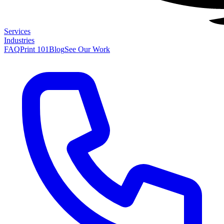
Services
Industries
FAQ
Print 101
Blog
See Our Work