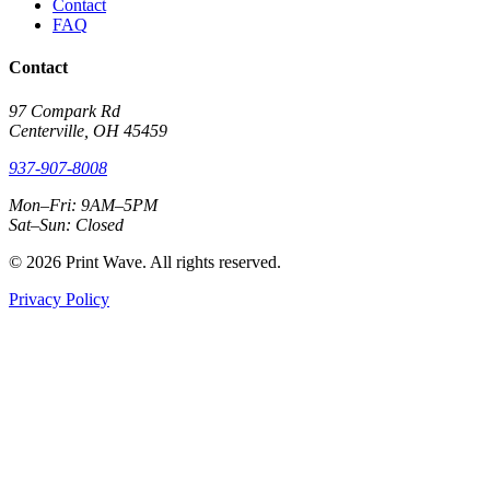
Contact
FAQ
Contact
97 Compark Rd
Centerville, OH 45459
937-907-8008
Mon–Fri: 9AM–5PM
Sat–Sun: Closed
© 2026 Print Wave. All rights reserved.
Privacy Policy