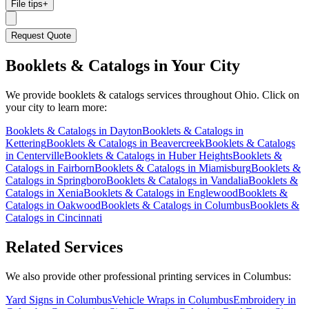
File tips
+
Request Quote
Booklets & Catalogs
in Your City
We provide
booklets & catalogs
services throughout Ohio. Click on
your city to learn more:
Booklets & Catalogs
in
Dayton
Booklets & Catalogs
in
Kettering
Booklets & Catalogs
in
Beavercreek
Booklets & Catalogs
in
Centerville
Booklets & Catalogs
in
Huber Heights
Booklets &
Catalogs
in
Fairborn
Booklets & Catalogs
in
Miamisburg
Booklets &
Catalogs
in
Springboro
Booklets & Catalogs
in
Vandalia
Booklets &
Catalogs
in
Xenia
Booklets & Catalogs
in
Englewood
Booklets &
Catalogs
in
Oakwood
Booklets & Catalogs
in
Columbus
Booklets &
Catalogs
in
Cincinnati
Related Services
We also provide other professional printing services in Columbus:
Yard Signs in Columbus
Vehicle Wraps in Columbus
Embroidery in