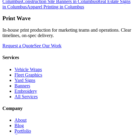
Columbus
Construction Site Banners in Columbus
Real Estate Signs
in Columbus
Apparel Printing in Columbus
Print Wave
In-house print production for marketing teams and operations. Clear
timelines, on-spec delivery.
Request a Quote
See Our Work
Services
Vehicle Wraps
Fleet Graphics
Yard Signs
Banners
Embroidery
All Services
Company
About
Blog
Portfolio