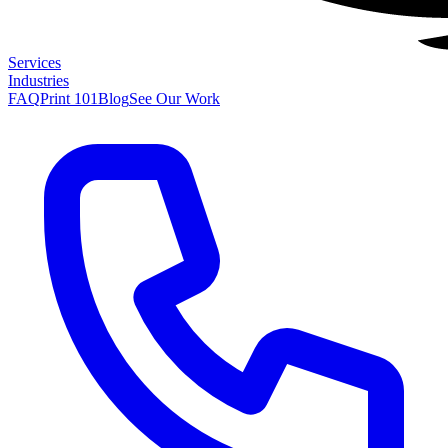
Services
Industries
FAQ
Print 101
Blog
See Our Work