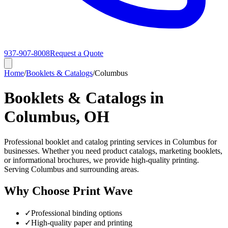
937-907-8008
Request a Quote
Home
/
Booklets & Catalogs
/
Columbus
Booklets & Catalogs in
Columbus, OH
Professional booklet and catalog printing services in Columbus for
businesses. Whether you need product catalogs, marketing booklets,
or informational brochures, we provide high-quality printing.
Serving Columbus and surrounding areas.
Why Choose Print Wave
✓
Professional binding options
✓
High-quality paper and printing