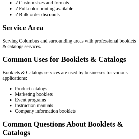
✓
Custom sizes and formats
✓
Full-color printing available
✓
Bulk order discounts
Service Area
Serving Columbus and surrounding areas with professional booklets
& catalogs services.
Common Uses for Booklets & Catalogs
Booklets & Catalogs services are used by businesses for various
applications:
Product catalogs
Marketing booklets
Event programs
Instruction manuals
Company information booklets
Common Questions About Booklets &
Catalogs