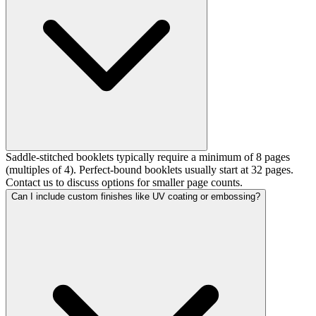
Saddle-stitched booklets typically require a minimum of 8 pages
(multiples of 4). Perfect-bound booklets usually start at 32 pages.
Contact us to discuss options for smaller page counts.
Can I include custom finishes like UV coating or embossing?