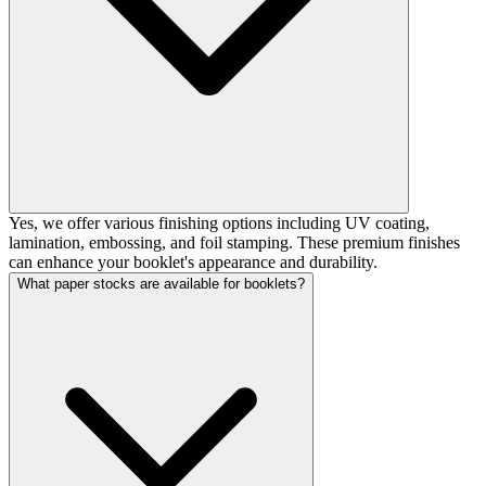
Yes, we offer various finishing options including UV coating,
lamination, embossing, and foil stamping. These premium finishes
can enhance your booklet's appearance and durability.
What paper stocks are available for booklets?