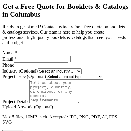
Get a Free Quote for Booklets & Catalogs
in Columbus
Ready to get started? Contact us today for a free quote on booklets
& catalogs services. Our team is here to help you create
professional, high-quality booklets & catalogs that meet your needs
and budget.
Name *
Email *
Phone
Industry (Optional)
Project Type (Optional)
Project Details
Upload Artwork (Optional)
Max 5 files, 10MB each. Accepted: JPG, PNG, PDF, AI, EPS,
SVG