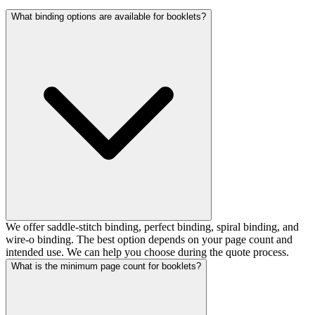
What binding options are available for booklets?
We offer saddle-stitch binding, perfect binding, spiral binding, and
wire-o binding. The best option depends on your page count and
intended use. We can help you choose during the quote process.
What is the minimum page count for booklets?