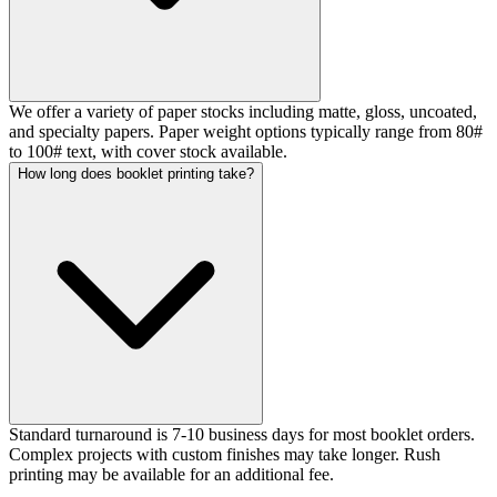
We offer a variety of paper stocks including matte, gloss, uncoated,
and specialty papers. Paper weight options typically range from 80#
to 100# text, with cover stock available.
How long does booklet printing take?
Standard turnaround is 7-10 business days for most booklet orders.
Complex projects with custom finishes may take longer. Rush
printing may be available for an additional fee.