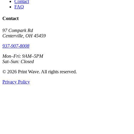
Contact
FAQ
Contact
97 Compark Rd
Centerville, OH 45459
937-907-8008
Mon–Fri: 9AM–5PM
Sat–Sun: Closed
© 2026 Print Wave. All rights reserved.
Privacy Policy