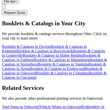
File tips
+
Request Quote
Booklets & Catalogs
in Your City
We provide
booklets & catalogs
services throughout Ohio. Click on
your city to learn more:
Booklets & Catalogs
in
Dayton
Booklets & Catalogs
in
Kettering
Booklets & Catalogs
in
Beavercreek
Booklets & Catalogs
in
Centerville
Booklets & Catalogs
in
Huber Heights
Booklets &
Catalogs
in
Fairborn
Booklets & Catalogs
in
Miamisburg
Booklets &
Catalogs
in
Springboro
Booklets & Catalogs
in
Vandalia
Booklets &
Catalogs
in
Xenia
Booklets & Catalogs
in
Englewood
Booklets &
Catalogs
in
Oakwood
Booklets & Catalogs
in
Columbus
Booklets &
Catalogs
in
Cincinnati
Related Services
We also provide other professional printing services in Oakwood:
Yard Signs in Oakwood
Vehicle Wraps in Oakwood
Embroidery in