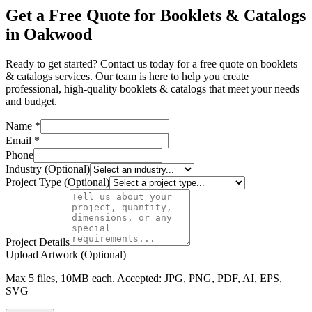
Get a Free Quote for Booklets & Catalogs
in Oakwood
Ready to get started? Contact us today for a free quote on booklets
& catalogs services. Our team is here to help you create
professional, high-quality booklets & catalogs that meet your needs
and budget.
Name *
Email *
Phone
Industry (Optional)
Project Type (Optional)
Project Details
Upload Artwork (Optional)
Max 5 files, 10MB each. Accepted: JPG, PNG, PDF, AI, EPS,
SVG