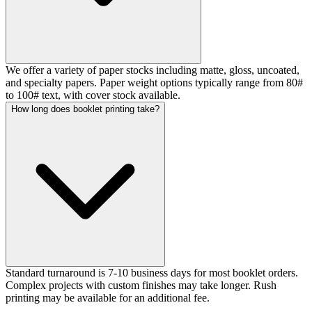
We offer a variety of paper stocks including matte, gloss, uncoated,
and specialty papers. Paper weight options typically range from 80#
to 100# text, with cover stock available.
How long does booklet printing take?
Standard turnaround is 7-10 business days for most booklet orders.
Complex projects with custom finishes may take longer. Rush
printing may be available for an additional fee.