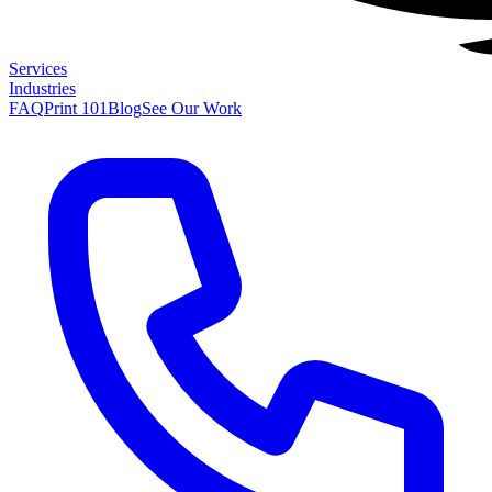
Services
Industries
FAQ
Print 101
Blog
See Our Work