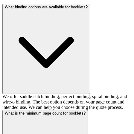
What binding options are available for booklets?
We offer saddle-stitch binding, perfect binding, spiral binding, and
wire-o binding. The best option depends on your page count and
intended use. We can help you choose during the quote process.
What is the minimum page count for booklets?