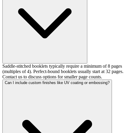
Saddle-stitched booklets typically require a minimum of 8 pages
(multiples of 4). Perfect-bound booklets usually start at 32 pages.
Contact us to discuss options for smaller page counts.
Can I include custom finishes like UV coating or embossing?