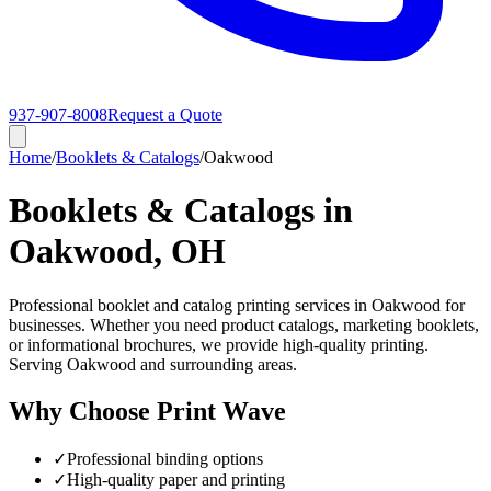
937-907-8008
Request a Quote
Home
/
Booklets & Catalogs
/
Oakwood
Booklets & Catalogs in
Oakwood, OH
Professional booklet and catalog printing services in Oakwood for
businesses. Whether you need product catalogs, marketing booklets,
or informational brochures, we provide high-quality printing.
Serving Oakwood and surrounding areas.
Why Choose Print Wave
✓
Professional binding options
✓
High-quality paper and printing