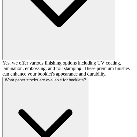
Yes, we offer various finishing options including UV coating,
lamination, embossing, and foil stamping. These premium finishes
can enhance your booklet's appearance and durability.
What paper stocks are available for booklets?