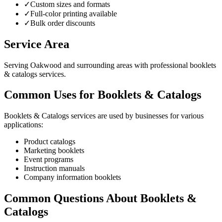
✓
Custom sizes and formats
✓
Full-color printing available
✓
Bulk order discounts
Service Area
Serving Oakwood and surrounding areas with professional booklets
& catalogs services.
Common Uses for Booklets & Catalogs
Booklets & Catalogs services are used by businesses for various
applications:
Product catalogs
Marketing booklets
Event programs
Instruction manuals
Company information booklets
Common Questions About Booklets &
Catalogs