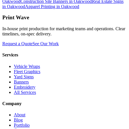
Oakwood
Construction Site Banners in Oakwood
Real Estate Signs
in Oakwood
Apparel Printing in Oakwood
Print Wave
In-house print production for marketing teams and operations. Clear
timelines, on-spec delivery.
Request a Quote
See Our Work
Services
Vehicle Wraps
Fleet Graphics
Yard Signs
Banners
Embroidery
All Services
Company
About
Blog
Portfolio