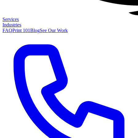
Services
Industries
FAQ
Print 101
Blog
See Our Work