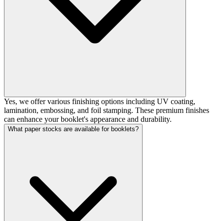
Yes, we offer various finishing options including UV coating,
lamination, embossing, and foil stamping. These premium finishes
can enhance your booklet's appearance and durability.
What paper stocks are available for booklets?