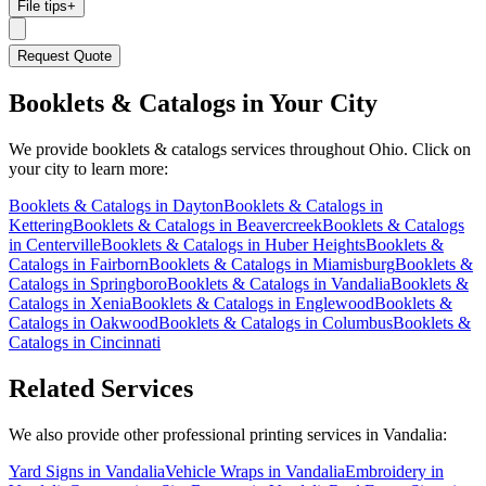
File tips
+
Request Quote
Booklets & Catalogs
in Your City
We provide
booklets & catalogs
services throughout Ohio. Click on
your city to learn more:
Booklets & Catalogs
in
Dayton
Booklets & Catalogs
in
Kettering
Booklets & Catalogs
in
Beavercreek
Booklets & Catalogs
in
Centerville
Booklets & Catalogs
in
Huber Heights
Booklets &
Catalogs
in
Fairborn
Booklets & Catalogs
in
Miamisburg
Booklets &
Catalogs
in
Springboro
Booklets & Catalogs
in
Vandalia
Booklets &
Catalogs
in
Xenia
Booklets & Catalogs
in
Englewood
Booklets &
Catalogs
in
Oakwood
Booklets & Catalogs
in
Columbus
Booklets &
Catalogs
in
Cincinnati
Related Services
We also provide other professional printing services in Vandalia:
Yard Signs in Vandalia
Vehicle Wraps in Vandalia
Embroidery in