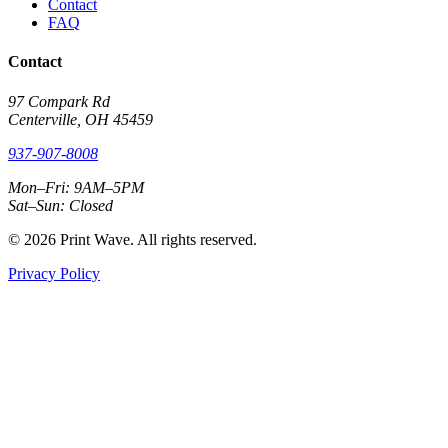
Contact
FAQ
Contact
97 Compark Rd
Centerville, OH 45459
937-907-8008
Mon–Fri: 9AM–5PM
Sat–Sun: Closed
© 2026 Print Wave. All rights reserved.
Privacy Policy