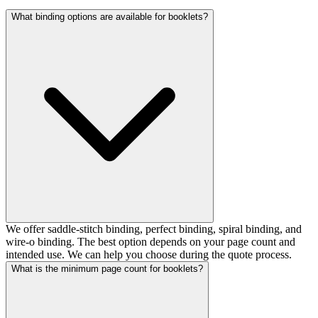
What binding options are available for booklets?
We offer saddle-stitch binding, perfect binding, spiral binding, and
wire-o binding. The best option depends on your page count and
intended use. We can help you choose during the quote process.
What is the minimum page count for booklets?