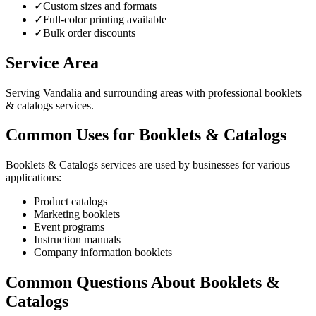
✓
Custom sizes and formats
✓
Full-color printing available
✓
Bulk order discounts
Service Area
Serving Vandalia and surrounding areas with professional booklets
& catalogs services.
Common Uses for Booklets & Catalogs
Booklets & Catalogs services are used by businesses for various
applications:
Product catalogs
Marketing booklets
Event programs
Instruction manuals
Company information booklets
Common Questions About Booklets &
Catalogs