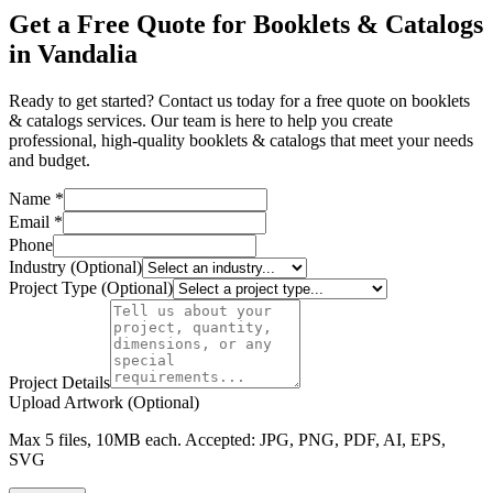
Get a Free Quote for Booklets & Catalogs
in Vandalia
Ready to get started? Contact us today for a free quote on booklets
& catalogs services. Our team is here to help you create
professional, high-quality booklets & catalogs that meet your needs
and budget.
Name *
Email *
Phone
Industry (Optional)
Project Type (Optional)
Project Details
Upload Artwork (Optional)
Max 5 files, 10MB each. Accepted: JPG, PNG, PDF, AI, EPS,
SVG