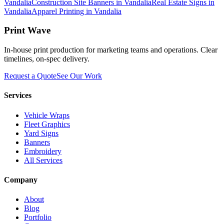
Vandalia
Construction Site Banners in Vandalia
Real Estate Signs in
Vandalia
Apparel Printing in Vandalia
Print Wave
In-house print production for marketing teams and operations. Clear
timelines, on-spec delivery.
Request a Quote
See Our Work
Services
Vehicle Wraps
Fleet Graphics
Yard Signs
Banners
Embroidery
All Services
Company
About
Blog
Portfolio