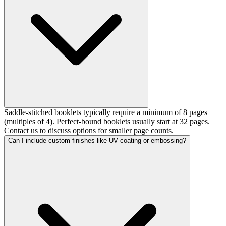
Saddle-stitched booklets typically require a minimum of 8 pages
(multiples of 4). Perfect-bound booklets usually start at 32 pages.
Contact us to discuss options for smaller page counts.
Can I include custom finishes like UV coating or embossing?