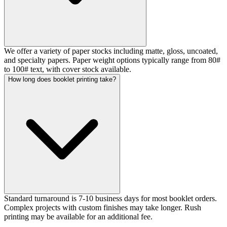
We offer a variety of paper stocks including matte, gloss, uncoated,
and specialty papers. Paper weight options typically range from 80#
to 100# text, with cover stock available.
How long does booklet printing take?
Standard turnaround is 7-10 business days for most booklet orders.
Complex projects with custom finishes may take longer. Rush
printing may be available for an additional fee.