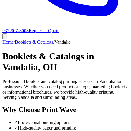
937-907-8008
Request a Quote
Home
/
Booklets & Catalogs
/
Vandalia
Booklets & Catalogs in
Vandalia, OH
Professional booklet and catalog printing services in Vandalia for
businesses. Whether you need product catalogs, marketing booklets,
or informational brochures, we provide high-quality printing.
Serving Vandalia and surrounding areas.
Why Choose Print Wave
✓
Professional binding options
✓
High-quality paper and printing