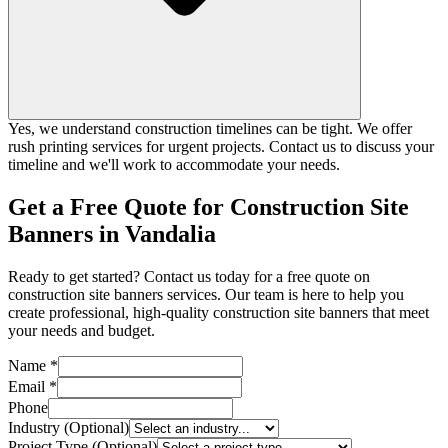
Yes, we understand construction timelines can be tight. We offer
rush printing services for urgent projects. Contact us to discuss your
timeline and we'll work to accommodate your needs.
Get a Free Quote for Construction Site
Banners in Vandalia
Ready to get started? Contact us today for a free quote on
construction site banners services. Our team is here to help you
create professional, high-quality construction site banners that meet
your needs and budget.
Name *
Email *
Phone
Industry (Optional)
Project Type (Optional)