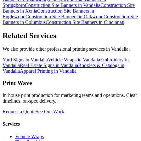
Springboro
Construction Site Banners
in
Vandalia
Construction Site
Banners
in
Xenia
Construction Site Banners
in
Englewood
Construction Site Banners
in
Oakwood
Construction Site
Banners
in
Columbus
Construction Site Banners
in
Cincinnati
Related Services
We also provide other professional printing services in Vandalia:
Yard Signs in Vandalia
Vehicle Wraps in Vandalia
Embroidery in
Vandalia
Real Estate Signs in Vandalia
Booklets & Catalogs in
Vandalia
Apparel Printing in Vandalia
Print Wave
In-house print production for marketing teams and operations. Clear
timelines, on-spec delivery.
Request a Quote
See Our Work
Services
Vehicle Wraps