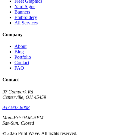
Fleet Graphics
Yard Signs
Banners
Embroidery
All Services
Company
About
Blog
Portfolio
Contact
FAQ
Contact
97 Compark Rd
Centerville, OH 45459
937-907-8008
Mon–Fri: 9AM–5PM
Sat–Sun: Closed
© 2026 Print Wave. All rights reserved.