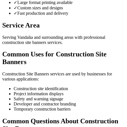
✓
Large format printing available
✓
Custom sizes and designs
✓
Fast production and delivery
Service Area
Serving Vandalia and surrounding areas with professional
construction site banners services.
Common Uses for Construction Site
Banners
Construction Site Banners services are used by businesses for
various applications:
Construction site identification
Project information displays
Safety and warning signage
Developer and contractor branding
Temporary construction barriers
Common Questions About Construction