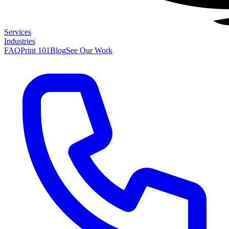
Services
Industries
FAQ
Print 101
Blog
See Our Work