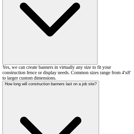
Yes, we can create banners in virtually any size to fit your
construction fence or display needs. Common sizes range from 4'x8'
to larger custom dimensions.
How long will construction banners last on a job site?