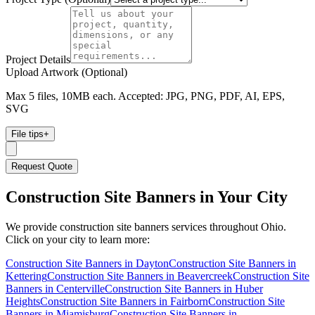
Project Details
Upload Artwork (Optional)
Max 5 files, 10MB each. Accepted: JPG, PNG, PDF, AI, EPS,
SVG
File tips
+
Request Quote
Construction Site Banners
in Your City
We provide
construction site banners
services throughout Ohio.
Click on your city to learn more:
Construction Site Banners
in
Dayton
Construction Site Banners
in
Kettering
Construction Site Banners
in
Beavercreek
Construction Site
Banners
in
Centerville
Construction Site Banners
in
Huber
Heights
Construction Site Banners
in
Fairborn
Construction Site
Banners
in
Miamisburg
Construction Site Banners
in