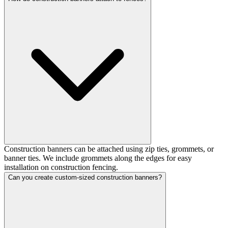
Construction banners can be attached using zip ties, grommets, or
banner ties. We include grommets along the edges for easy
installation on construction fencing.
Can you create custom-sized construction banners?