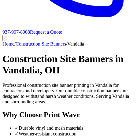
937-907-8008
Request a Quote
Home
/
Construction Site Banners
/
Vandalia
Construction Site Banners in
Vandalia, OH
Professional construction site banner printing in Vandalia for
contractors and developers. Our durable construction banners are
designed to withstand harsh weather conditions. Serving Vandalia
and surrounding areas.
Why Choose Print Wave
✓
Durable vinyl and mesh materials
✓
Weather-resistant construction