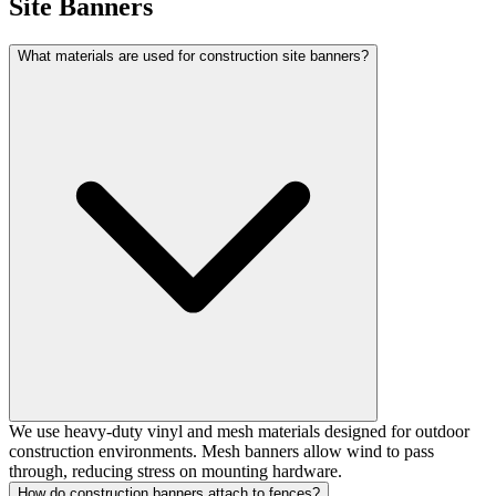
Site Banners
What materials are used for construction site banners?
We use heavy-duty vinyl and mesh materials designed for outdoor
construction environments. Mesh banners allow wind to pass
through, reducing stress on mounting hardware.
How do construction banners attach to fences?