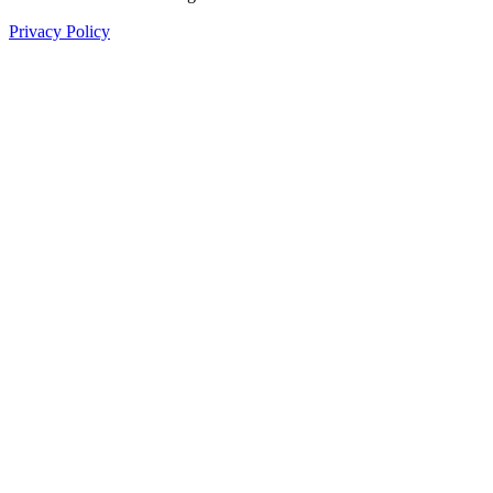
Privacy Policy