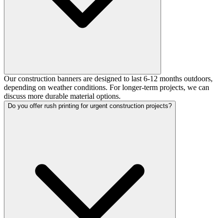
Our construction banners are designed to last 6-12 months outdoors,
depending on weather conditions. For longer-term projects, we can
discuss more durable material options.
Do you offer rush printing for urgent construction projects?