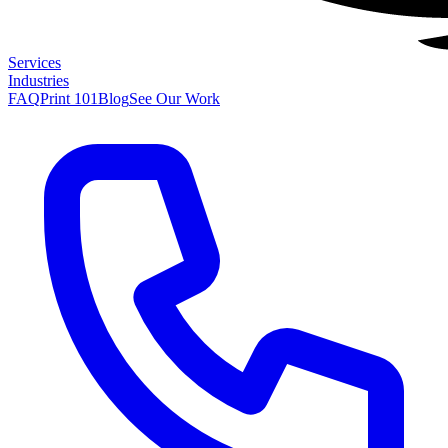
Services
Industries
FAQ
Print 101
Blog
See Our Work