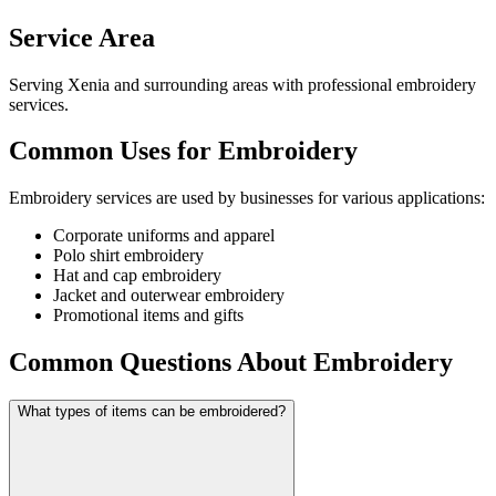
Service Area
Serving Xenia and surrounding areas with professional embroidery
services.
Common Uses for Embroidery
Embroidery services are used by businesses for various applications:
Corporate uniforms and apparel
Polo shirt embroidery
Hat and cap embroidery
Jacket and outerwear embroidery
Promotional items and gifts
Common Questions About Embroidery
What types of items can be embroidered?