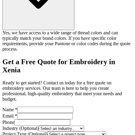
Yes, we have access to a wide range of thread colors and can
typically match your brand colors. If you have specific color
requirements, provide your Pantone or color codes during the quote
process.
Get a Free Quote for Embroidery in
Xenia
Ready to get started? Contact us today for a free quote on
embroidery services. Our team is here to help you create
professional, high-quality embroidery that meet your needs and
budget.
Name *
Email *
Phone
Industry (Optional)
Project Type (Optional)