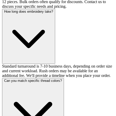
12 pieces. Bulk orders often qualify for discounts. Contact us to
discuss your specific needs and pricing.
How long does embroidery take?
Standard turnaround is 7-10 business days, depending on order size
and current workload. Rush orders may be available for an
additional fee. We'll provide a timeline when you place your order.
Can you match specific thread colors?