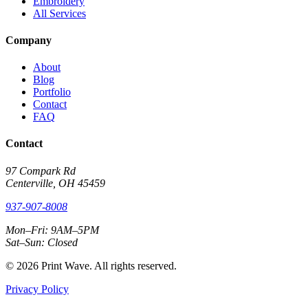
Embroidery
All Services
Company
About
Blog
Portfolio
Contact
FAQ
Contact
97 Compark Rd
Centerville, OH 45459
937-907-8008
Mon–Fri: 9AM–5PM
Sat–Sun: Closed
© 2026 Print Wave. All rights reserved.
Privacy Policy