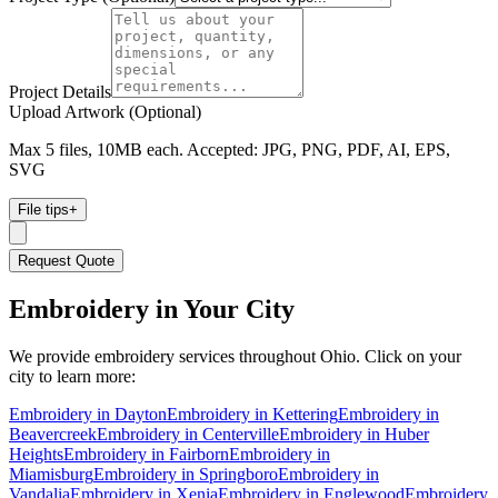
Project Details
Upload Artwork (Optional)
Max 5 files, 10MB each. Accepted: JPG, PNG, PDF, AI, EPS,
SVG
File tips
+
Request Quote
Embroidery
in Your City
We provide
embroidery
services throughout Ohio. Click on your
city to learn more:
Embroidery
in
Dayton
Embroidery
in
Kettering
Embroidery
in
Beavercreek
Embroidery
in
Centerville
Embroidery
in
Huber
Heights
Embroidery
in
Fairborn
Embroidery
in
Miamisburg
Embroidery
in
Springboro
Embroidery
in
Vandalia
Embroidery
in
Xenia
Embroidery
in
Englewood
Embroidery