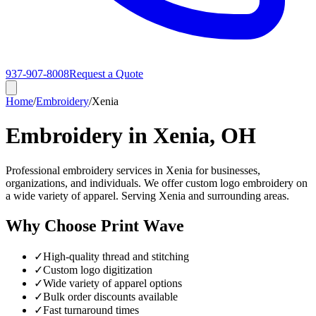
937-907-8008
Request a Quote
Home
/
Embroidery
/
Xenia
Embroidery in Xenia, OH
Professional embroidery services in Xenia for businesses,
organizations, and individuals. We offer custom logo embroidery on
a wide variety of apparel. Serving Xenia and surrounding areas.
Why Choose Print Wave
✓
High-quality thread and stitching
✓
Custom logo digitization
✓
Wide variety of apparel options
✓
Bulk order discounts available
✓
Fast turnaround times