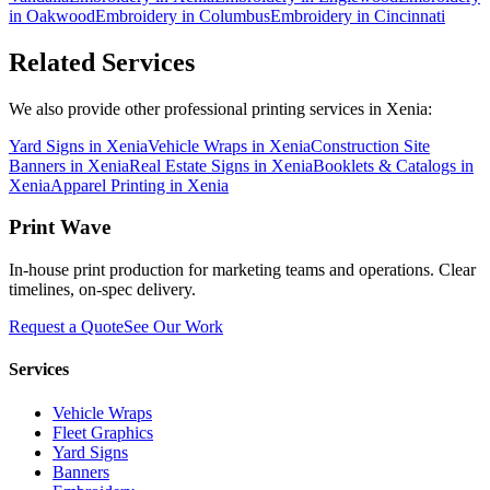
in
Oakwood
Embroidery
in
Columbus
Embroidery
in
Cincinnati
Related Services
We also provide other professional printing services in Xenia:
Yard Signs in Xenia
Vehicle Wraps in Xenia
Construction Site
Banners in Xenia
Real Estate Signs in Xenia
Booklets & Catalogs in
Xenia
Apparel Printing in Xenia
Print Wave
In-house print production for marketing teams and operations. Clear
timelines, on-spec delivery.
Request a Quote
See Our Work
Services
Vehicle Wraps
Fleet Graphics
Yard Signs
Banners