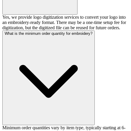
Yes, we provide logo digitization services to convert your logo into
an embroidery-ready format. There may be a one-time setup fee for
digitization, but the digitized file can be reused for future orders.
What is the minimum order quantity for embroidery?
Minimum order quantities vary by item type, typically starting at 6-