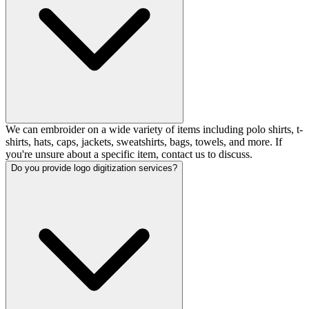
We can embroider on a wide variety of items including polo shirts, t-
shirts, hats, caps, jackets, sweatshirts, bags, towels, and more. If
you're unsure about a specific item, contact us to discuss.
Do you provide logo digitization services?