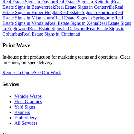
Real Estate Signs
in
Dayton
Real Estate Signs
in
Kettering
Real
Estate Signs
in
Beavercreek
Real Estate Signs
in
Centerville
Real
Estate Signs
in
Huber Heights
Real Estate Signs
in
Fairborn
Real
Estate Signs
in
Miamisburg
Real Estate Signs
in
Springboro
Real
Estate Signs
in
Vandalia
Real Estate Signs
in
Xenia
Real Estate Signs
in
Englewood
Real Estate Signs
in
Oakwood
Real Estate Signs
in
Columbus
Real Estate Signs
in
Cincinnati
Print Wave
In-house print production for marketing teams and operations. Clear
timelines, on-spec delivery.
Request a Quote
See Our Work
Services
Vehicle Wraps
Fleet Graphics
Yard Signs
Banners
Embroidery
All Services