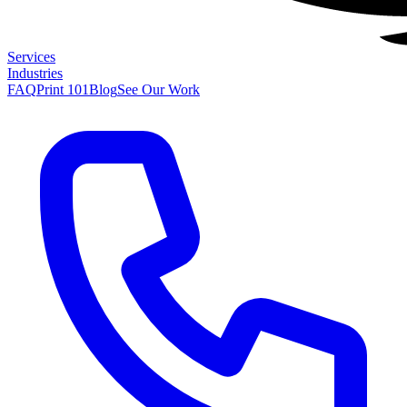
Services
Industries
FAQ
Print 101
Blog
See Our Work