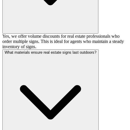
Yes, we offer volume discounts for real estate professionals who
order multiple signs. This is ideal for agents who maintain a steady
inventory of signs.
What materials ensure real estate signs last outdoors?