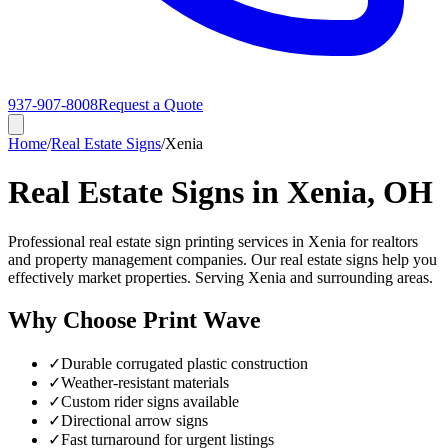
937-907-8008
Request a Quote
Home
/
Real Estate Signs
/
Xenia
Real Estate Signs in Xenia, OH
Professional real estate sign printing services in Xenia for realtors
and property management companies. Our real estate signs help you
effectively market properties. Serving Xenia and surrounding areas.
Why Choose Print Wave
✓
Durable corrugated plastic construction
✓
Weather-resistant materials
✓
Custom rider signs available
✓
Directional arrow signs
✓
Fast turnaround for urgent listings