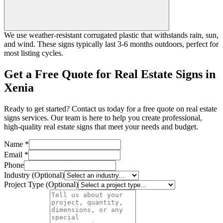
We use weather-resistant corrugated plastic that withstands rain, sun,
and wind. These signs typically last 3-6 months outdoors, perfect for
most listing cycles.
Get a Free Quote for Real Estate Signs in
Xenia
Ready to get started? Contact us today for a free quote on real estate
signs services. Our team is here to help you create professional,
high-quality real estate signs that meet your needs and budget.
Name *
Email *
Phone
Industry (Optional)
Project Type (Optional)