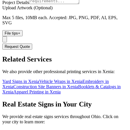
Project Details
Upload Artwork (Optional)
Max 5 files, 10MB each. Accepted: JPG, PNG, PDF, AI, EPS,
SVG
File tips
+
Request Quote
Related Services
We also provide other professional printing services in Xenia:
Yard Signs in Xenia
Vehicle Wraps in Xenia
Embroidery in
Xenia
Construction Site Banners in Xenia
Booklets & Catalogs in
Xenia
Apparel Printing in Xenia
Real Estate Signs
in Your City
We provide
real estate signs
services throughout Ohio. Click on
your city to learn more: