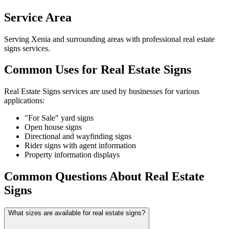
Service Area
Serving Xenia and surrounding areas with professional real estate
signs services.
Common Uses for Real Estate Signs
Real Estate Signs services are used by businesses for various
applications:
"For Sale" yard signs
Open house signs
Directional and wayfinding signs
Rider signs with agent information
Property information displays
Common Questions About Real Estate
Signs
What sizes are available for real estate signs?