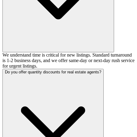
We understand time is critical for new listings. Standard turnaround
is 1-2 business days, and we offer same-day or next-day rush service
for urgent listings.
Do you offer quantity discounts for real estate agents?