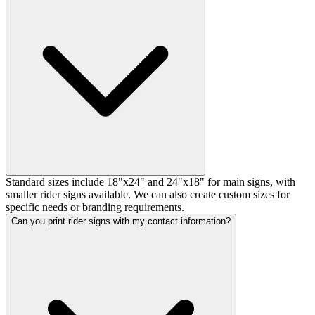
Standard sizes include 18"x24" and 24"x18" for main signs, with
smaller rider signs available. We can also create custom sizes for
specific needs or branding requirements.
Can you print rider signs with my contact information?