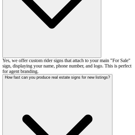
Yes, we offer custom rider signs that attach to your main "For Sale"
sign, displaying your name, phone number, and logo. This is perfect
for agent branding.
How fast can you produce real estate signs for new listings?