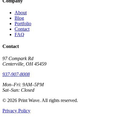
Company
About
Blog
Portfolio
Contact
FAQ
Contact
97 Compark Rd
Centerville, OH 45459
937-907-8008
Mon–Fri: 9AM–5PM
Sat–Sun: Closed
© 2026 Print Wave. All rights reserved.
Privacy Policy