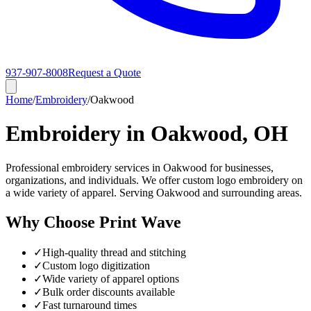
937-907-8008
Request a Quote
Home
/
Embroidery
/
Oakwood
Embroidery in Oakwood, OH
Professional embroidery services in Oakwood for businesses,
organizations, and individuals. We offer custom logo embroidery on
a wide variety of apparel. Serving Oakwood and surrounding areas.
Why Choose Print Wave
✓
High-quality thread and stitching
✓
Custom logo digitization
✓
Wide variety of apparel options
✓
Bulk order discounts available
✓
Fast turnaround times