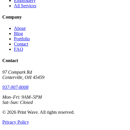
Embroidery
All Services
Company
About
Blog
Portfolio
Contact
FAQ
Contact
97 Compark Rd
Centerville, OH 45459
937-907-8008
Mon–Fri: 9AM–5PM
Sat–Sun: Closed
© 2026 Print Wave. All rights reserved.
Privacy Policy