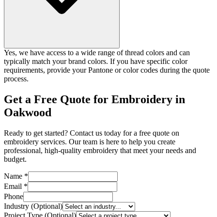
Yes, we have access to a wide range of thread colors and can
typically match your brand colors. If you have specific color
requirements, provide your Pantone or color codes during the quote
process.
Get a Free Quote for Embroidery in
Oakwood
Ready to get started? Contact us today for a free quote on
embroidery services. Our team is here to help you create
professional, high-quality embroidery that meet your needs and
budget.
Name *
Email *
Phone
Industry (Optional)
Project Type (Optional)