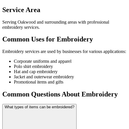
Service Area
Serving Oakwood and surrounding areas with professional
embroidery services.
Common Uses for Embroidery
Embroidery services are used by businesses for various applications:
Corporate uniforms and apparel
Polo shirt embroidery
Hat and cap embroidery
Jacket and outerwear embroidery
Promotional items and gifts
Common Questions About Embroidery
What types of items can be embroidered?