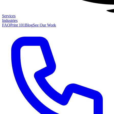
Services
Industries
FAQ
Print 101
Blog
See Our Work