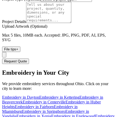
Project Details
Upload Artwork (Optional)
Max 5 files, 10MB each. Accepted: JPG, PNG, PDF, AI, EPS,
SVG
File tips
+
Request Quote
Embroidery
in Your City
We provide
embroidery
services throughout Ohio. Click on your
city to learn more:
Embroidery
in
Dayton
Embroidery
in
Kettering
Embroidery
in
Beavercreek
Embroidery
in
Centerville
Embroidery
in
Huber
Heights
Embroidery
in
Fairborn
Embroidery
in
Miamisburg
Embroidery
in
Springboro
Embroidery
in
Vandalia
Embroidery
in
Xenia
Embroidery
in
Englewood
Embroidery