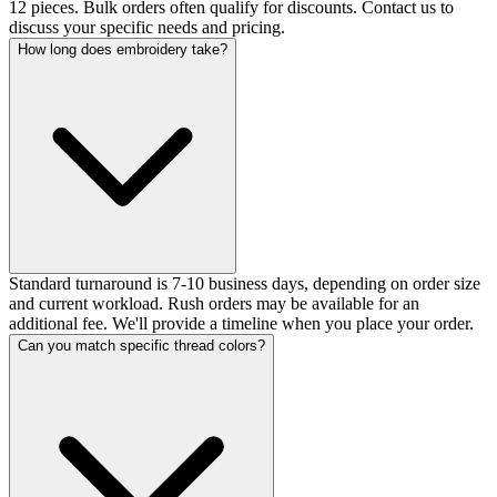
12 pieces. Bulk orders often qualify for discounts. Contact us to
discuss your specific needs and pricing.
How long does embroidery take?
Standard turnaround is 7-10 business days, depending on order size
and current workload. Rush orders may be available for an
additional fee. We'll provide a timeline when you place your order.
Can you match specific thread colors?