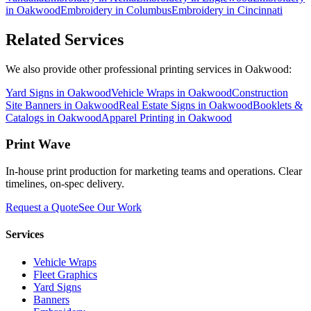
in
Oakwood
Embroidery
in
Columbus
Embroidery
in
Cincinnati
Related Services
We also provide other professional printing services in Oakwood:
Yard Signs in Oakwood
Vehicle Wraps in Oakwood
Construction
Site Banners in Oakwood
Real Estate Signs in Oakwood
Booklets &
Catalogs in Oakwood
Apparel Printing in Oakwood
Print Wave
In-house print production for marketing teams and operations. Clear
timelines, on-spec delivery.
Request a Quote
See Our Work
Services
Vehicle Wraps
Fleet Graphics
Yard Signs
Banners