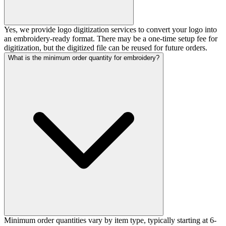
Yes, we provide logo digitization services to convert your logo into
an embroidery-ready format. There may be a one-time setup fee for
digitization, but the digitized file can be reused for future orders.
What is the minimum order quantity for embroidery?
Minimum order quantities vary by item type, typically starting at 6-