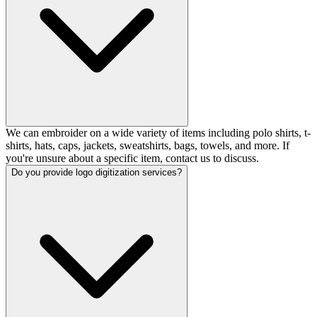
We can embroider on a wide variety of items including polo shirts, t-
shirts, hats, caps, jackets, sweatshirts, bags, towels, and more. If
you're unsure about a specific item, contact us to discuss.
Do you provide logo digitization services?