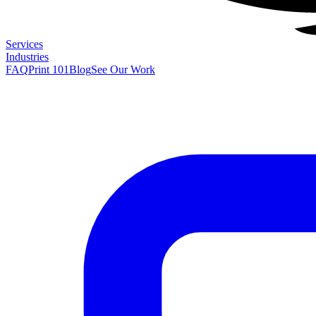
Services
Industries
FAQ
Print 101
Blog
See Our Work