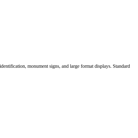
identification, monument signs, and large format displays. Standard