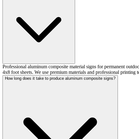
Professional aluminum composite material signs for permanent outdoor 
4x8 foot sheets. We use premium materials and professional printing te
How long does it take to produce aluminum composite signs?