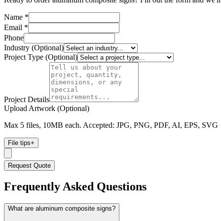
Name *
Email *
Phone
Industry (Optional)
Project Type (Optional)
Project Details
Upload Artwork (Optional)
Max 5 files, 10MB each. Accepted: JPG, PNG, PDF, AI, EPS, SVG
File tips
+
Request Quote
Frequently Asked Questions
What are aluminum composite signs?