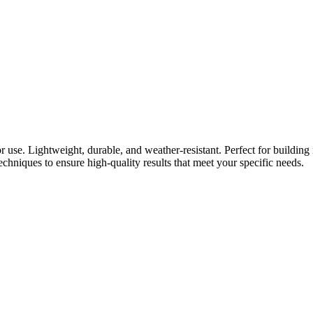
use. Lightweight, durable, and weather-resistant. Perfect for building 
chniques to ensure high-quality results that meet your specific needs.