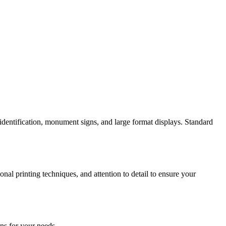
identification, monument signs, and large format displays. Standard
al printing techniques, and attention to detail to ensure your
ns for your needs.