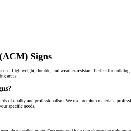
 (ACM) Signs
use. Lightweight, durable, and weather-resistant. Perfect for building 
ing areas.
gns?
ds of quality and professionalism. We use premium materials, profession
our specific needs.
provide a detailed quote. Our team will help you choose the right optio