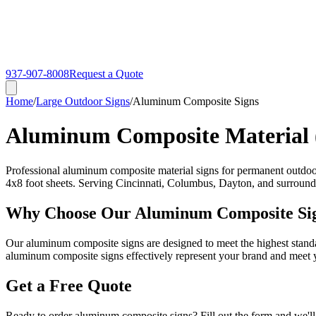
937-907-8008
Request a Quote
Home
/
Large Outdoor Signs
/
Aluminum Composite Signs
Aluminum Composite Material
Professional aluminum composite material signs for permanent outdoor 
4x8 foot sheets. Serving Cincinnati, Columbus, Dayton, and surround
Why Choose Our Aluminum Composite Si
Our aluminum composite signs are designed to meet the highest standar
aluminum composite signs effectively represent your brand and meet y
Get a Free Quote
Ready to order aluminum composite signs? Fill out the form and we'll 