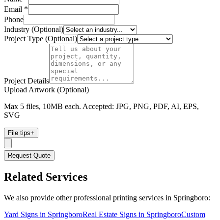
Email *
Phone
Industry (Optional)
Project Type (Optional)
Project Details
Upload Artwork (Optional)
Max 5 files, 10MB each. Accepted: JPG, PNG, PDF, AI, EPS,
SVG
File tips
+
Request Quote
Related Services
We also provide other professional printing services in Springboro:
Yard Signs in Springboro
Real Estate Signs in Springboro
Custom