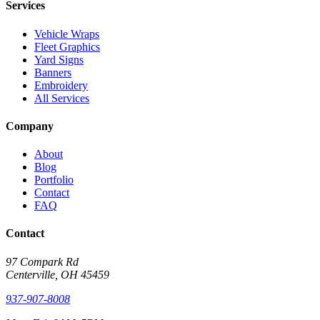
Services
Vehicle Wraps
Fleet Graphics
Yard Signs
Banners
Embroidery
All Services
Company
About
Blog
Portfolio
Contact
FAQ
Contact
97 Compark Rd
Centerville, OH 45459
937-907-8008