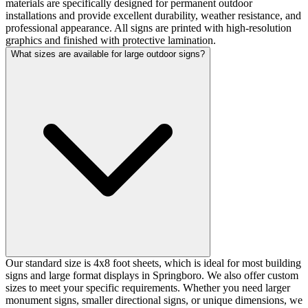
materials are specifically designed for permanent outdoor
installations and provide excellent durability, weather resistance, and
professional appearance. All signs are printed with high-resolution
graphics and finished with protective lamination.
What sizes are available for large outdoor signs?
Our standard size is 4x8 foot sheets, which is ideal for most building
signs and large format displays in Springboro. We also offer custom
sizes to meet your specific requirements. Whether you need larger
monument signs, smaller directional signs, or unique dimensions, we