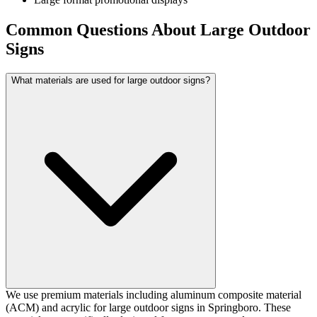
Common Questions About Large Outdoor
Signs
What materials are used for large outdoor signs?
We use premium materials including aluminum composite material
(ACM) and acrylic for large outdoor signs in Springboro. These