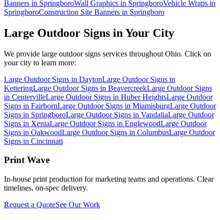
Banners in Springboro
Wall Graphics in Springboro
Vehicle Wraps in
Springboro
Construction Site Banners in Springboro
Large Outdoor Signs
in Your City
We provide
large outdoor signs
services throughout Ohio. Click on
your city to learn more:
Large Outdoor Signs
in
Dayton
Large Outdoor Signs
in
Kettering
Large Outdoor Signs
in
Beavercreek
Large Outdoor Signs
in
Centerville
Large Outdoor Signs
in
Huber Heights
Large Outdoor
Signs
in
Fairborn
Large Outdoor Signs
in
Miamisburg
Large Outdoor
Signs
in
Springboro
Large Outdoor Signs
in
Vandalia
Large Outdoor
Signs
in
Xenia
Large Outdoor Signs
in
Englewood
Large Outdoor
Signs
in
Oakwood
Large Outdoor Signs
in
Columbus
Large Outdoor
Signs
in
Cincinnati
Print Wave
In-house print production for marketing teams and operations. Clear
timelines, on-spec delivery.
Request a Quote
See Our Work