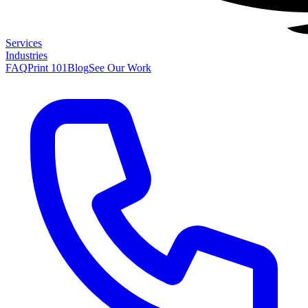
Services
Industries
FAQ
Print 101
Blog
See Our Work