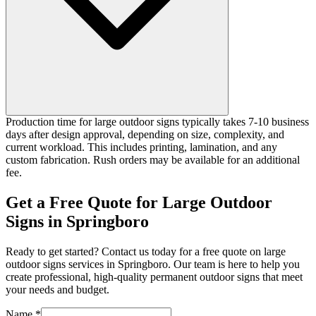
Production time for large outdoor signs typically takes 7-10 business
days after design approval, depending on size, complexity, and
current workload. This includes printing, lamination, and any
custom fabrication. Rush orders may be available for an additional
fee.
Get a Free Quote for Large Outdoor
Signs in Springboro
Ready to get started? Contact us today for a free quote on large
outdoor signs services in Springboro. Our team is here to help you
create professional, high-quality permanent outdoor signs that meet
your needs and budget.
Name *