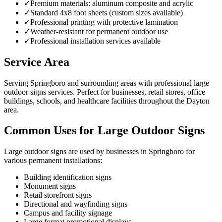
✓
Premium materials: aluminum composite and acrylic
✓
Standard 4x8 foot sheets (custom sizes available)
✓
Professional printing with protective lamination
✓
Weather-resistant for permanent outdoor use
✓
Professional installation services available
Service Area
Serving Springboro and surrounding areas with professional large
outdoor signs services. Perfect for businesses, retail stores, office
buildings, schools, and healthcare facilities throughout the Dayton
area.
Common Uses for Large Outdoor Signs
Large outdoor signs are used by businesses in Springboro for
various permanent installations:
Building identification signs
Monument signs
Retail storefront signs
Directional and wayfinding signs
Campus and facility signage
Large format promotional displays