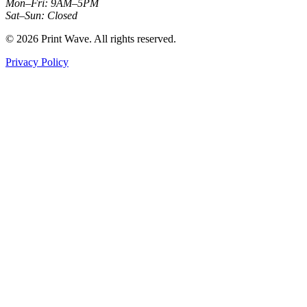
Mon–Fri: 9AM–5PM
Sat–Sun: Closed
© 2026 Print Wave. All rights reserved.
Privacy Policy