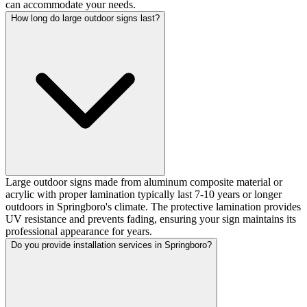
can accommodate your needs.
How long do large outdoor signs last?
Large outdoor signs made from aluminum composite material or
acrylic with proper lamination typically last 7-10 years or longer
outdoors in Springboro's climate. The protective lamination provides
UV resistance and prevents fading, ensuring your sign maintains its
professional appearance for years.
Do you provide installation services in Springboro?