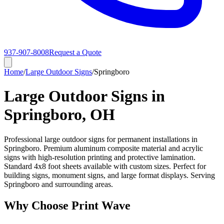
937-907-8008
Request a Quote
Home
/
Large Outdoor Signs
/
Springboro
Large Outdoor Signs in
Springboro, OH
Professional large outdoor signs for permanent installations in
Springboro. Premium aluminum composite material and acrylic
signs with high-resolution printing and protective lamination.
Standard 4x8 foot sheets available with custom sizes. Perfect for
building signs, monument signs, and large format displays. Serving
Springboro and surrounding areas.
Why Choose Print Wave