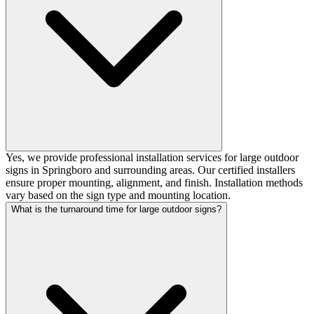
Yes, we provide professional installation services for large outdoor
signs in Springboro and surrounding areas. Our certified installers
ensure proper mounting, alignment, and finish. Installation methods
vary based on the sign type and mounting location.
What is the turnaround time for large outdoor signs?