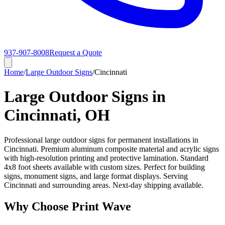
937-907-8008
Request a Quote
Home
/
Large Outdoor Signs
/
Cincinnati
Large Outdoor Signs in
Cincinnati, OH
Professional large outdoor signs for permanent installations in
Cincinnati. Premium aluminum composite material and acrylic signs
with high-resolution printing and protective lamination. Standard
4x8 foot sheets available with custom sizes. Perfect for building
signs, monument signs, and large format displays. Serving
Cincinnati and surrounding areas. Next-day shipping available.
Why Choose Print Wave