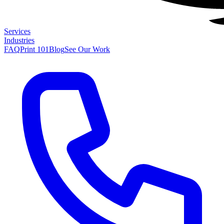
Services
Industries
FAQ
Print 101
Blog
See Our Work