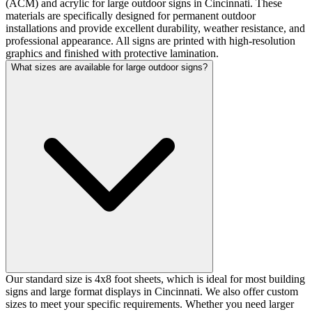
(ACM) and acrylic for large outdoor signs in Cincinnati. These
materials are specifically designed for permanent outdoor
installations and provide excellent durability, weather resistance, and
professional appearance. All signs are printed with high-resolution
graphics and finished with protective lamination.
What sizes are available for large outdoor signs?
Our standard size is 4x8 foot sheets, which is ideal for most building
signs and large format displays in Cincinnati. We also offer custom
sizes to meet your specific requirements. Whether you need larger