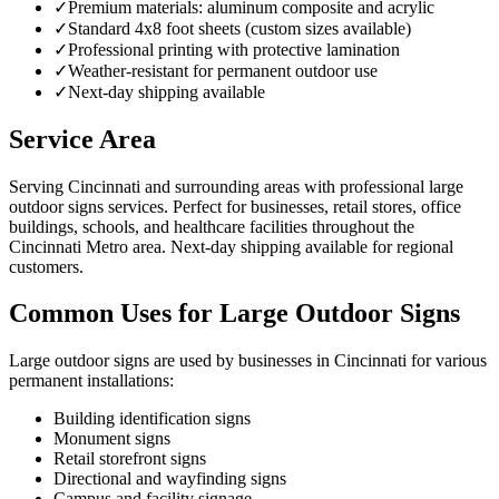
✓
Premium materials: aluminum composite and acrylic
✓
Standard 4x8 foot sheets (custom sizes available)
✓
Professional printing with protective lamination
✓
Weather-resistant for permanent outdoor use
✓
Next-day shipping available
Service Area
Serving Cincinnati and surrounding areas with professional large
outdoor signs services. Perfect for businesses, retail stores, office
buildings, schools, and healthcare facilities throughout the
Cincinnati Metro area. Next-day shipping available for regional
customers.
Common Uses for Large Outdoor Signs
Large outdoor signs are used by businesses in Cincinnati for various
permanent installations:
Building identification signs
Monument signs
Retail storefront signs
Directional and wayfinding signs
Campus and facility signage