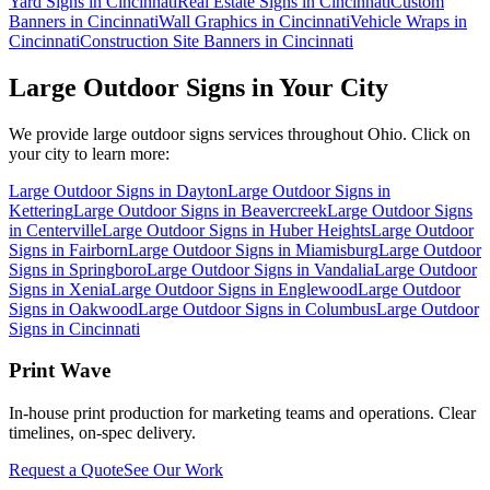
Yard Signs in Cincinnati
Real Estate Signs in Cincinnati
Custom
Banners in Cincinnati
Wall Graphics in Cincinnati
Vehicle Wraps in
Cincinnati
Construction Site Banners in Cincinnati
Large Outdoor Signs
in Your City
We provide
large outdoor signs
services throughout Ohio. Click on
your city to learn more:
Large Outdoor Signs
in
Dayton
Large Outdoor Signs
in
Kettering
Large Outdoor Signs
in
Beavercreek
Large Outdoor Signs
in
Centerville
Large Outdoor Signs
in
Huber Heights
Large Outdoor
Signs
in
Fairborn
Large Outdoor Signs
in
Miamisburg
Large Outdoor
Signs
in
Springboro
Large Outdoor Signs
in
Vandalia
Large Outdoor
Signs
in
Xenia
Large Outdoor Signs
in
Englewood
Large Outdoor
Signs
in
Oakwood
Large Outdoor Signs
in
Columbus
Large Outdoor
Signs
in
Cincinnati
Print Wave
In-house print production for marketing teams and operations. Clear
timelines, on-spec delivery.
Request a Quote
See Our Work