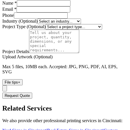
Name *
Email *
Phone
Industry (Optional)
Project Type (Optional)
Project Details
Upload Artwork (Optional)
Max 5 files, 10MB each. Accepted: JPG, PNG, PDF, AI, EPS,
SVG
File tips
+
Request Quote
Related Services
We also provide other professional printing services in Cincinnati: