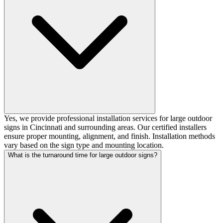
Yes, we provide professional installation services for large outdoor
signs in Cincinnati and surrounding areas. Our certified installers
ensure proper mounting, alignment, and finish. Installation methods
vary based on the sign type and mounting location.
What is the turnaround time for large outdoor signs?