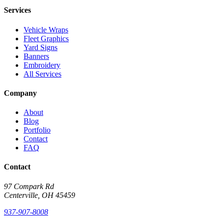
Services
Vehicle Wraps
Fleet Graphics
Yard Signs
Banners
Embroidery
All Services
Company
About
Blog
Portfolio
Contact
FAQ
Contact
97 Compark Rd
Centerville, OH 45459
937-907-8008