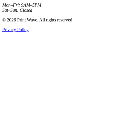
Mon–Fri: 9AM–5PM
Sat–Sun: Closed
© 2026 Print Wave. All rights reserved.
Privacy Policy