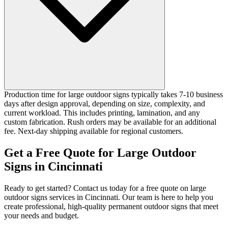
Production time for large outdoor signs typically takes 7-10 business
days after design approval, depending on size, complexity, and
current workload. This includes printing, lamination, and any
custom fabrication. Rush orders may be available for an additional
fee. Next-day shipping available for regional customers.
Get a Free Quote for Large Outdoor
Signs in Cincinnati
Ready to get started? Contact us today for a free quote on large
outdoor signs services in Cincinnati. Our team is here to help you
create professional, high-quality permanent outdoor signs that meet
your needs and budget.