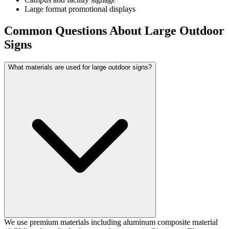
Large format promotional displays
Common Questions About Large Outdoor
Signs
What materials are used for large outdoor signs?
We use premium materials including aluminum composite material