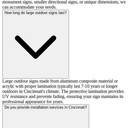
monument signs, smaller directional signs, or unique dimensions, we
can accommodate your needs.
How long do large outdoor signs last?
Large outdoor signs made from aluminum composite material or
acrylic with proper lamination typically last 7-10 years or longer
outdoors in Cincinnati's climate. The protective lamination provides
UV resistance and prevents fading, ensuring your sign maintains its
professional appearance for years.
Do you provide installation services in Cincinnati?