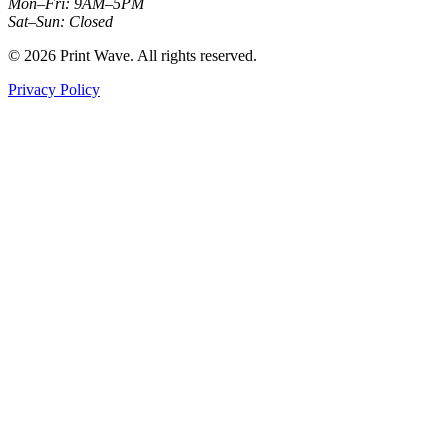
Mon–Fri: 9AM–5PM
Sat–Sun: Closed
© 2026 Print Wave. All rights reserved.
Privacy Policy