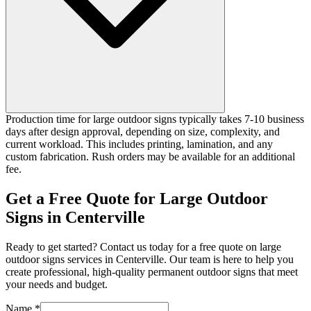
Production time for large outdoor signs typically takes 7-10 business
days after design approval, depending on size, complexity, and
current workload. This includes printing, lamination, and any
custom fabrication. Rush orders may be available for an additional
fee.
Get a Free Quote for Large Outdoor
Signs in Centerville
Ready to get started? Contact us today for a free quote on large
outdoor signs services in Centerville. Our team is here to help you
create professional, high-quality permanent outdoor signs that meet
your needs and budget.
Name *