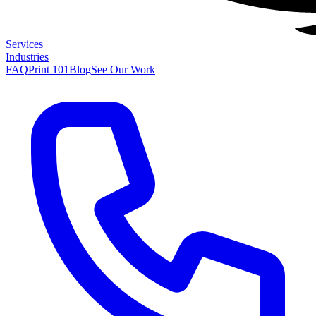
Services
Industries
FAQ
Print 101
Blog
See Our Work