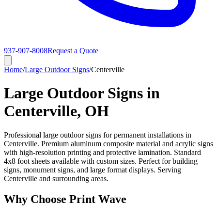
937-907-8008
Request a Quote
Home
/
Large Outdoor Signs
/
Centerville
Large Outdoor Signs in
Centerville, OH
Professional large outdoor signs for permanent installations in
Centerville. Premium aluminum composite material and acrylic signs
with high-resolution printing and protective lamination. Standard
4x8 foot sheets available with custom sizes. Perfect for building
signs, monument signs, and large format displays. Serving
Centerville and surrounding areas.
Why Choose Print Wave