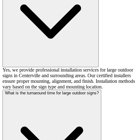
Yes, we provide professional installation services for large outdoor
signs in Centerville and surrounding areas. Our certified installers
ensure proper mounting, alignment, and finish. Installation methods
vary based on the sign type and mounting location.
What is the turnaround time for large outdoor signs?