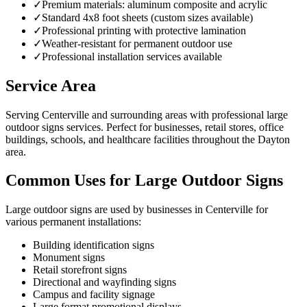
✓
Premium materials: aluminum composite and acrylic
✓
Standard 4x8 foot sheets (custom sizes available)
✓
Professional printing with protective lamination
✓
Weather-resistant for permanent outdoor use
✓
Professional installation services available
Service Area
Serving Centerville and surrounding areas with professional large
outdoor signs services. Perfect for businesses, retail stores, office
buildings, schools, and healthcare facilities throughout the Dayton
area.
Common Uses for Large Outdoor Signs
Large outdoor signs are used by businesses in Centerville for
various permanent installations:
Building identification signs
Monument signs
Retail storefront signs
Directional and wayfinding signs
Campus and facility signage
Large format promotional displays