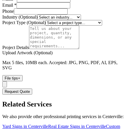
Email *
Phone
Industry (Optional)
Project Type (Optional)
Project Details
Upload Artwork (Optional)
Max 5 files, 10MB each. Accepted: JPG, PNG, PDF, AI, EPS,
SVG
File tips
+
Request Quote
Related Services
We also provide other professional printing services in Centerville:
Yard Signs in Centerville
Real Estate Signs in Centerville
Custom