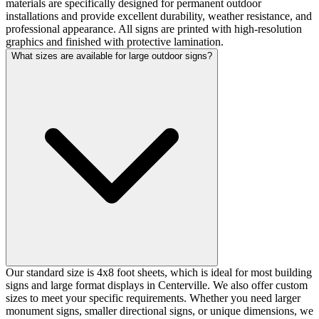
materials are specifically designed for permanent outdoor
installations and provide excellent durability, weather resistance, and
professional appearance. All signs are printed with high-resolution
graphics and finished with protective lamination.
What sizes are available for large outdoor signs?
Our standard size is 4x8 foot sheets, which is ideal for most building
signs and large format displays in Centerville. We also offer custom
sizes to meet your specific requirements. Whether you need larger
monument signs, smaller directional signs, or unique dimensions, we