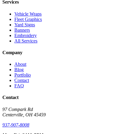
Services
Vehicle Wraps
Fleet Graphics
Yard Signs
Banners
Embroidery
All Services
Company
About
Blog
Portfolio
Contact
FAQ
Contact
97 Compark Rd
Centerville, OH 45459
937-907-8008