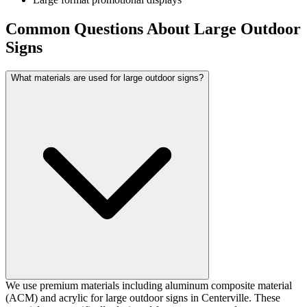
Common Questions About Large Outdoor
Signs
What materials are used for large outdoor signs?
We use premium materials including aluminum composite material
(ACM) and acrylic for large outdoor signs in Centerville. These