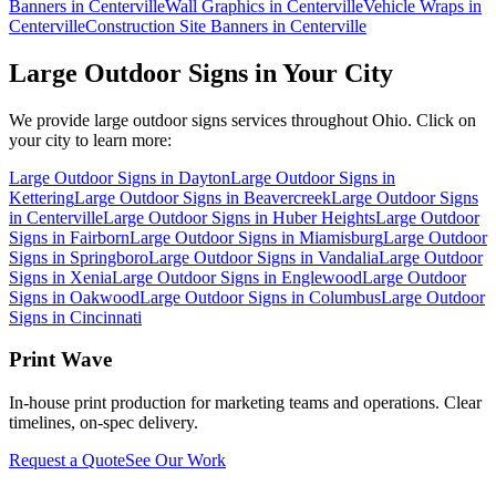
Banners in Centerville
Wall Graphics in Centerville
Vehicle Wraps in
Centerville
Construction Site Banners in Centerville
Large Outdoor Signs
in Your City
We provide
large outdoor signs
services throughout Ohio. Click on
your city to learn more:
Large Outdoor Signs
in
Dayton
Large Outdoor Signs
in
Kettering
Large Outdoor Signs
in
Beavercreek
Large Outdoor Signs
in
Centerville
Large Outdoor Signs
in
Huber Heights
Large Outdoor
Signs
in
Fairborn
Large Outdoor Signs
in
Miamisburg
Large Outdoor
Signs
in
Springboro
Large Outdoor Signs
in
Vandalia
Large Outdoor
Signs
in
Xenia
Large Outdoor Signs
in
Englewood
Large Outdoor
Signs
in
Oakwood
Large Outdoor Signs
in
Columbus
Large Outdoor
Signs
in
Cincinnati
Print Wave
In-house print production for marketing teams and operations. Clear
timelines, on-spec delivery.
Request a Quote
See Our Work