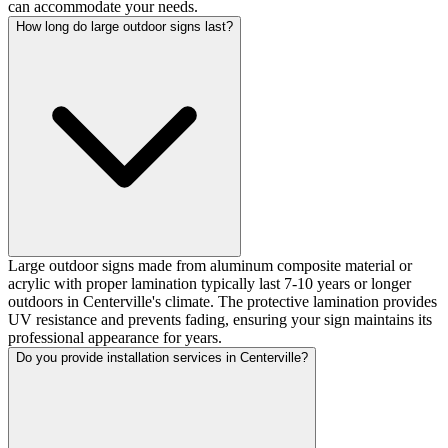
can accommodate your needs.
How long do large outdoor signs last?
Large outdoor signs made from aluminum composite material or
acrylic with proper lamination typically last 7-10 years or longer
outdoors in Centerville's climate. The protective lamination provides
UV resistance and prevents fading, ensuring your sign maintains its
professional appearance for years.
Do you provide installation services in Centerville?