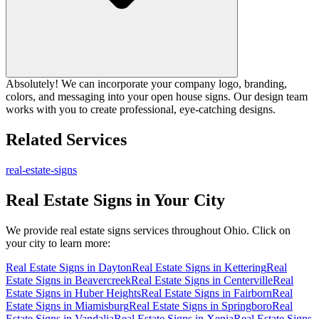
Absolutely! We can incorporate your company logo, branding,
colors, and messaging into your open house signs. Our design team
works with you to create professional, eye-catching designs.
Related Services
real-estate-signs
Real Estate Signs
in Your City
We provide
real estate signs
services throughout Ohio. Click on
your city to learn more:
Real Estate Signs
in
Dayton
Real Estate Signs
in
Kettering
Real
Estate Signs
in
Beavercreek
Real Estate Signs
in
Centerville
Real
Estate Signs
in
Huber Heights
Real Estate Signs
in
Fairborn
Real
Estate Signs
in
Miamisburg
Real Estate Signs
in
Springboro
Real
Estate Signs
in
Vandalia
Real Estate Signs
in
Xenia
Real Estate Signs