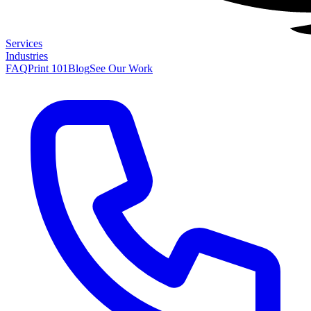
Services
Industries
FAQ
Print 101
Blog
See Our Work