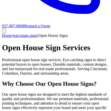
937-907-8008
Request a Quote
Home
/
real-estate-signs
/
Open House Signs
Open House Sign Services
Professional open house sign services. Eye-catching signs to direct
potential buyers to open houses. Durable materials, custom designs,
and fast turnaround for real estate professionals. Serving Cincinnati,
Columbus, Dayton, and surrounding areas.
Why Choose Our Open House Signs?
Our open house signs are designed to meet the highest standards of
quality and professionalism. We use premium materials, professional
printing techniques, and attention to detail to ensure your open
house signs effectively represent your brand and meet your specific