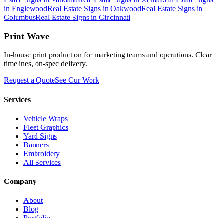
in
Englewood
Real Estate Signs
in
Oakwood
Real Estate Signs
in
Columbus
Real Estate Signs
in
Cincinnati
Print Wave
In-house print production for marketing teams and operations. Clear
timelines, on-spec delivery.
Request a Quote
See Our Work
Services
Vehicle Wraps
Fleet Graphics
Yard Signs
Banners
Embroidery
All Services
Company
About
Blog
Portfolio