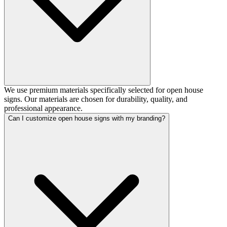
We use premium materials specifically selected for open house
signs. Our materials are chosen for durability, quality, and
professional appearance.
Can I customize open house signs with my branding?