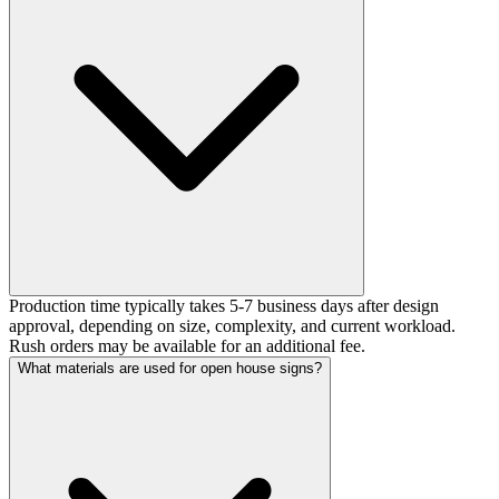
Production time typically takes 5-7 business days after design
approval, depending on size, complexity, and current workload.
Rush orders may be available for an additional fee.
What materials are used for open house signs?