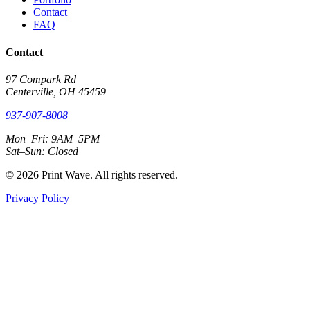
Contact
FAQ
Contact
97 Compark Rd
Centerville, OH 45459
937-907-8008
Mon–Fri: 9AM–5PM
Sat–Sun: Closed
© 2026 Print Wave. All rights reserved.
Privacy Policy