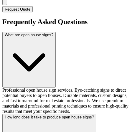
Request Quote
Frequently Asked Questions
What are open house signs?
Professional open house sign services. Eye-catching signs to direct
potential buyers to open houses. Durable materials, custom designs,
and fast turnaround for real estate professionals. We use premium
materials and professional printing techniques to ensure high-quality
results that meet your specific needs.
How long does it take to produce open house signs?