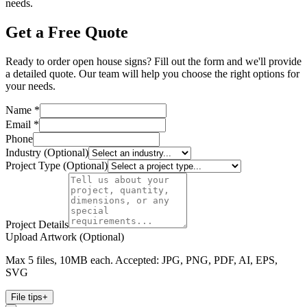
needs.
Get a Free Quote
Ready to order open house signs? Fill out the form and we'll provide
a detailed quote. Our team will help you choose the right options for
your needs.
Name *
Email *
Phone
Industry (Optional)
Project Type (Optional)
Project Details
Upload Artwork (Optional)
Max 5 files, 10MB each. Accepted: JPG, PNG, PDF, AI, EPS,
SVG
File tips
+